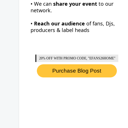
• We can
share your event
to our
network.
•
Reach our audience
of fans, Djs,
producers & label heads
20% OFF WITH PROMO CODE, "EFANS26HOME"
Purchase Blog Post