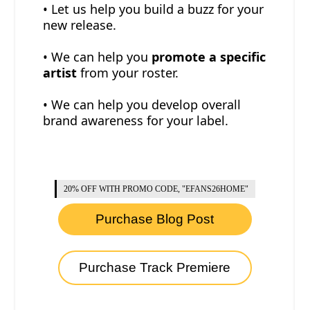
• Let us help you build a buzz for your
new release.
• We can help you
promote a specific
artist
from your roster.
• We can help you develop overall
brand awareness for your label.
20% OFF WITH PROMO CODE, "EFANS26HOME"
Purchase Blog Post
Purchase Track Premiere