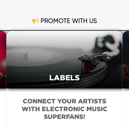
PROMOTE WITH US
LABELS
CONNECT YOUR ARTISTS
WITH ELECTRONIC MUSIC
SUPERFANS!