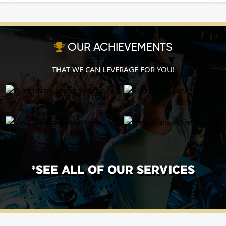
OUR ACHIEVEMENTS
THAT WE CAN LEVERAGE FOR YOU!
*SEE ALL OF OUR SERVICES