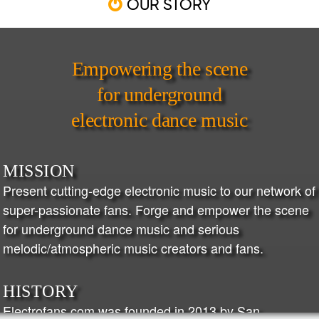
OUR STORY