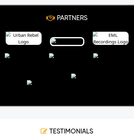
PARTNERS
TESTIMONIALS