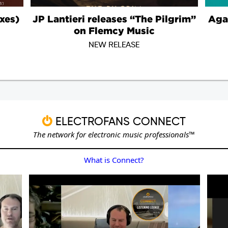
ELECTROFANS CONNECT
The network for electronic music professionals™
What is Connect?