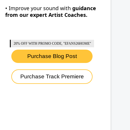
• Improve your sound with
guidance
from our expert Artist Coaches.
20% OFF WITH PROMO CODE, "EFANS26HOME"
Purchase Blog Post
Purchase Track Premiere