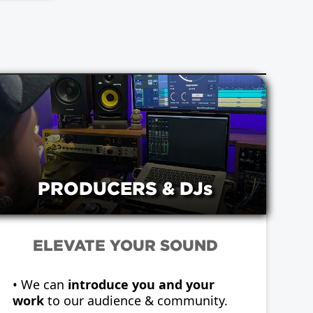
PRODUCERS & DJs
ELEVATE YOUR SOUND
• We can
introduce you and your
work
to our audience & community.