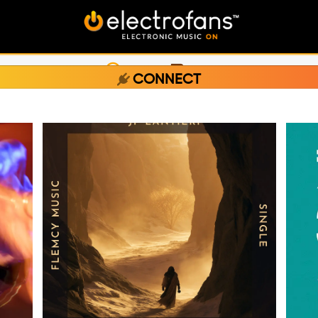
LISTEN
CHAT
CONNECT