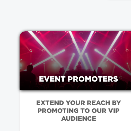
EVENT PROMOTERS
EXTEND YOUR REACH BY
PROMOTING TO OUR VIP
AUDIENCE