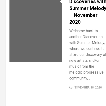
Discoveries wit
Summer Melod
– November
2020
Welcome back to
another Discoveries
with Summer Melody,
where we continue to
share our discovery o
new artists and/or
music from the
melodic progressive
community,...
NOVEMBER 18, 2020