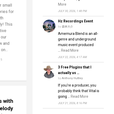
More
r small
ries for
JULY 30, 2026, 1:48 PM
th
Hz Recordings Event
y! This
by
森林大介
tive
Amemura Blend is an all-
 our
genre and underground
w and
music event produced
on...
…
Read More
JULY 22, 2026, 4:17 AM
21
3 Free Plugins that I
actually us …
by
Anthony Huttley
If you're a producer, you
probably think that Vital is
going …
Read More
s with
JULY 21, 2026, 8:16 PM
elody