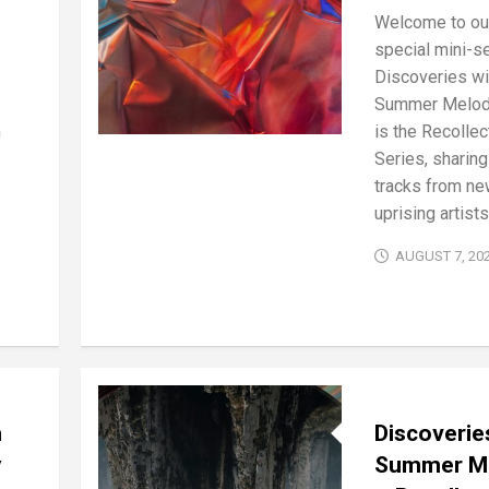
Welcome to ou
special mini-se
Discoveries wi
Summer Melod
n
is the Recollec
Series, sharing
tracks from ne
uprising artists 
AUGUST 7, 20
h
Discoverie
y
Summer M