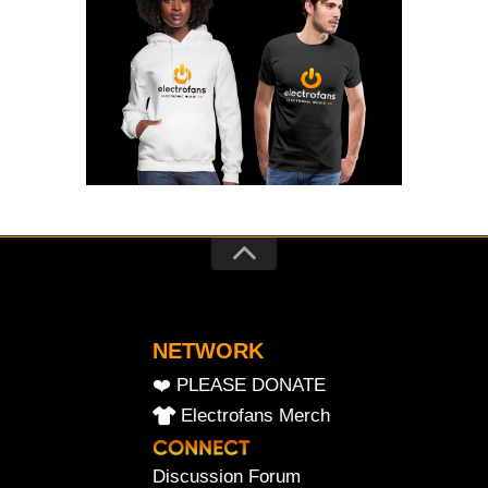
NETWORK
❤️ PLEASE DONATE
Electrofans Merch
Discussion Forum