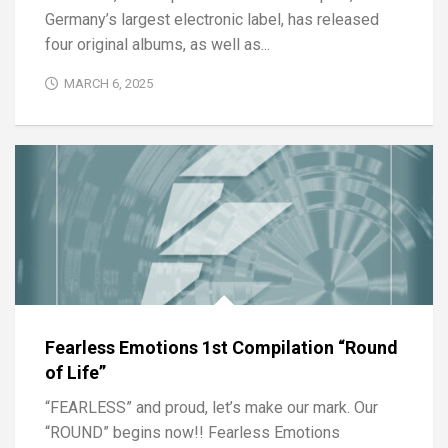
Germany’s largest electronic label, has released
four original albums, as well as...
MARCH 6, 2025
Fearless Emotions 1st Compilation “Round
of Life”
“FEARLESS” and proud, let’s make our mark. Our
“ROUND” begins now!! Fearless Emotions