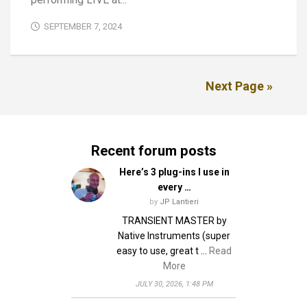
SEPTEMBER 7, 2024
Next Page »
Recent forum posts
Here’s 3 plug-ins I use in
every …
by
JP Lantieri
TRANSIENT MASTER by
Native Instruments (super
easy to use, great t …
Read
More
JULY 30, 2026, 1:48 PM