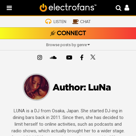
LISTEN
CHAT
CONNECT
Browse posts by genre
Author:
LuNa
LUNA is a DJ from Osaka, Japan. She started DJ-ing in
dining bars back in 2011. Since then, she has decided to
limit herself to online activities, such as podcasts and
radio shows, which actually brought her to a wider stage.