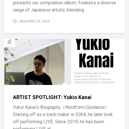
presents our compilation album. Features a diverse
range of Japanese artists, blending...
JANUARY 25, 2025
ARTIST SPOTLIGHT: Yukio Kanai
Yukio Kanai’s Biography（Nordform/Guidance）
Starting off as a track maker in 2004, he later took
off performing LIVE. Since 2019, he has been
performing LIVE at...