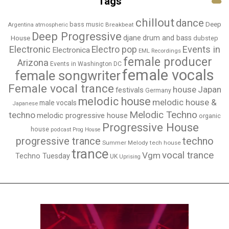
Tags
chillout
dance
bass music
Deep
Breakbeat
Argentina
atmospheric
Deep Progressive
djane
drum and bass
House
dubstep
Electronic
Events in
Electro pop
Electronica
EML Recordings
female producer
Arizona
Events in Washington DC
female vocals
female songwriter
Female vocal trance
house
Japan
festivals
Germany
melodic house
melodic house &
male vocals
Japanese
Melodic Techno
techno
melodic progressive house
organic
Progressive House
house
podcast
Prog House
techno
progressive trance
Summer Melody
tech house
trance
vocal trance
Vgm
Techno Tuesday
UK
Uprising