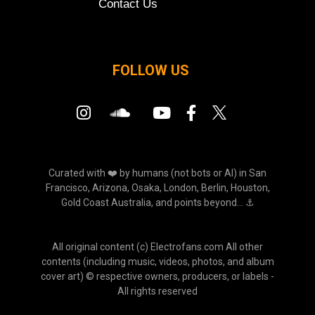
Contact Us
FOLLOW US
Curated with ❤️ by humans (not bots or AI) in San
Francisco, Arizona, Osaka, London, Berlin, Houston,
Gold Coast Australia, and points beyond... ⚓
All original content (c) Electrofans.com All other
contents (including music, videos, photos, and album
cover art) © respective owners, producers, or labels -
All rights reserved