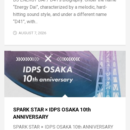
“Energy Dai”, characterized by a melodic, hard-
hitting sound style, and under a different name
“D41”, with...
AUGUST 7, 2026
SPARK STAR × IDPS OSAKA 10th
ANNIVERSARY
SPARK STAR × IDPS OSAKA 10th ANNIVERSARY