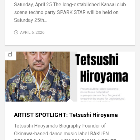
Saturday, April 25 The long-established Kansai club
scene techno party SPARK STAR will be held on
Saturday 25th...
APRIL 6, 2026
ARTIST SPOTLIGHT: Tetsushi Hiroyama
Tetsushi Hiroyama‘s Biography Founder of
Okinawa-based dance music label RAKUEN