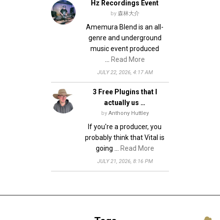
Hz Recordings Event
by
森林大介
Amemura Blend is an all-
genre and underground
music event produced
…
Read More
JULY 22, 2026, 4:17 AM
3 Free Plugins that I
actually us …
by
Anthony Huttley
If you're a producer, you
probably think that Vital is
going …
Read More
JULY 21, 2026, 8:16 PM