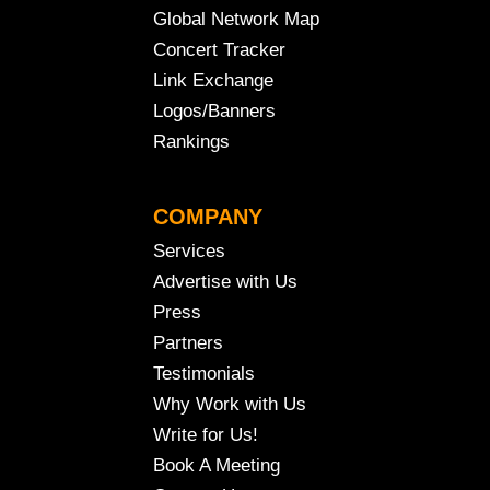
Global Network Map
Concert Tracker
Link Exchange
Logos/Banners
Rankings
COMPANY
Services
Advertise with Us
Press
Partners
Testimonials
Why Work with Us
Write for Us!
Book A Meeting