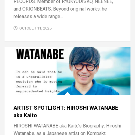
RECORDS. Member of RYUKYUDISKO, NEENEE,
and ORIONBEATS. Beyond original works, he
releases a wide range...
OCTOBER 11, 2025
ARTIST SPOTLIGHT: HIROSHI WATANABE
aka Kaito
HIROSHI WATANABE aka Kaito’s Biography: Hiroshi
Watanabe, as a Japanese artist on Kompakt,