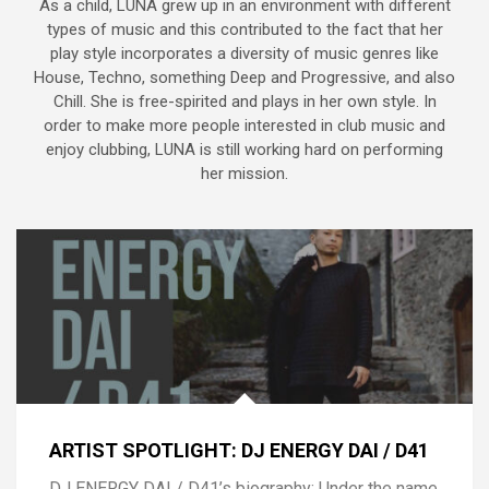
As a child, LUNA grew up in an environment with different
types of music and this contributed to the fact that her
play style incorporates a diversity of music genres like
House, Techno, something Deep and Progressive, and also
Chill. She is free-spirited and plays in her own style. In
order to make more people interested in club music and
enjoy clubbing, LUNA is still working hard on performing
her mission.
ARTIST SPOTLIGHT: DJ ENERGY DAI / D41
DJ ENERGY DAI / D41’s biography: Under the name