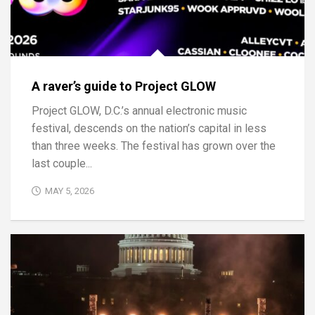
A raver’s guide to Project GLOW
Project GLOW, D.C.’s annual electronic music
festival, descends on the nation’s capital in less
than three weeks. The festival has grown over the
last couple...
MAY 5, 2026