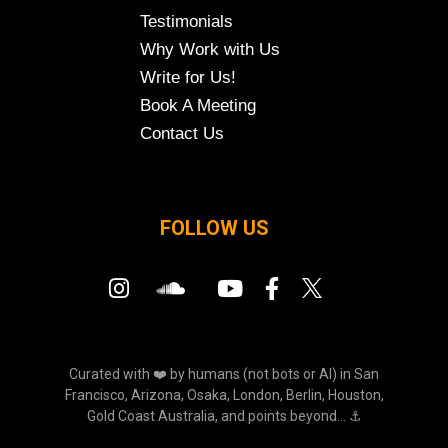
Testimonials
Why Work with Us
Write for Us!
Book A Meeting
Contact Us
FOLLOW US
Curated with ❤️ by humans (not bots or AI) in San
Francisco, Arizona, Osaka, London, Berlin, Houston,
Gold Coast Australia, and points beyond... ⚓