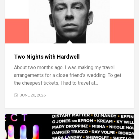
Two Nights with Hardwell
About two months ago, I was making my travel
arrangements for a close friend’s wedding. To get
the cheapest tickets, I had to travel at...
JUNE 20, 2026