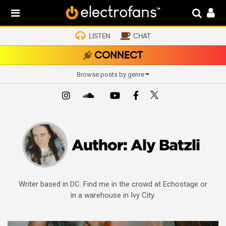
LISTEN
CHAT
CONNECT
Browse posts by genre
Author:
Aly Batzli
Writer based in DC. Find me in the crowd at Echostage or
in a warehouse in Ivy City.