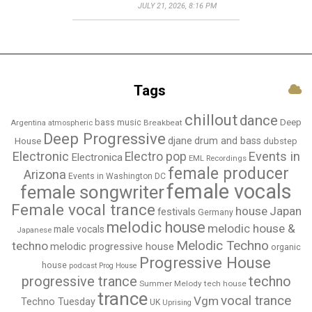
JULY 21, 2026, 8:16 PM
Tags
chillout
dance
bass music
Deep
Breakbeat
Argentina
atmospheric
Deep Progressive
djane
drum and bass
House
dubstep
Electronic
Events in
Electro pop
Electronica
EML Recordings
female producer
Arizona
Events in Washington DC
female vocals
female songwriter
Female vocal trance
house
Japan
festivals
Germany
melodic house
melodic house &
male vocals
Japanese
Melodic Techno
techno
melodic progressive house
organic
Progressive House
house
podcast
Prog House
techno
progressive trance
Summer Melody
tech house
trance
vocal trance
Vgm
Techno Tuesday
UK
Uprising