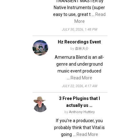
TRANSIENT MASTER by
Native Instruments (super
easy to use, great t …
Read
More
JULY 30, 2026, 1:48 PM
Hz Recordings Event
by
森林大介
Amemura Blend is an all-
genre and underground
music event produced
…
Read More
JULY 22, 2026, 4:17 AM
3 Free Plugins that I
actually us …
by
Anthony Huttley
If you're a producer, you
probably think that Vital is
going …
Read More