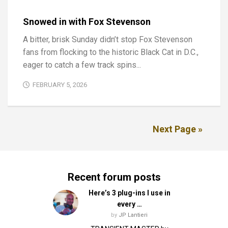
Snowed in with Fox Stevenson
A bitter, brisk Sunday didn’t stop Fox Stevenson
fans from flocking to the historic Black Cat in D.C.,
eager to catch a few track spins...
FEBRUARY 5, 2026
Next Page »
Recent forum posts
Here’s 3 plug-ins I use in
every …
by
JP Lantieri