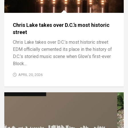
Chris Lake takes over D.C.’s most historic
street
Chris Lake takes over D.C.’s most historic street
EDM officially cemented its place in the history of
D.C.’s storied music scene when Glow’s first-ever
Block...
APRIL 20, 2026