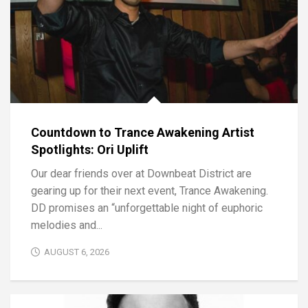
Countdown to Trance Awakening Artist
Spotlights: Ori Uplift
Our dear friends over at Downbeat District are
gearing up for their next event, Trance Awakening.
DD promises an “unforgettable night of euphoric
melodies and...
AUGUST 6, 2026