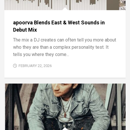
apoorva Blends East & West Sounds in
Debut Mix
The mix a DJ creates can often tell you more about
who they are than a complex personality test. It
tells you where they come...
FEBRUARY 22, 2026