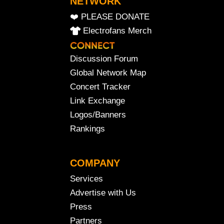
NETWORK
❤️ PLEASE DONATE
Electrofans Merch
Discussion Forum
Global Network Map
Concert Tracker
Link Exchange
Logos/Banners
Rankings
COMPANY
Services
Advertise with Us
Press
Partners