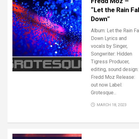
Fredd Moz –
“Let the Rain Fal
Down”
Album: Let the Rain Fa
Down Lyrics and
vocals by Singer,
Songwriter: Hidden
Tigress Producer,
editing, sound design:
Fredd Moz Release:
out now Label:
Grotesque...
MARCH 18, 2023