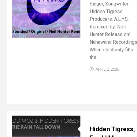
Singer, Songwriter:
Hidden Tigress
Producers: A.L.Y.S.
Remixed by: Neil
Hunter Release on:
Nahawand Recording
When electricity fills
the...
APRIL 2, 2026
Hidden Tigress,