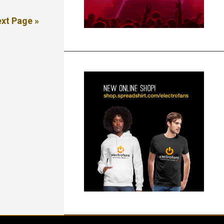
xt Page »