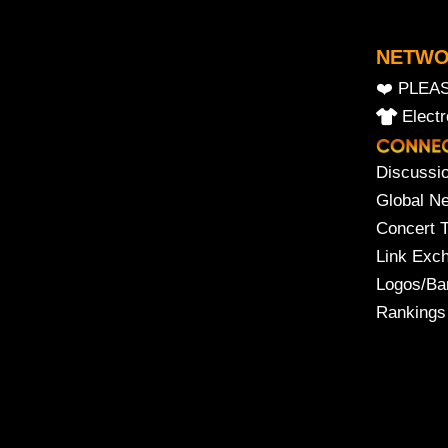
NETW
❤️ PLEA
Elect
Discussi
Global N
Concert 
Link Exc
Logos/Ba
Rankings