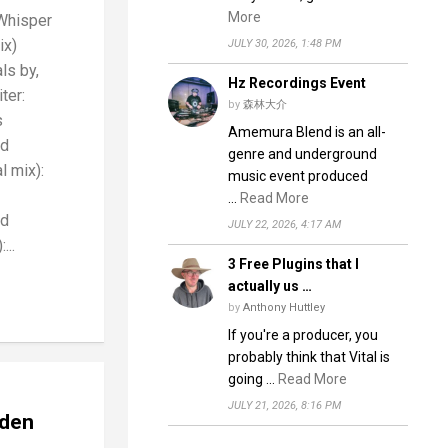
More
Whisper
ix)
JULY 30, 2026, 1:48 PM
ls by,
Hz Recordings Event
ter:
by
森林大介
s
Amemura Blend is an all-
nd
genre and underground
l mix):
music event produced
…
Read More
nd
JULY 22, 2026, 4:17 AM
...
3 Free Plugins that I
actually us …
by
Anthony Huttley
If you're a producer, you
probably think that Vital is
going …
Read More
JULY 21, 2026, 8:16 PM
dden