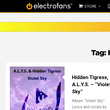
STORE
Tag:
Hidden Tigress,
A.L.Y.S. – “Viole
Sky”
Album: “Violet Sky”
Lyrics and vocals by