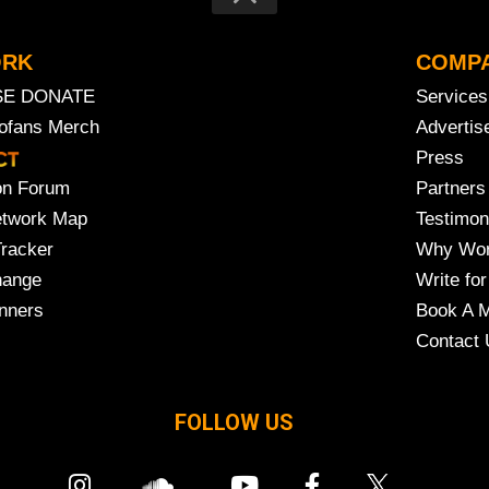
ORK
COMP
SE DONATE
Services
rofans Merch
Advertis
Press
on Forum
Partners
etwork Map
Testimon
Tracker
Why Wor
hange
Write for
nners
Book A M
Contact 
FOLLOW US