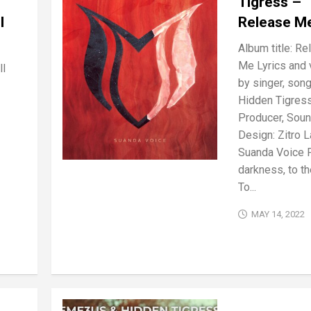
Tigress –
l
Release M
Album title: Re
Me Lyrics and 
ll
by singer, song
Hidden Tigres
Producer, Sou
Design: Zitro L
Suanda Voice 
darkness, to the
To...
MAY 14, 2022