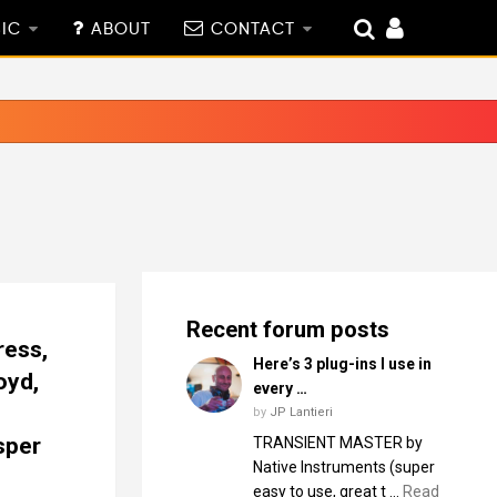
IC
ABOUT
CONTACT
Recent forum posts
ress,
Here’s 3 plug-ins I use in
oyd,
every …
by
JP Lantieri
sper
TRANSIENT MASTER by
Native Instruments (super
easy to use, great t …
Read