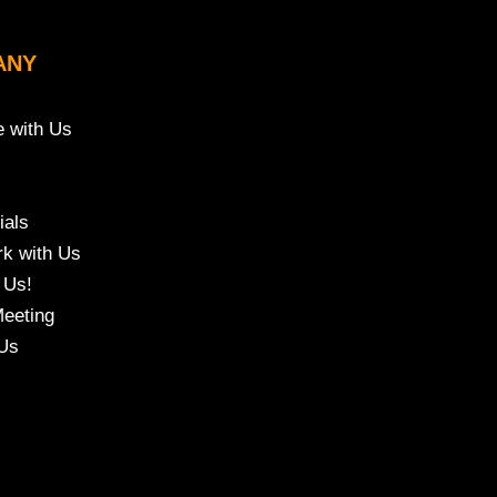
ANY
e with Us
ials
k with Us
 Us!
eeting
Us