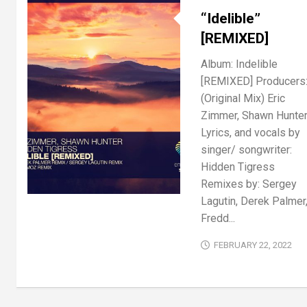
“Idelible”
[REMIXED]
Album: Indelible
[REMIXED] Producers
(Original Mix) Eric
Zimmer, Shawn Hunte
Lyrics, and vocals by
singer/ songwriter:
Hidden Tigress
Remixes by: Sergey
Lagutin, Derek Palmer
Fredd...
FEBRUARY 22, 2022