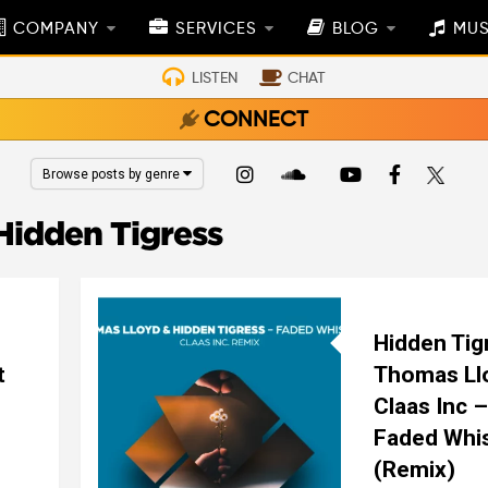
COMPANY
SERVICES
BLOG
MUS
LISTEN
CHAT
CONNECT
Browse posts by genre
Hidden Tigress
Hidden Tig
t
Thomas Ll
Claas Inc –
Faded Whi
(Remix)