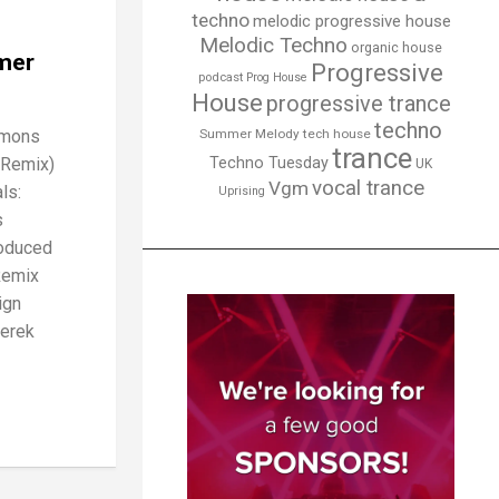
techno
melodic progressive house
Melodic Techno
organic house
mer
Progressive
podcast
Prog House
House
progressive trance
techno
emons
Summer Melody
tech house
trance
 Remix)
Techno Tuesday
UK
vocal trance
Vgm
ls:
Uprising
s
roduced
Remix
ign
Derek