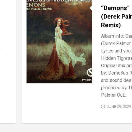
“Demons”
(Derek Pal
Remix)
:
Album info: D
(Derek Palmer
r
Lyrics and voca
Hidden Tigres
Original mix p
by: Deme3us 
and sound des
,
produced by: 
Palmer Out...
JUNE 29, 2021