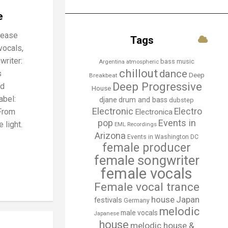
e
lease
Tags
vocals,
writer:
bass music
Argentina
atmospheric
chillout
dance
s
Deep
Breakbeat
Deep Progressive
nd
House
abel:
djane
drum and bass
dubstep
Electronic
Electro
From
Electronica
Events in
pop
 light.
EML Recordings
Arizona
Events in Washington DC
female producer
female songwriter
female vocals
Female vocal trance
house
Japan
festivals
Germany
melodic
male vocals
Japanese
house
melodic house &