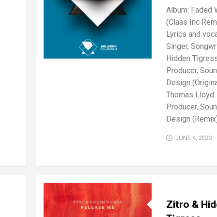
Album: Faded 
(Claas Inc Rem
Lyrics and voca
Singer, Songwri
Hidden Tigres
s
Producer, Sou
Design (Origina
Thomas Lloyd
Producer, Sou
Design (Remix):
JUNE 4, 2023
Zitro & Hi