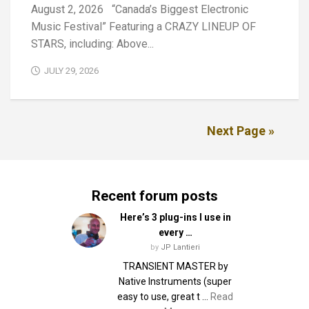
August 2, 2026 “Canada’s Biggest Electronic
Music Festival” Featuring a CRAZY LINEUP OF
STARS, including: Above...
JULY 29, 2026
Next Page »
Recent forum posts
Here’s 3 plug-ins I use in
every …
by
JP Lantieri
TRANSIENT MASTER by
Native Instruments (super
easy to use, great t …
Read