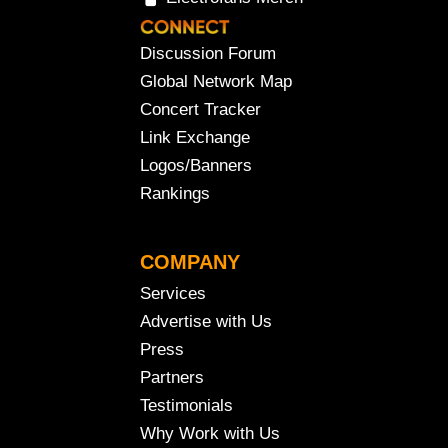
Discussion Forum
Global Network Map
Concert Tracker
Link Exchange
Logos/Banners
Rankings
COMPANY
Services
Advertise with Us
Press
Partners
Testimonials
Why Work with Us