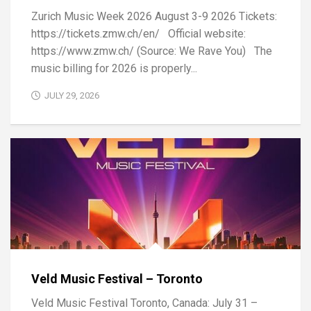
Zurich Music Week 2026 August 3-9 2026 Tickets:
https://tickets.zmw.ch/en/ Official website:
https://www.zmw.ch/ (Source: We Rave You) The
music billing for 2026 is properly...
JULY 29, 2026
Veld Music Festival – Toronto
Veld Music Festival Toronto, Canada: July 31 –