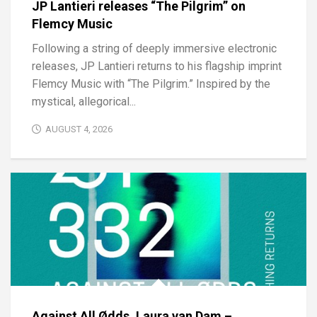
JP Lantieri releases “The Pilgrim” on
Flemcy Music
Following a string of deeply immersive electronic
releases, JP Lantieri returns to his flagship imprint
Flemcy Music with “The Pilgrim.” Inspired by the
mystical, allegorical...
AUGUST 4, 2026
Against All Ødds, Laura van Dam –