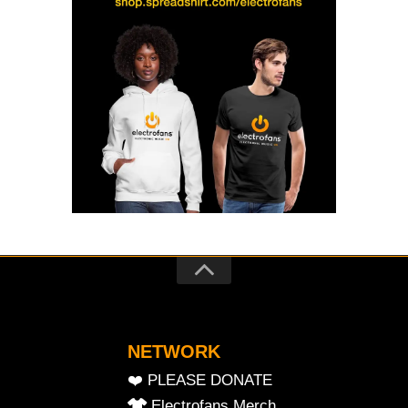
NETWORK
❤️ PLEASE DONATE
Electrofans Merch