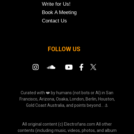
Write for Us!
Book A Meeting
Contact Us
FOLLOW US
Curated with ❤️ by humans (not bots or AI) in San
Francisco, Arizona, Osaka, London, Berlin, Houston,
Gold Coast Australia, and points beyond... ⚓
All original content (c) Electrofans.com All other
contents (including music, videos, photos, and album