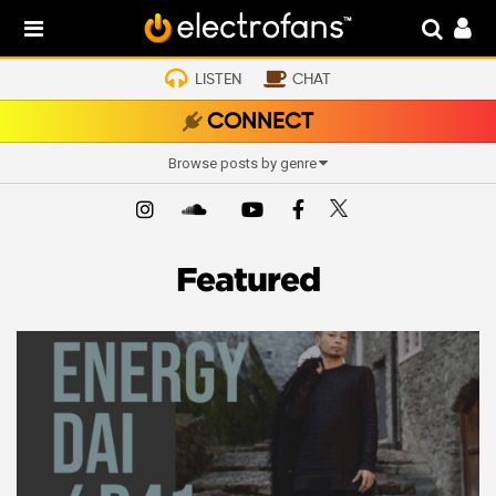
LISTEN
CHAT
CONNECT
Browse posts by genre
Featured