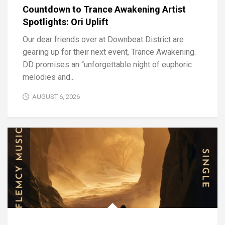
Countdown to Trance Awakening Artist
Spotlights: Ori Uplift
Our dear friends over at Downbeat District are
gearing up for their next event, Trance Awakening.
DD promises an “unforgettable night of euphoric
melodies and...
AUGUST 6, 2026