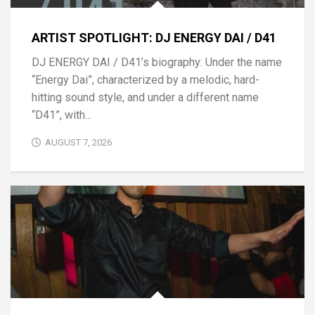
ARTIST SPOTLIGHT: DJ ENERGY DAI / D41
DJ ENERGY DAI / D41’s biography: Under the name
“Energy Dai”, characterized by a melodic, hard-
hitting sound style, and under a different name
“D41”, with...
AUGUST 7, 2026