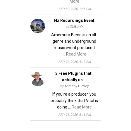
More
JULY 30, 2026, 1:48 PM
Hz Recordings Event
by
森林大介
Amemura Blend is an all-
genre and underground
music event produced
…
Read More
JULY 22, 2026, 4:17 AM
3 Free Plugins that I
actually us …
by
Anthony Huttley
If you're a producer, you
probably think that Vital is
going …
Read More
JULY 21, 2026, 8:16 PM