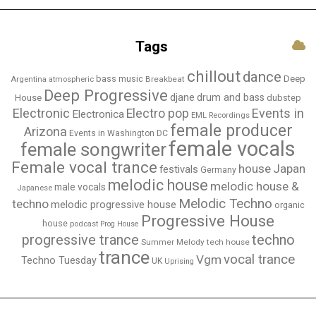
Tags
chillout
dance
bass music
Deep
Breakbeat
Argentina
atmospheric
Deep Progressive
djane
drum and bass
House
dubstep
Electronic
Events in
Electro pop
Electronica
EML Recordings
female producer
Arizona
Events in Washington DC
female vocals
female songwriter
Female vocal trance
house
Japan
festivals
Germany
melodic house
melodic house &
male vocals
Japanese
Melodic Techno
techno
melodic progressive house
organic
Progressive House
house
podcast
Prog House
techno
progressive trance
Summer Melody
tech house
trance
vocal trance
Vgm
Techno Tuesday
UK
Uprising