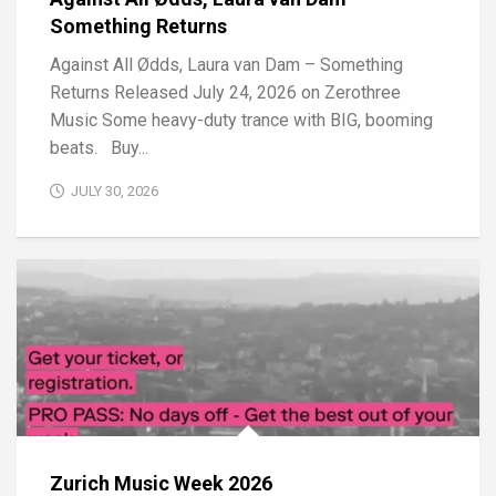
Something Returns
Against All Ødds, Laura van Dam – Something
Returns Released July 24, 2026 on Zerothree
Music Some heavy-duty trance with BIG, booming
beats. Buy...
JULY 30, 2026
Zurich Music Week 2026