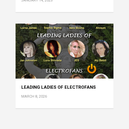
JANUARY 14, 2023
LEADING LADIES OF ELECTROFANS
MARCH 8, 2026