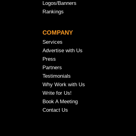
Logos/Banners
Rankings
COMPANY
Services
Advertise with Us
Press
Partners
Testimonials
Why Work with Us
Write for Us!
Book A Meeting
Contact Us