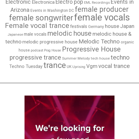
Electronic
Events in
Electro pop
Electronica
EML Recordings
female producer
Arizona
Events in Washington DC
female vocals
female songwriter
Female vocal trance
house
Japan
festivals
Germany
melodic house
melodic house &
male vocals
Japanese
Melodic Techno
techno
melodic progressive house
organic
Progressive House
house
podcast
Prog House
techno
progressive trance
Summer Melody
tech house
trance
vocal trance
Vgm
Techno Tuesday
UK
Uprising