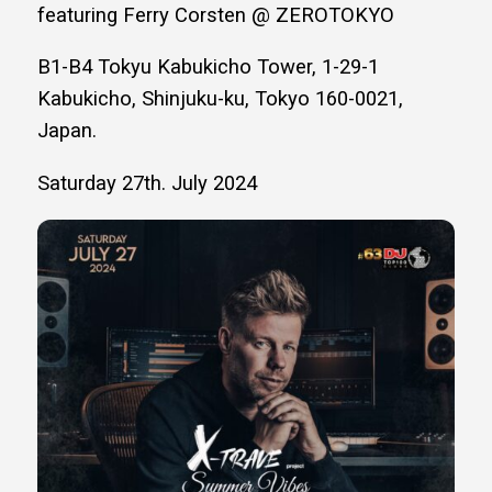
featuring Ferry Corsten @ ZEROTOKYO
B1-B4 Tokyu Kabukicho Tower, 1-29-1
Kabukicho, Shinjuku-ku, Tokyo 160-0021,
Japan.
Saturday 27th. July 2024