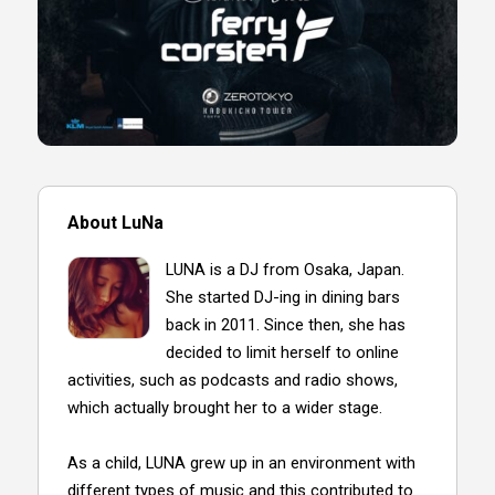
About LuNa
LUNA is a DJ from Osaka, Japan.
She started DJ-ing in dining bars
back in 2011. Since then, she has
decided to limit herself to online
activities, such as podcasts and radio shows,
which actually brought her to a wider stage.
As a child, LUNA grew up in an environment with
different types of music and this contributed to