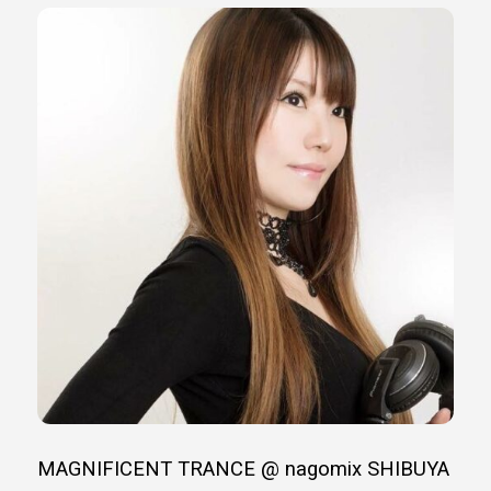
MAGNIFICENT TRANCE @ nagomix SHIBUYA