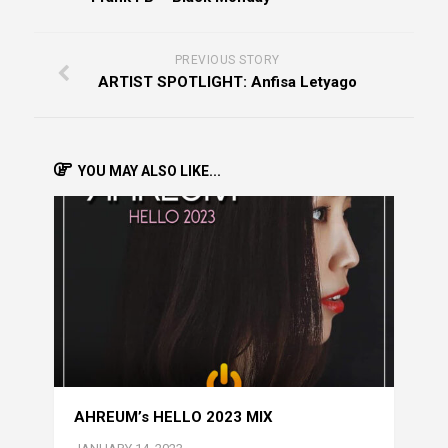
PREVIOUS STORY
ARTIST SPOTLIGHT: Anfisa Letyago
YOU MAY ALSO LIKE...
AHREUM’s HELLO 2023 MIX