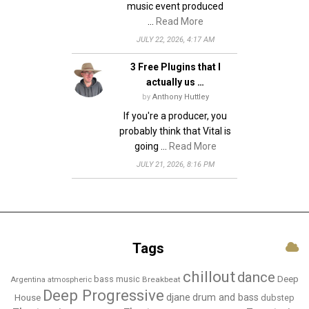
music event produced
…
Read More
JULY 22, 2026, 4:17 AM
3 Free Plugins that I
actually us …
by
Anthony Huttley
If you're a producer, you
probably think that Vital is
going …
Read More
JULY 21, 2026, 8:16 PM
Tags
chillout
dance
bass music
Deep
Breakbeat
Argentina
atmospheric
Deep Progressive
djane
drum and bass
House
dubstep