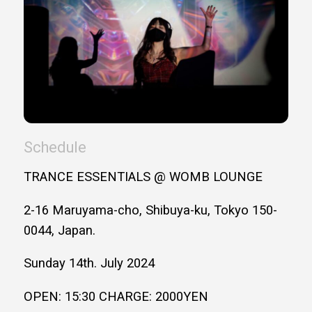
Schedule
TRANCE ESSENTIALS @ WOMB LOUNGE
2-16 Maruyama-cho, Shibuya-ku, Tokyo 150-
0044, Japan.
Sunday 14th. July 2024
OPEN: 15:30 CHARGE: 2000YEN