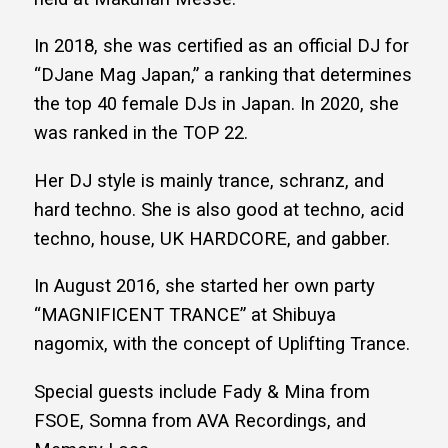
In 2018, she was certified as an official DJ for
“DJane Mag Japan,” a ranking that determines
the top 40 female DJs in Japan. In 2020, she
was ranked in the TOP 22.
Her DJ style is mainly trance, schranz, and
hard techno. She is also good at techno, acid
techno, house, UK HARDCORE, and gabber.
In August 2016, she started her own party
“MAGNIFICENT TRANCE” at Shibuya
nagomix, with the concept of Uplifting Trance.
Special guests include Fady & Mina from
FSOE, Somna from AVA Recordings, and