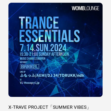
X-TRAVE PROJECT「SUMMER VIBES」