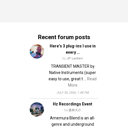
Recent forum posts
Here’s 3 plug-ins I use in
every …
by
JP Lantieri
TRANSIENT MASTER by
Native Instruments (super
easy to use, great t …
Read
More
JULY 30, 2026, 1:48 PM
Hz Recordings Event
by
森林大介
Amemura Blend is an all-
genre and underground