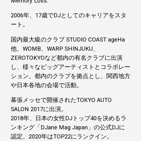
Memory Loss.
2006年、17歳でDJとしてのキャリアをスタ
ート。
国内最大級のクラブ STUDIO COAST ageHa
他、WOMB、WARP SHINJUKU、
ZEROTOKYOなど都内の有名クラブに出演
し、様々なビッグアーティストとコラボレー
ション。都内のクラブを拠点とし、関西地方
や日本各地の会場で活動。
幕張メッセで開催されたTOKYO AUTO
SALON 2017に出演。
2018年、日本の女性DJトップ40を決めるラ
ンキング「DJane Mag Japan」の公式DJに
認定。2020年はTOP22にランクイン。