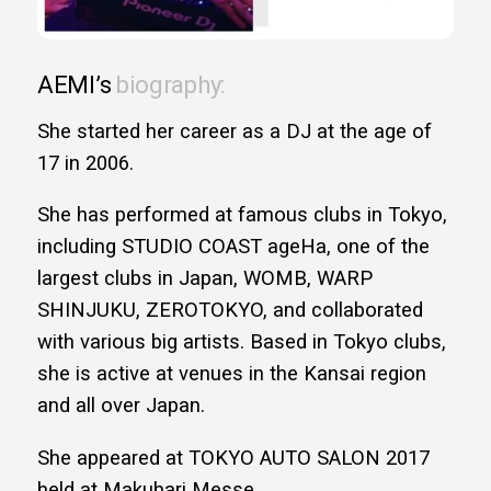
AEMI’s
biography:
She started her career as a DJ at the age of
17 in 2006.
She has performed at famous clubs in Tokyo,
including STUDIO COAST ageHa, one of the
largest clubs in Japan, WOMB, WARP
SHINJUKU, ZEROTOKYO, and collaborated
with various big artists. Based in Tokyo clubs,
she is active at venues in the Kansai region
and all over Japan.
She appeared at TOKYO AUTO SALON 2017
held at Makuhari Messe.