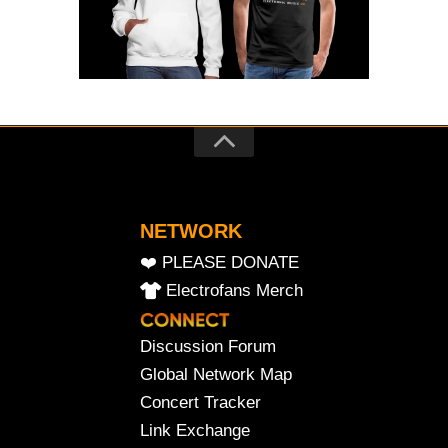
NETWORK
❤️ PLEASE DONATE
Electrofans Merch
Discussion Forum
Global Network Map
Concert Tracker
Link Exchange