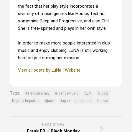
the fact that her play style incorporates a
diversity of music genres like House, Techno,
something Deep and Progressive, and also Chill.
She is free-spirited and plays in her own style.
In order to make more people interested in club
music and enjoy clubbing, LUNA is still working
hard on performing her mission.
View all posts by LuNa
|
Website
Tags:
#TranceFamily
#TranceMusic
AEMI
Clubdj
Digitaly Imported
djane
Japan
Japanese
trance
NEXT STORY
Frank FB – Black Monday