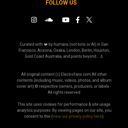
FOLLOW US
Curated with ❤️ by humans (not bots or AI) in San
Francisco, Arizona, Osaka, London, Berlin, Houston,
Gold Coast Australia, and points beyond... ⚓
All original content (c) Electrofans.com All other
contents (including music, videos, photos, and album
cover art) © respective owners, producers, or labels -
All rights reserved
This site uses cookies for performance & site usage
analytics purposes. By viewing pages on our site, you
consent to this (
view our privacy policy here
).