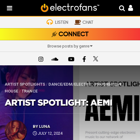
LISTEN
CHAT
CONNECT
Browse posts by genre
ARTIST SPOTLIGHTS
/
DANCE/EDM/ELECTRO
/
PROGRESSIVE
HOUSE
/
TRANCE
ARTIST SPOTLIGHT: AEMI
BY
LUNA
JULY 12, 2024