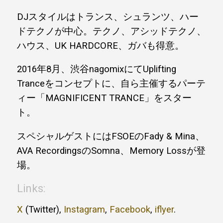
DJスタイルはトランス、シュランツ、ハー
ドテクノが中心。テクノ、アシッドテクノ、
ハウス、UK HARDCORE、ガバも得意。
2016年8月、渋谷nagomixにてUplifting
Tranceをコンセプトに、自ら主催するパーテ
ィー「MAGNIFICENT TRANCE」をスター
ト。
スペシャルゲストにはFSOEのFady & Mina、
AVA RecordingsのSomna、Memory Lossが登
場。
Links:
X
(Twitter),
Instagram
,
Facebook
,
iflyer
.