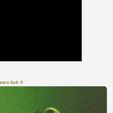
years-ks6-9