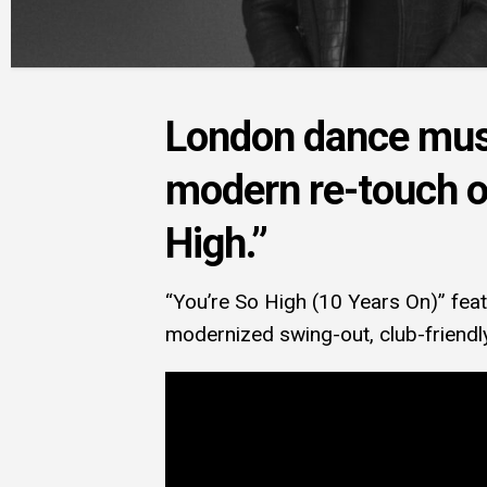
London dance musi
modern re-touch of
High.”
“You’re So High (10 Years On)” fea
modernized swing-out, club-friendl