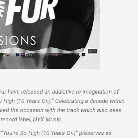
ur have released an addictive re-imagination of
So High (10 Years On).” Celebrating a decade within
arked the occasion with the track which also sees
 record label, NYX Music.
, “You’re So High (10 Years On)” preserves its