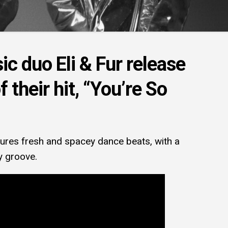
c duo Eli & Fur release
 their hit, “You’re So
tures fresh and spacey dance beats, with a
y groove.