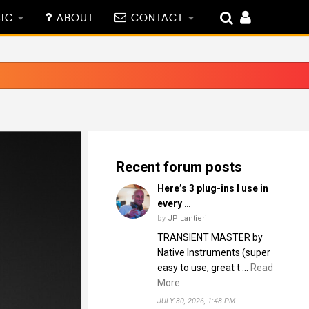
IC
ABOUT
CONTACT
Recent forum posts
Here’s 3 plug-ins I use in
every …
by
JP Lantieri
TRANSIENT MASTER by
Native Instruments (super
easy to use, great t …
Read
More
JULY 30, 2026, 1:48 PM