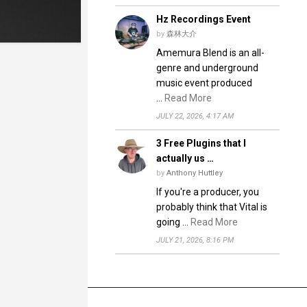
Hz Recordings Event
by
森林大介
Amemura Blend is an all-
genre and underground
music event produced
…
Read More
JULY 22, 2026, 4:17 AM
3 Free Plugins that I
actually us …
by
Anthony Huttley
If you're a producer, you
probably think that Vital is
going …
Read More
JULY 21, 2026, 8:16 PM