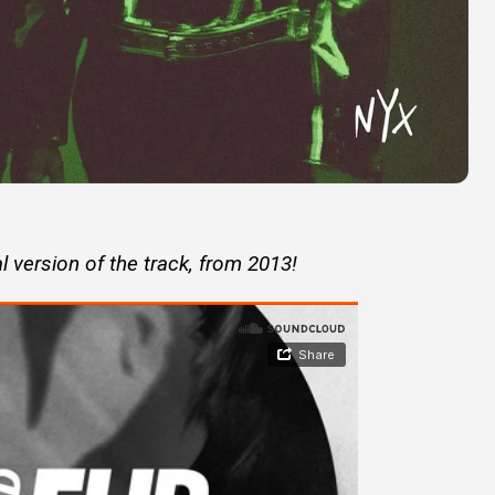
l version of the track, from 2013!