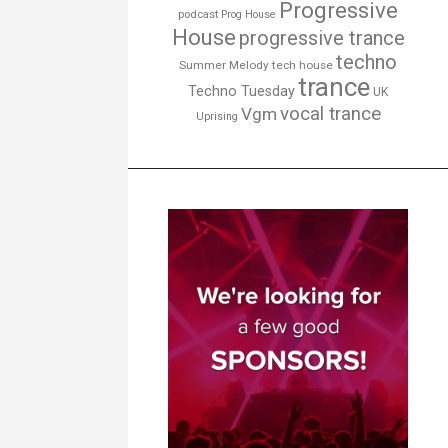
Progressive
podcast
Prog House
House
progressive trance
techno
Summer Melody
tech house
trance
Techno Tuesday
UK
vocal trance
Vgm
Uprising