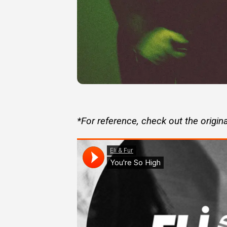
*For reference, check out the origina