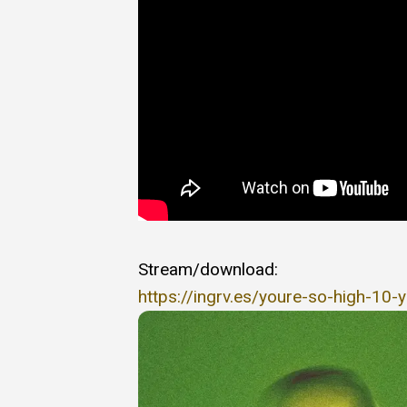
Stream/download:
https://ingrv.es/youre-so-high-10-