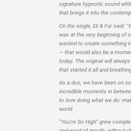
signature hypnotic sound whi
that brings it into the conte
On the single, Eli & Fur said: 
was at the very beginning of 
wanted to create something i
— that would also be a moment
today. The original will alway
that started it all and breathing 
As a duo, we have been on such
incredible moments in between
to love doing what we do: maki
world.
“You’re So High” grew complet
and word of mouth, without cha