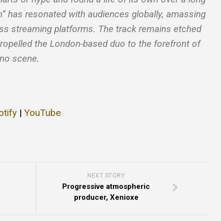
gh” has resonated with audiences globally, amassing
oss streaming platforms. The track remains etched
ropelled the London-based duo to the forefront of
hno scene.
otify
|
YouTube
NEXT STORY
Progressive atmospheric
producer, Xenioxe