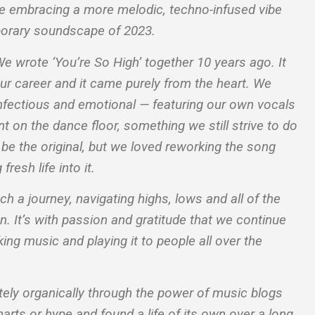
le embracing a more melodic, techno-infused vibe
mporary soundscape of 2023.
“We wrote ‘You’re So High’ together 10 years ago. It
our career and it came purely from the heart. We
nfectious and emotional — featuring our own vocals
 on the dance floor, something we still strive to do
s be the original, but we loved reworking the song
fresh life into it.
 a journey, navigating highs, lows and all of the
. It’s with passion and gratitude that we continue
ng music and playing it to people all over the
ely organically through the power of music blogs
rts or hype and found a life of its own over a long