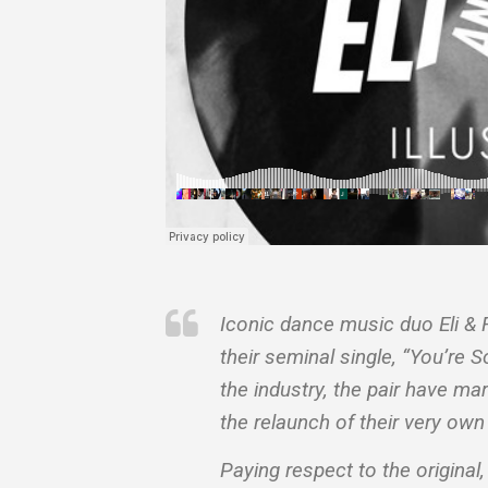
Iconic dance music duo Eli & F
their seminal single, “You’re 
the industry, the pair have m
the relaunch of their very own
Paying respect to the original