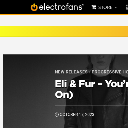
STORE
NEW RELEASES
/
PROGRESSIVE H
Eli & Fur – You
On)
OCTOBER 17, 2023