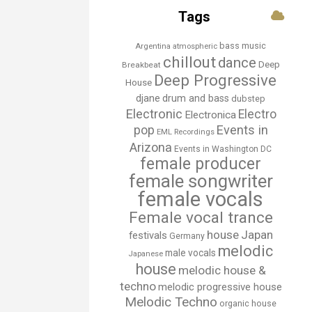
Tags
bass music
Argentina
atmospheric
chillout
dance
Deep
Breakbeat
Deep Progressive
House
djane
drum and bass
dubstep
Electronic
Electro
Electronica
Events in
pop
EML Recordings
Arizona
Events in Washington DC
female producer
female songwriter
female vocals
Female vocal trance
house
Japan
festivals
Germany
melodic
male vocals
Japanese
house
melodic house &
techno
melodic progressive house
Melodic Techno
organic house