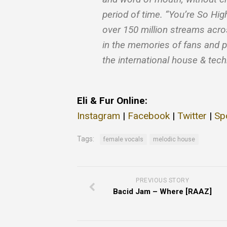
period of time. “You’re So Hi
over 150 million streams acr
in the memories of fans and p
the international house & tec
Eli & Fur Online:
Instagram
|
Facebook
|
Twitter
|
Sp
Tags:
female vocals
melodic house
PREVIOUS STORY
Bacid Jam – Where [RAAZ]