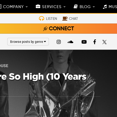
COMPANY
SERVICES
BLOG
MUS
LISTEN
CHAT
CONNECT
Browse posts by genre
OUSE
’re So High (10 Years