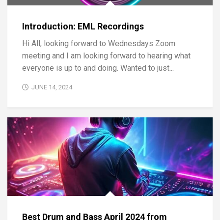
Introduction: EML Recordings
Hi All, looking forward to Wednesdays Zoom
meeting and I am looking forward to hearing what
everyone is up to and doing. Wanted to just...
JUNE 14, 2024
Best Drum and Bass April 2024 from