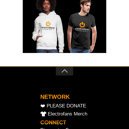
NETWORK
❤️ PLEASE DONATE
Electrofans Merch