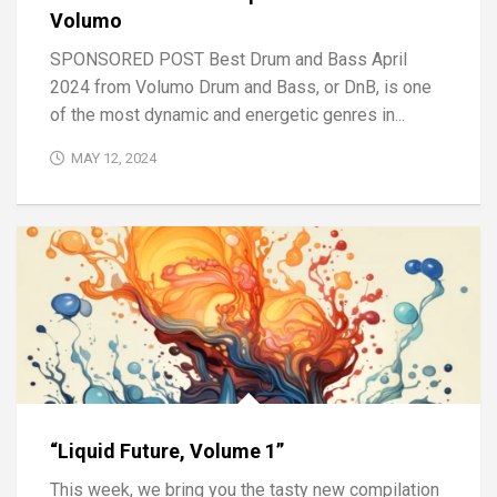
Volumo
SPONSORED POST Best Drum and Bass April
2024 from Volumo Drum and Bass, or DnB, is one
of the most dynamic and energetic genres in...
MAY 12, 2024
“Liquid Future, Volume 1”
This week, we bring you the tasty new compilation