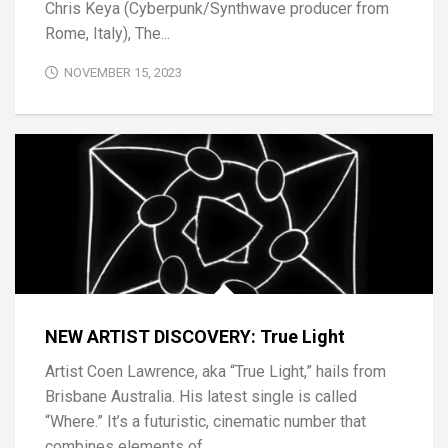
Chris Keya (Cyberpunk/Synthwave producer from
Rome, Italy), The...
NOVEMBER 15, 2023
NEW ARTIST DISCOVERY: True Light
Artist Coen Lawrence, aka “True Light,” hails from
Brisbane Australia. His latest single is called
“Where.” It’s a futuristic, cinematic number that
combines elements of...