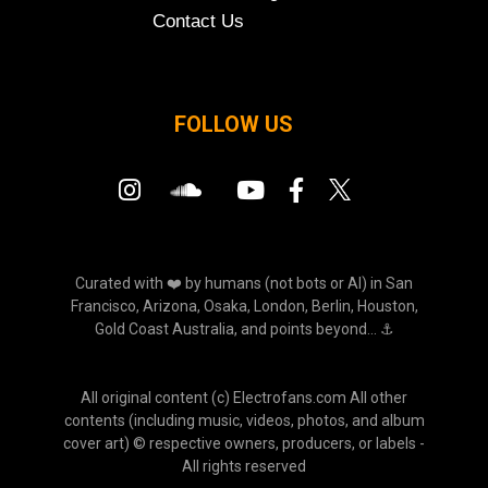
Contact Us
FOLLOW US
Curated with ❤️ by humans (not bots or AI) in San
Francisco, Arizona, Osaka, London, Berlin, Houston,
Gold Coast Australia, and points beyond... ⚓
All original content (c) Electrofans.com All other
contents (including music, videos, photos, and album
cover art) © respective owners, producers, or labels -
All rights reserved