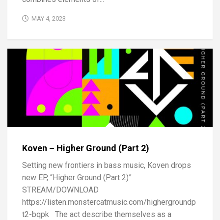
MAY 4, 2023
Koven – Higher Ground (Part 2)
Setting new frontiers in bass music, Koven drops
new EP, “Higher Ground (Part 2)”
STREAM/DOWNLOAD
https://listen.monstercatmusic.com/highergroundp
t2-bqpk The act describe themselves as a