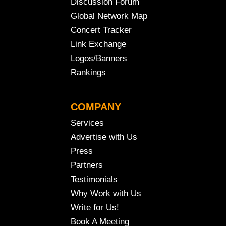
Discussion Forum
Global Network Map
Concert Tracker
Link Exchange
Logos/Banners
Rankings
COMPANY
Services
Advertise with Us
Press
Partners
Testimonials
Why Work with Us
Write for Us!
Book A Meeting