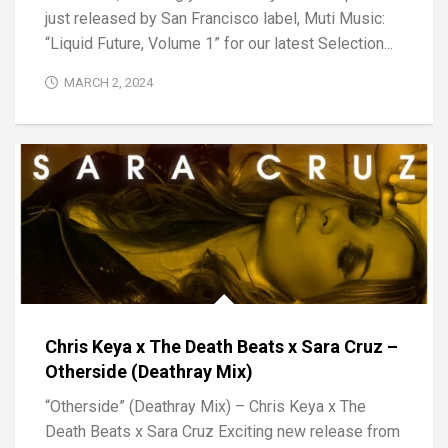
just released by San Francisco label, Muti Music:
“Liquid Future, Volume 1” for our latest Selection...
MARCH 2, 2024
Chris Keya x The Death Beats x Sara Cruz –
Otherside (Deathray Mix)
“Otherside” (Deathray Mix) – Chris Keya x The
Death Beats x Sara Cruz Exciting new release from