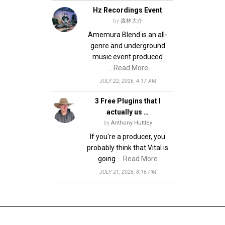
Hz Recordings Event
by
森林大介
Amemura Blend is an all-
genre and underground
music event produced
…
Read More
JULY 22, 2026, 4:17 AM
3 Free Plugins that I
actually us …
by
Anthony Huttley
If you're a producer, you
probably think that Vital is
going …
Read More
JULY 21, 2026, 8:16 PM