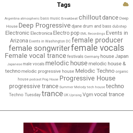
Tags
chillout
dance
bass music
Deep
Breakbeat
Argentina
atmospheric
Deep Progressive
djane
drum and bass
House
dubstep
Electronic
Events in
Electro pop
Electronica
EML Recordings
female producer
Arizona
Events in Washington DC
female vocals
female songwriter
Female vocal trance
house
Japan
festivals
Germany
melodic house
melodic house &
male vocals
Japanese
Melodic Techno
techno
melodic progressive house
organic
Progressive House
house
podcast
Prog House
techno
progressive trance
Summer Melody
tech house
trance
vocal trance
Vgm
Techno Tuesday
UK
Uprising