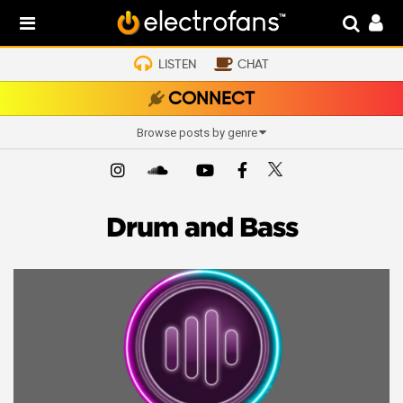
LISTEN
CHAT
CONNECT
Browse posts by genre
Drum and Bass