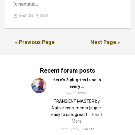
“cinematic...
MARCH 17, 2023
« Previous Page
Next Page »
Recent forum posts
Here’s 3 plug-ins I use in
every …
by
JP Lantieri
TRANSIENT MASTER by
Native Instruments (super
easy to use, great t …
Read
More
JULY 30, 2026, 1:48 PM