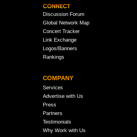
Discussion Forum
Global Network Map
Concert Tracker
Link Exchange
Logos/Banners
Rankings
COMPANY
Services
Advertise with Us
Press
Partners
Testimonials
Why Work with Us