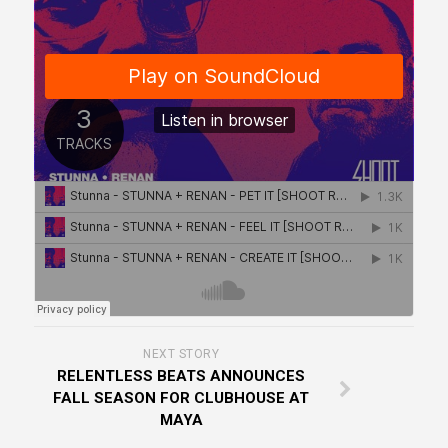
NEXT STORY
RELENTLESS BEATS ANNOUNCES
FALL SEASON FOR CLUBHOUSE AT
MAYA