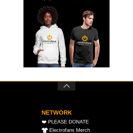
NETWORK
❤️ PLEASE DONATE
Electrofans Merch