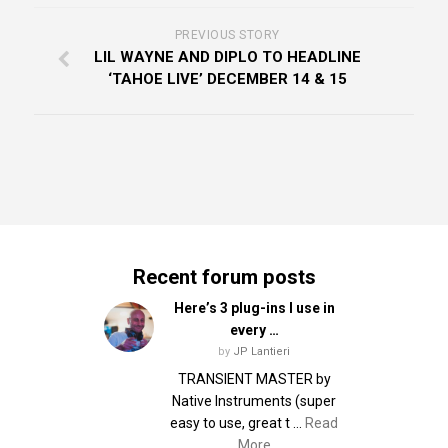
PREVIOUS STORY
LIL WAYNE AND DIPLO TO HEADLINE
‘TAHOE LIVE’ DECEMBER 14 & 15
Recent forum posts
Here’s 3 plug-ins I use in
every …
by
JP Lantieri
TRANSIENT MASTER by
Native Instruments (super
easy to use, great t …
Read
More