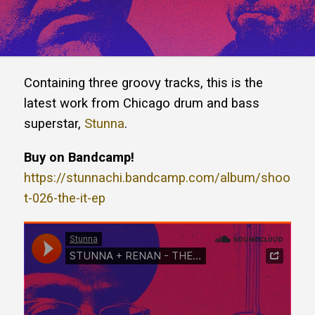
Containing three groovy tracks, this is the
latest work from Chicago drum and bass
superstar,
Stunna
.
Buy on Bandcamp!
https://stunnachi.bandcamp.com/album/shoo
t-026-the-it-ep