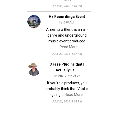
JULY 30, 2026, 1:48 PM
Hz Recordings Event
by
森林大介
Amemura Blend is an all-
genre and underground
music event produced
…
Read More
JULY 22, 2026, 4:17 AM
3 Free Plugins that I
actually us …
by
Anthony Huttley
If you're a producer, you
probably think that Vital is
going …
Read More
JULY 21, 2026, 8:16 PM