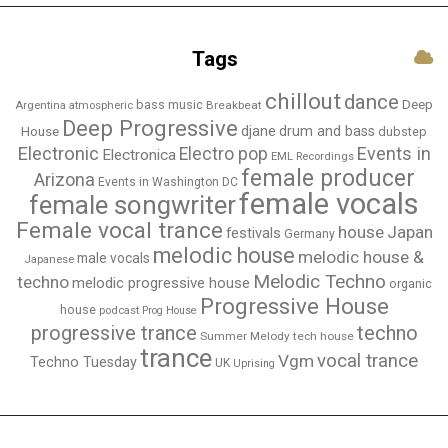
Tags
chillout
dance
bass music
Deep
Breakbeat
Argentina
atmospheric
Deep Progressive
djane
drum and bass
House
dubstep
Electronic
Events in
Electro pop
Electronica
EML Recordings
female producer
Arizona
Events in Washington DC
female vocals
female songwriter
Female vocal trance
house
Japan
festivals
Germany
melodic house
melodic house &
male vocals
Japanese
Melodic Techno
techno
melodic progressive house
organic
Progressive House
house
podcast
Prog House
techno
progressive trance
Summer Melody
tech house
trance
vocal trance
Vgm
Techno Tuesday
UK
Uprising