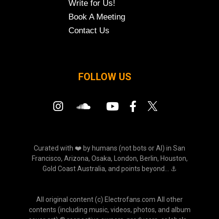
Write for Us!
Book A Meeting
Contact Us
FOLLOW US
Curated with ❤️ by humans (not bots or AI) in San
Francisco, Arizona, Osaka, London, Berlin, Houston,
Gold Coast Australia, and points beyond... ⚓
All original content (c) Electrofans.com All other
contents (including music, videos, photos, and album