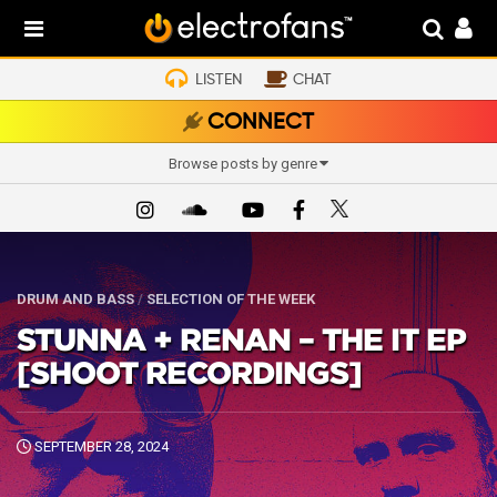
LISTEN
CHAT
CONNECT
Browse posts by genre
DRUM AND BASS
/
SELECTION OF THE WEEK
STUNNA + RENAN – THE IT EP
[SHOOT RECORDINGS]
SEPTEMBER 28, 2024