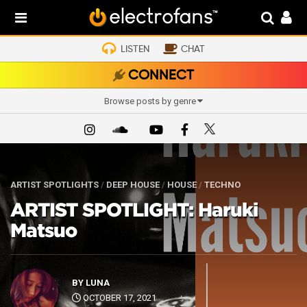
LISTEN
CHAT
CONNECT
Browse posts by genre
ARTIST SPOTLIGHTS
/
DEEP HOUSE
/
HOUSE
/
TECHNO
ARTIST SPOTLIGHT: Haruki
Matsuo
BY
LUNA
OCTOBER 17, 2021