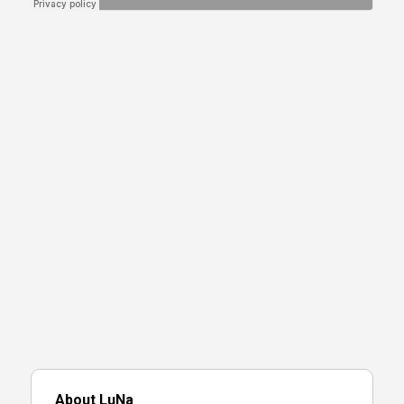
About LuNa