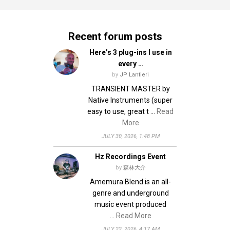
Recent forum posts
Here’s 3 plug-ins I use in
every …
by
JP Lantieri
TRANSIENT MASTER by
Native Instruments (super
easy to use, great t …
Read
More
JULY 30, 2026, 1:48 PM
Hz Recordings Event
by
森林大介
Amemura Blend is an all-
genre and underground
music event produced
…
Read More
JULY 22, 2026, 4:17 AM