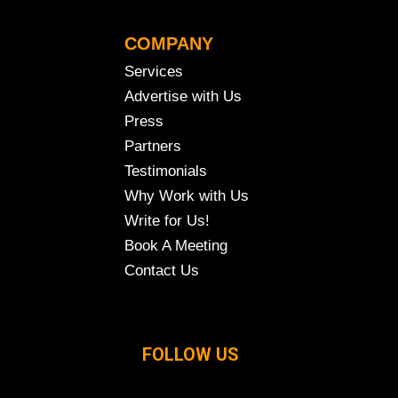
COMPANY
Services
Advertise with Us
Press
Partners
Testimonials
Why Work with Us
Write for Us!
Book A Meeting
Contact Us
FOLLOW US