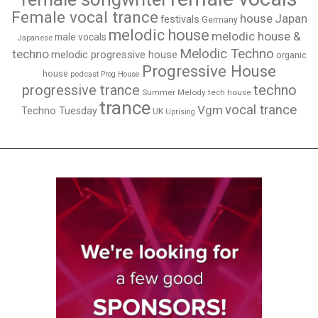
Female vocal trance
house
Japan
festivals
Germany
melodic house
melodic house &
male vocals
Japanese
Melodic Techno
techno
melodic progressive house
organic
Progressive House
house
podcast
Prog House
techno
progressive trance
Summer Melody
tech house
trance
vocal trance
Vgm
Techno Tuesday
UK
Uprising