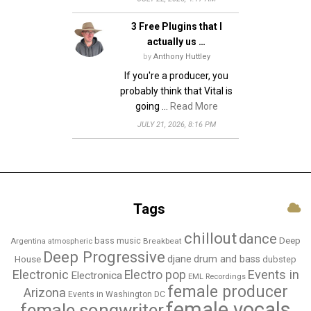
3 Free Plugins that I
actually us …
by
Anthony Huttley
If you're a producer, you
probably think that Vital is
going …
Read More
JULY 21, 2026, 8:16 PM
Tags
chillout
dance
bass music
Deep
Breakbeat
Argentina
atmospheric
Deep Progressive
djane
drum and bass
House
dubstep
Electronic
Events in
Electro pop
Electronica
EML Recordings
female producer
Arizona
Events in Washington DC
female vocals
female songwriter