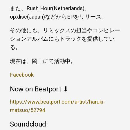
また、Rush Hour(Netherlands)、
op.disc(Japan)などからEPをリリース。
その他にも、リミックスの担当やコンピレー
ションアルバムにもトラックを提供してい
る。
現在は、岡山にて活動中。
Facebook
Now on Beatport ⬇
https://www.beatport.com/artist/haruki-
matsuo/52794
Soundcloud: