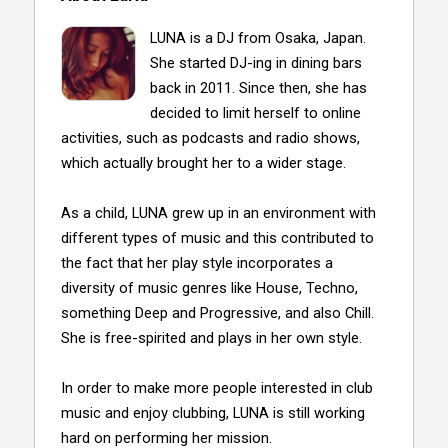
LUNA is a DJ from Osaka, Japan.
She started DJ-ing in dining bars
back in 2011. Since then, she has
decided to limit herself to online
activities, such as podcasts and radio shows,
which actually brought her to a wider stage.
As a child, LUNA grew up in an environment with
different types of music and this contributed to
the fact that her play style incorporates a
diversity of music genres like House, Techno,
something Deep and Progressive, and also Chill.
She is free-spirited and plays in her own style.
In order to make more people interested in club
music and enjoy clubbing, LUNA is still working
hard on performing her mission.