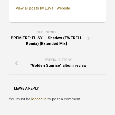
View all posts by LuNa
|
Website
NEXT STORY
PREMIERE: EL.SY. – Shadow (EWERELL
Remix) [Extended Mix]
PREVIOUS STORY
“Golden Sunrise” album review
LEAVE A REPLY
You must be
logged in
to post a comment.