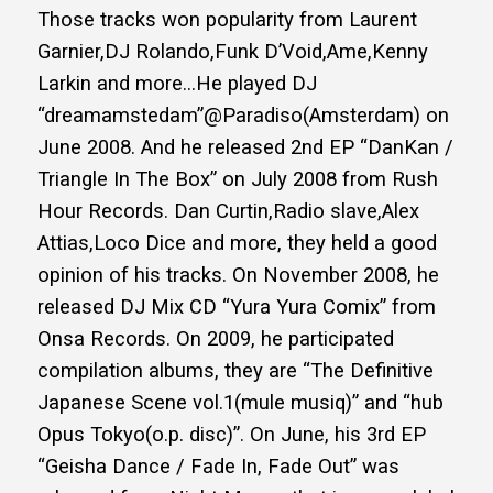
Those tracks won popularity from Laurent
Garnier,DJ Rolando,Funk D’Void,Ame,Kenny
Larkin and more…He played DJ
“dreamamstedam”@Paradiso(Amsterdam) on
June 2008. And he released 2nd EP “DanKan /
Triangle In The Box” on July 2008 from Rush
Hour Records. Dan Curtin,Radio slave,Alex
Attias,Loco Dice and more, they held a good
opinion of his tracks. On November 2008, he
released DJ Mix CD “Yura Yura Comix” from
Onsa Records. On 2009, he participated
compilation albums, they are “The Definitive
Japanese Scene vol.1(mule musiq)” and “hub
Opus Tokyo(o.p. disc)”. On June, his 3rd EP
“Geisha Dance / Fade In, Fade Out” was