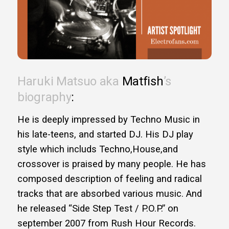
Haruki Matsuo aka
Matfish
’s
biography
:
He is deeply impressed by Techno Music in
his late-teens, and started DJ. His DJ play
style which includs Techno,House,and
crossover is praised by many people. He has
composed description of feeling and radical
tracks that are absorbed various music. And
he released “Side Step Test / P.O.P.” on
september 2007 from Rush Hour Records.