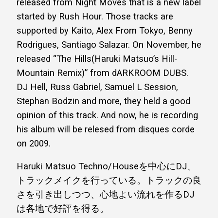
released from Night Moves that is a new label
started by Rush Hour. Those tracks are
supported by Kaito, Alex From Tokyo, Benny
Rodrigues, Santiago Salazar. On November, he
released “The Hills(Haruki Matsuo’s Hill-
Mountain Remix)” from dARKROOM DUBS.
DJ Hell, Russ Gabriel, Samuel L Session,
Stephan Bodzin and more, they held a good
opinion of this track. And now, he is recording
his album will be relesed from disques corde
on 2009.
Haruki Matsuo Techno/Houseを中心にDJ、
トラックメイクを行っている。トラックの良
さを引き出しつつ、心地よい流れを作るDJ
は各地で好評を得る。