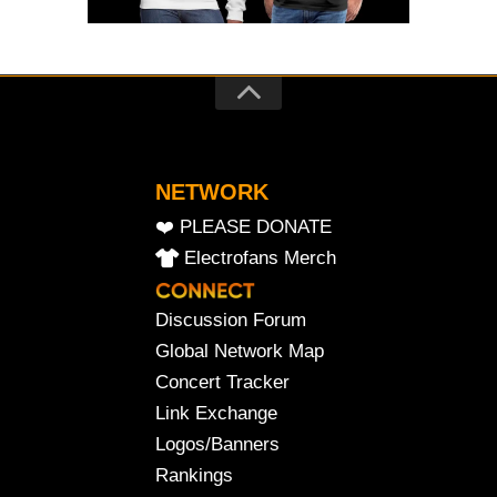
NETWORK
❤️ PLEASE DONATE
Electrofans Merch
Discussion Forum
Global Network Map
Concert Tracker
Link Exchange
Logos/Banners
Rankings