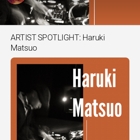
ARTIST SPOTLIGHT: Haruki
Matsuo