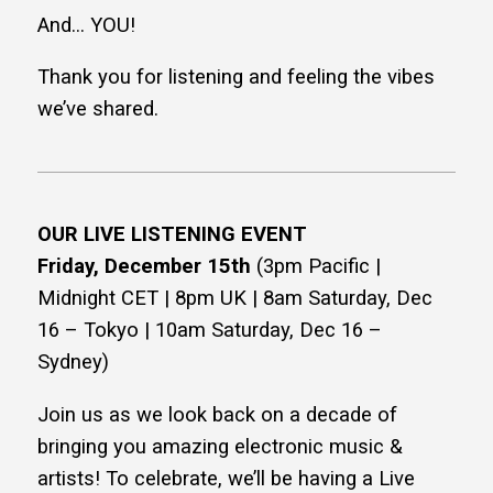
And… YOU!
Thank you for listening and feeling the vibes
we’ve shared.
OUR LIVE LISTENING EVENT
Friday, December 15th
(3pm Pacific |
Midnight CET | 8pm UK | 8am Saturday, Dec
16 – Tokyo | 10am Saturday, Dec 16 –
Sydney)
Join us as we look back on a decade of
bringing you amazing electronic music &
artists! To celebrate, we’ll be having a Live