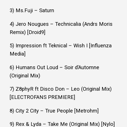
3) Ms.Fuji – Saturn
4) Jero Nougues – Technicalia (Andrs Moris
Remix) [Droid9]
5) Impression ft Teknical – Wish I [Influenza
Media]
6) Humans Out Loud – Soir d’Automne
(Original Mix)
7) Z8phyR ft Disco Don – Leo (Original Mix)
[ELECTROFANS PREMIERE]
8) City 2 City – True People [Metrohm]
9) Rex & Lyda – Take Me (Original Mix) [Nylo]