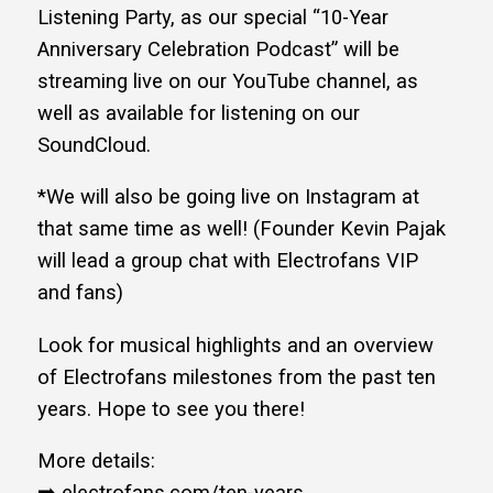
Listening Party, as our special “10-Year
Anniversary Celebration Podcast” will be
streaming live on our YouTube channel, as
well as available for listening on our
SoundCloud.
*We will also be going live on Instagram at
that same time as well! (Founder Kevin Pajak
will lead a group chat with Electrofans VIP
and fans)
Look for musical highlights and an overview
of Electrofans milestones from the past ten
years. Hope to see you there!
More details: