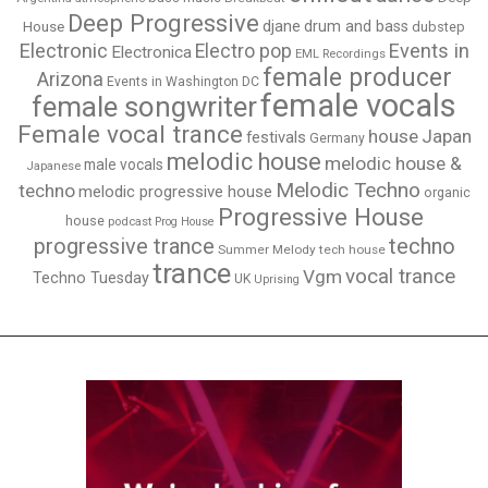
Deep Progressive
djane
drum and bass
House
dubstep
Electronic
Events in
Electro pop
Electronica
EML Recordings
female producer
Arizona
Events in Washington DC
female vocals
female songwriter
Female vocal trance
house
Japan
festivals
Germany
melodic house
melodic house &
male vocals
Japanese
Melodic Techno
techno
melodic progressive house
organic
Progressive House
house
podcast
Prog House
techno
progressive trance
Summer Melody
tech house
trance
vocal trance
Vgm
Techno Tuesday
UK
Uprising