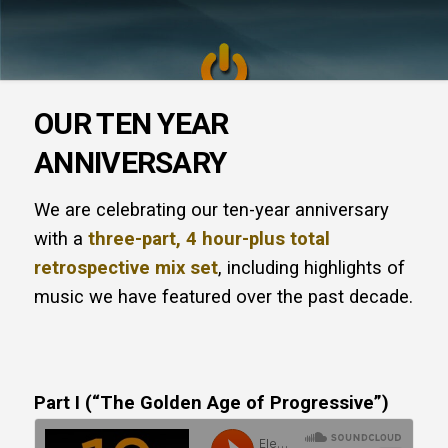
OUR TEN YEAR
ANNIVERSARY
We are celebrating our ten-year anniversary
with a
three-part, 4 hour-plus total
retrospective mix set
, including highlights of
music we have featured over the past decade.
Part I (“The Golden Age of Progressive”)