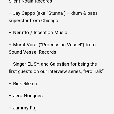
Silent Koala Records
– Jay Cappo (aka “Stunna”) – drum & bass
superstar from Chicago
– Nerutto / Inception Music
– Murat Vural (“Processing Vessel”) from
Sound Vessel Records
– Singer EL.SY. and Galestian for being the
first guests on our interview series, “Pro Talk”
– Rick Rikken
– Jero Nougues
– Jammy Fuji