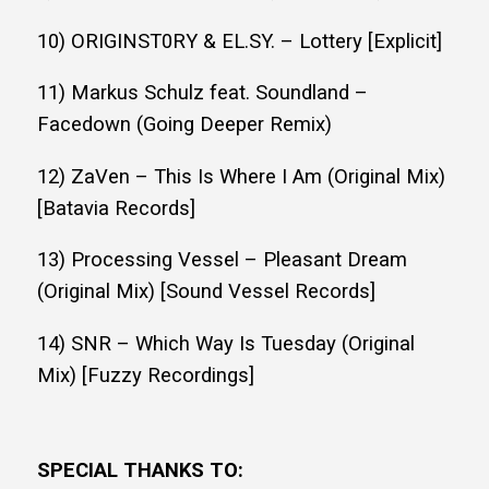
10) ORIGINST0RY & EL.SY. – Lottery [Explicit]
11) Markus Schulz feat. Soundland –
Facedown (Going Deeper Remix)
12) ZaVen – This Is Where I Am (Original Mix)
[Batavia Records]
13) Processing Vessel – Pleasant Dream
(Original Mix) [Sound Vessel Records]
14) SNR – Which Way Is Tuesday (Original
Mix) [Fuzzy Recordings]
SPECIAL THANKS TO: