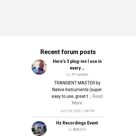
Recent forum posts
Here’s 3 plug-ins I use in
every …
by
JP Lantieri
TRANSIENT MASTER by
Native Instruments (super
easy to use, great t …
Read
More
JULY 30, 2026, 1:48 PM
Hz Recordings Event
by
森林大介