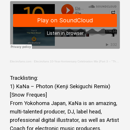
Electrofans.com
·
Electrofans 10-Year Anniversary Celebration Mix (Part 3 – "The Next Wave")
Tracklisting:
1) KaNa – Photon (Kenji Sekiguchi Remix)
[Snow Freques]
From Yokohoma Japan, KaNa is an amazing,
multi-talented producer, DJ, label head,
professional digital illustrator, as well as Artist
Coach for electronic music producers.