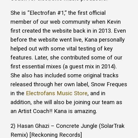
She is “Electrofan #1,” the first official
member of our web community when Kevin
first created the website back in in 2013. Even
before the website went live, Kana personally
helped out with some vital testing of key
features. Later, she contributed some of our
first essential mixes (a guest mix in 2014).
She also has included some original tracks
released through her own label, Snow Freques
in the
Electrofans Music Store
, and in
addition, she will also be joining our team as
an Artist Coach!! Kana is amazing.
2) Hasan Ghazi – Concrete Jungle (SolarTrak
Remix) [Reckoning Records]