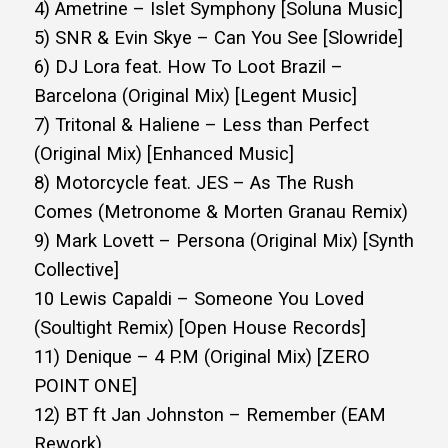
4) Ametrine – Islet Symphony [Soluna Music]
5) SNR & Evin Skye – Can You See [Slowride]
6) DJ Lora feat. How To Loot Brazil –
Barcelona (Original Mix) [Legent Music]
7) Tritonal & Haliene – Less than Perfect
(Original Mix) [Enhanced Music]
8) Motorcycle feat. JES – As The Rush
Comes (Metronome & Morten Granau Remix)
9) Mark Lovett – Persona (Original Mix) [Synth
Collective]
10 Lewis Capaldi – Someone You Loved
(Soultight Remix) [Open House Records]
11) Denique – 4 P.M (Original Mix) [ZERO
POINT ONE]
12) BT ft Jan Johnston – Remember (EAM
Rework)