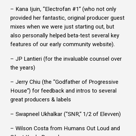
– Kana Ijuin, “Electrofan #1” (who not only
provided her fantastic, original producer guest
mixes when we were just starting out, but
also personally helped beta-test several key
features of our early community website).
– JP Lantieri (for the invaluable counsel over
the years)
– Jerry Chiu (the “Godfather of Progressive
House”) for feedback and intros to several
great producers & labels
– Swapneel Ukhalkar (“SNR,” 1/2 of Elevven)
– Wilson Costa from Humans Out Loud and