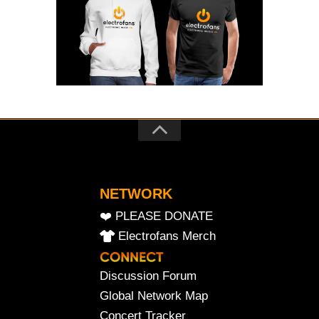
NETWORK
❤️ PLEASE DONATE
Electrofans Merch
Discussion Forum
Global Network Map
Concert Tracker