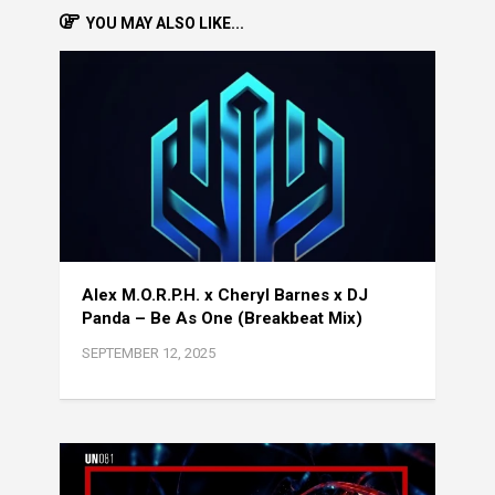
YOU MAY ALSO LIKE...
Alex M.O.R.P.H. x Cheryl Barnes x DJ
Panda – Be As One (Breakbeat Mix)
SEPTEMBER 12, 2025