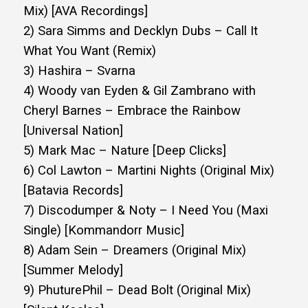
Mix) [AVA Recordings]
2) Sara Simms and Decklyn Dubs – Call It
What You Want (Remix)
3) Hashira – Svarna
4) Woody van Eyden & Gil Zambrano with
Cheryl Barnes – Embrace the Rainbow
[Universal Nation]
5) Mark Mac – Nature [Deep Clicks]
6) Col Lawton – Martini Nights (Original Mix)
[Batavia Records]
7) Discodumper & Noty – I Need You (Maxi
Single) [Kommandorr Music]
8) Adam Sein – Dreamers (Original Mix)
[Summer Melody]
9) PhuturePhil – Dead Bolt (Original Mix)