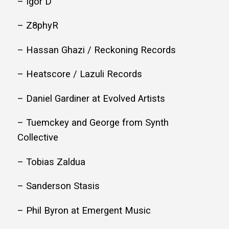
– Igor D
– Z8phyR
– Hassan Ghazi / Reckoning Records
– Heatscore / Lazuli Records
– Daniel Gardiner at Evolved Artists
– Tuemckey and George from Synth
Collective
– Tobias Zaldua
– Sanderson Stasis
– Phil Byron at Emergent Music