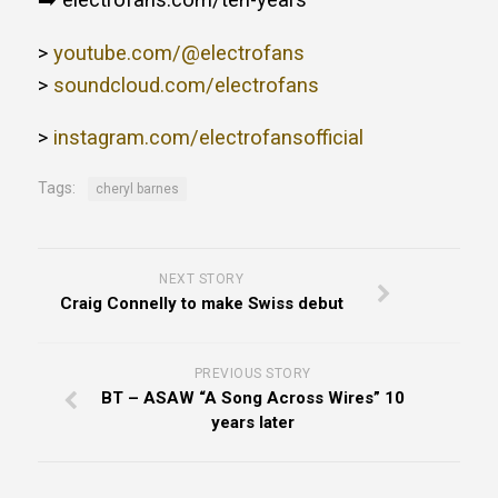
➡️ electrofans.com/ten-years
>
youtube.com/@electrofans
>
soundcloud.com/electrofans
>
instagram.com/electrofansofficial
Tags:
cheryl barnes
NEXT STORY
Craig Connelly to make Swiss debut
PREVIOUS STORY
BT – ASAW “A Song Across Wires” 10
years later