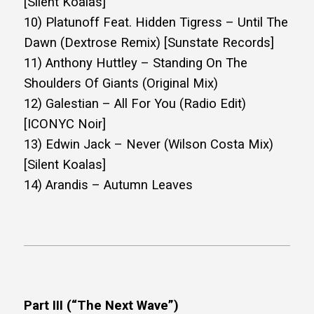
[Silent Koalas]
10) Platunoff Feat. Hidden Tigress – Until The
Dawn (Dextrose Remix) [Sunstate Records]
11) Anthony Huttley – Standing On The
Shoulders Of Giants (Original Mix)
12) Galestian – All For You (Radio Edit)
[ICONYC Noir]
13) Edwin Jack – Never (Wilson Costa Mix)
[Silent Koalas]
14) Arandis – Autumn Leaves
Part III (“The Next Wave”)