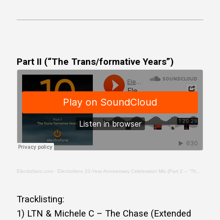
Part II (“The Trans/formative Years”)
Electrofans.com
·
Electrofans 10-Year Anniversary Celebration Mix (Part 2 – "The Trans/formative Years")
Tracklisting:
1) LTN & Michele C – The Chase (Extended