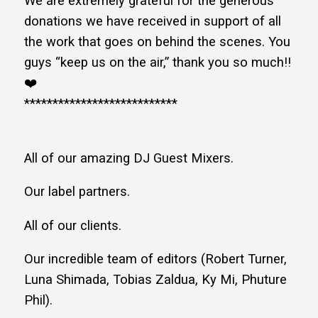
We are extremely grateful for the generous
donations we have received in support of all
the work that goes on behind the scenes. You
guys “keep us on the air,” thank you so much!!
❤️
***************************
All of our amazing DJ Guest Mixers.
Our label partners.
All of our clients.
Our incredible team of editors (Robert Turner,
Luna Shimada, Tobias Zaldua, Ky Mi, Phuture
Phil).