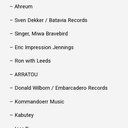
– Ahreum
– Sven Dekker / Batavia Records
– Singer, Miwa Bravebird
– Eric Impression Jennings
– Ron with Leeds
– ARRATOU
– Donald Wilborn / Embarcadero Records
– Kommandoerr Music
– Kabutey