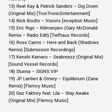
13) Reat Kay & Patrick Sanders – Dig Down
(Original Mix) [TronTronicEntertainment]
14) Nick Boults – Visions [Inception Music]
15) Eric Rigo – Kilimanjaro (Gary McDonald
Remix – Radio Edit) [Tiefhaus Records]
16) Ross Cairns – Here and Back (Shadows
Remix) [Submission Recordings]
17) Kenshi Kamaro – Seabreezz (Original Mix)
[Sound Vessel Records]
18) Stunna – SIGNS VIP
19) JP Lantieri & Ornery – Equilibrium (Zaria
Remix) [Flemcy Music]
20) Gaz Faktory feat. Lila – Stay Awake
(Original Mix) [Flemcy Music]