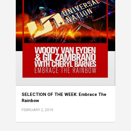
SELECTION OF THE WEEK: Embrace The
Rainbow
FEBRUARY 2, 2019