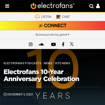
LISTEN
CHAT
CONNECT
Browse posts by genre
ELECTROFANS PODCASTS
/
NEWS
/
SITE NEWS
Electrofans 10-Year
Anniversary Celebration
DECEMBER 5, 2023