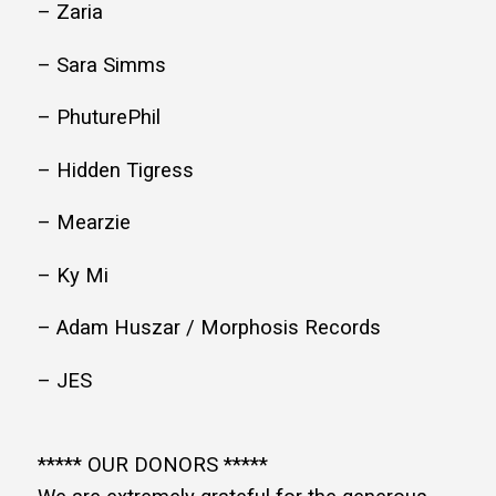
– Zaria
– Sara Simms
– PhuturePhil
– Hidden Tigress
– Mearzie
– Ky Mi
– Adam Huszar / Morphosis Records
– JES
***** OUR DONORS *****