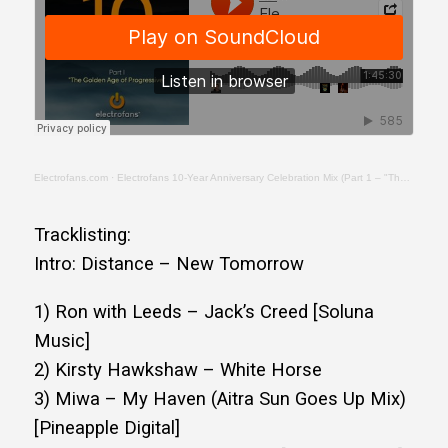
Electrofans.com
·
Electrofans 10-Year Anniversary Celebration Mix (Part 1 – "The Golden Age of Progressive")
Tracklisting:
Intro: Distance – New Tomorrow
1) Ron with Leeds – Jack’s Creed [Soluna
Music]
2) Kirsty Hawkshaw – White Horse
3) Miwa – My Haven (Aitra Sun Goes Up Mix)
[Pineapple Digital]