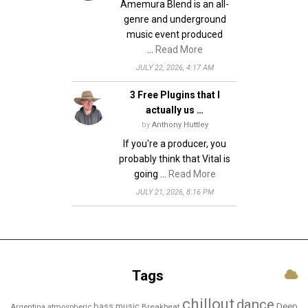
Amemura Blend is an all-
genre and underground
music event produced
…
Read More
JULY 22, 2026, 4:17 AM
3 Free Plugins that I
actually us …
by
Anthony Huttley
If you're a producer, you
probably think that Vital is
going …
Read More
JULY 21, 2026, 8:16 PM
Tags
chillout
dance
bass music
Deep
Breakbeat
Argentina
atmospheric