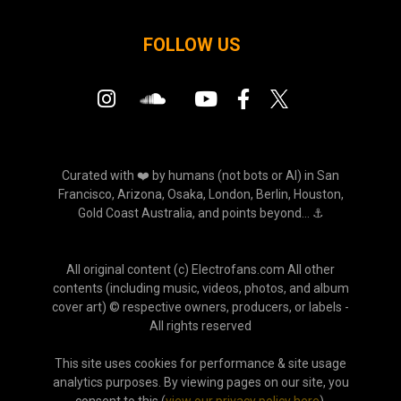
FOLLOW US
Curated with ❤️ by humans (not bots or AI) in San
Francisco, Arizona, Osaka, London, Berlin, Houston,
Gold Coast Australia, and points beyond... ⚓
All original content (c) Electrofans.com All other
contents (including music, videos, photos, and album
cover art) © respective owners, producers, or labels -
All rights reserved
This site uses cookies for performance & site usage
analytics purposes. By viewing pages on our site, you