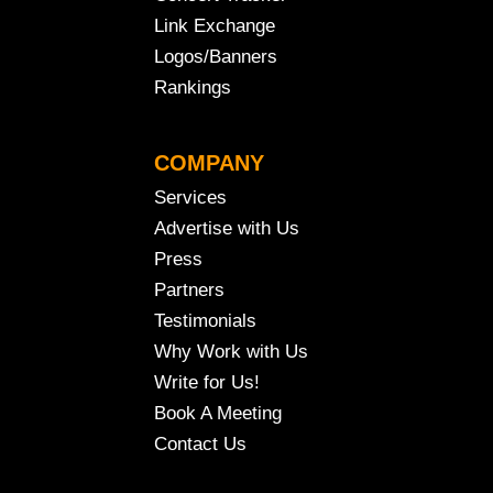
Link Exchange
Logos/Banners
Rankings
COMPANY
Services
Advertise with Us
Press
Partners
Testimonials
Why Work with Us
Write for Us!
Book A Meeting
Contact Us