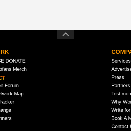
ORK
COMP
SE DONATE
Services
rofans Merch
Advertis
Press
on Forum
Partners
etwork Map
Testimon
Tracker
Why Wor
hange
Write for
nners
Book A M
Contact 