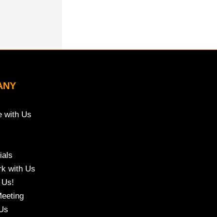
ANY
e with Us
ials
k with Us
 Us!
eeting
Us