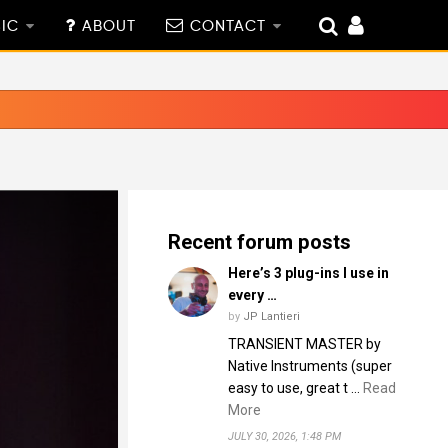
IC
ABOUT
CONTACT
Recent forum posts
Here’s 3 plug-ins I use in
every …
by
JP Lantieri
TRANSIENT MASTER by
Native Instruments (super
easy to use, great t …
Read
More
JULY 30, 2026, 1:48 PM