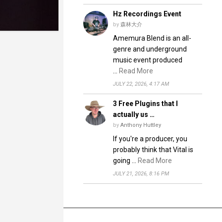
Hz Recordings Event
by
森林大介
Amemura Blend is an all-
genre and underground
music event produced
…
Read More
JULY 22, 2026, 4:17 AM
3 Free Plugins that I
actually us …
by
Anthony Huttley
If you're a producer, you
probably think that Vital is
going …
Read More
JULY 21, 2026, 8:16 PM