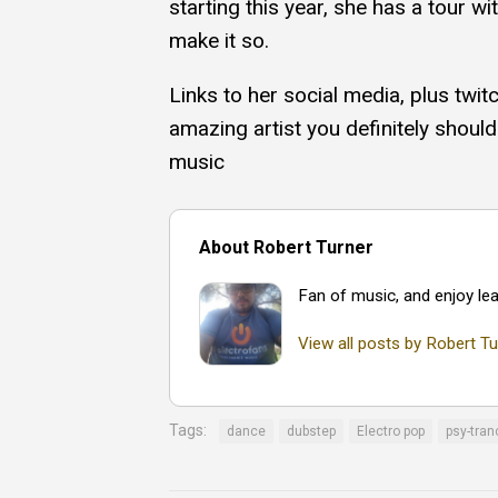
starting this year, she has a tour w
make it so.
Links to her social media, plus twit
amazing artist you definitely should
music
About Robert Turner
Fan of music, and enjoy lea
View all posts by Robert Tu
Tags:
dance
dubstep
Electro pop
psy-tran