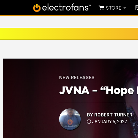
STORE
NEW RELEASES
JVNA – “Hope 
BY
ROBERT TURNER
JANUARY 5, 2022