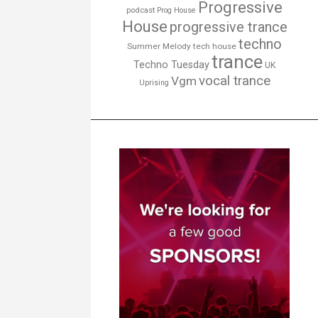
Progressive
podcast
Prog House
House
progressive trance
techno
Summer Melody
tech house
trance
Techno Tuesday
UK
vocal trance
Vgm
Uprising