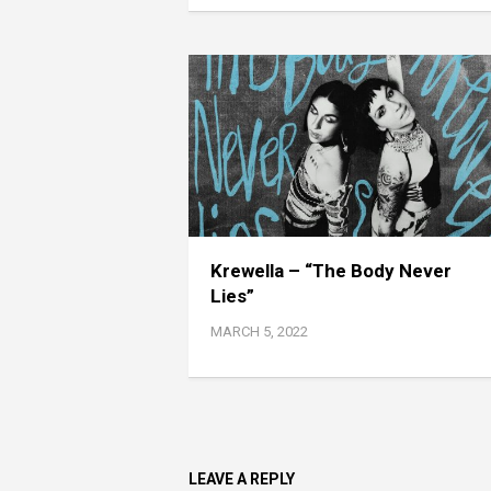
Krewella – “The Body Never
Lies”
MARCH 5, 2022
LEAVE A REPLY