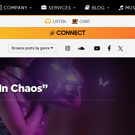
COMPANY
SERVICES
BLOG
MUS
LISTEN
CHAT
CONNECT
Browse posts by genre
In Chaos”