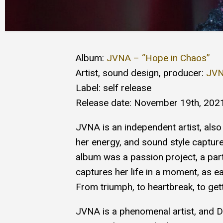
Album:
JVNA – “Hope in Chaos”
Artist, sound design, producer:
JV
Label: self release
Release date: November 19th, 202
JVNA is an independent artist, also
her energy, and sound style capture
album was a passion project, a part o
captures her life in a moment, as ea
From triumph, to heartbreak, to getti
JVNA is a phenomenal artist, and 