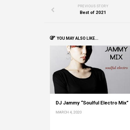
PREVIOUS STORY
Best of 2021
YOU MAY ALSO LIKE...
DJ Jammy “Soulful Electro Mix”
MARCH 4, 2020