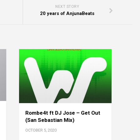
NEXT STORY
20 years of AnjunaBeats
Rombe4t ft DJ Jose – Get Out
(San Sebastian Mix)
OCTOBER 5, 2020