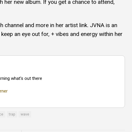
ith her new album. If you get a chance to attend,
ch channel and more in her artist link. JVNA is an
 keep an eye out for, + vibes and energy within her
rning what's out there
rner
ce
trap
wave