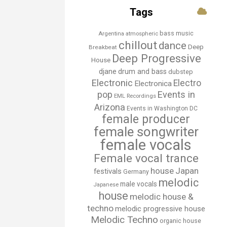
Tags
bass music
Argentina
atmospheric
chillout
dance
Deep
Breakbeat
Deep Progressive
House
djane
drum and bass
dubstep
Electronic
Electro
Electronica
Events in
pop
EML Recordings
Arizona
Events in Washington DC
female producer
female songwriter
female vocals
Female vocal trance
house
Japan
festivals
Germany
melodic
male vocals
Japanese
house
melodic house &
techno
melodic progressive house
Melodic Techno
organic house