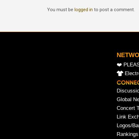
You must be
logged in
to post a comment.
NETW
❤️ PLEA
Elect
Discussi
Global N
Concert 
Link Exc
Logos/Ba
Rankings