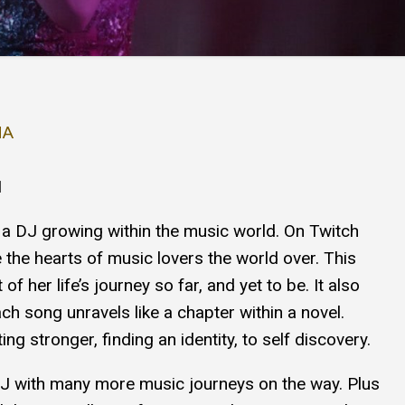
NA
1
 a DJ growing within the music world. On Twitch
 the hearts of music lovers the world over. This
f her life’s journey so far, and yet to be. It also
ch song unravels like a chapter within a novel.
ng stronger, finding an identity, to self discovery.
DJ with many more music journeys on the way. Plus