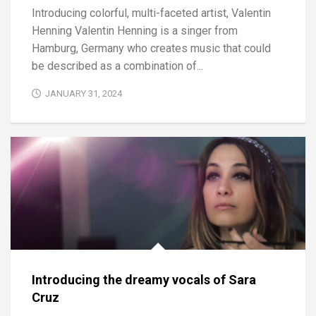
Introducing colorful, multi-faceted artist, Valentin
Henning Valentin Henning is a singer from
Hamburg, Germany who creates music that could
be described as a combination of...
JANUARY 31, 2024
Introducing the dreamy vocals of Sara
Cruz