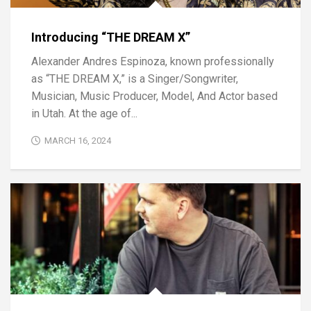
Introducing “THE DREAM X”
Alexander Andres Espinoza, known professionally
as “THE DREAM X,” is a Singer/Songwriter,
Musician, Music Producer, Model, And Actor based
in Utah. At the age of...
MARCH 16, 2024