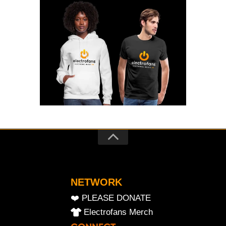
NETWORK
❤️ PLEASE DONATE
Electrofans Merch