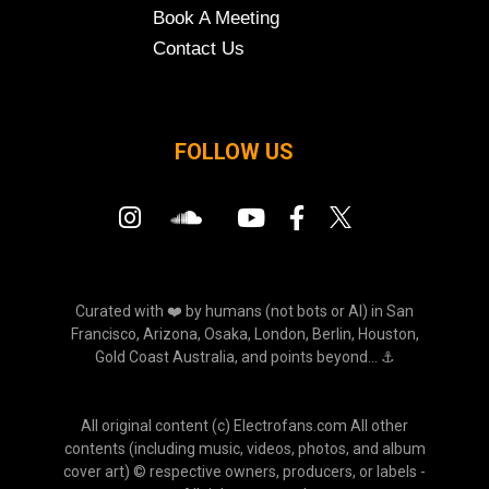
Book A Meeting
Contact Us
FOLLOW US
Curated with ❤️ by humans (not bots or AI) in San
Francisco, Arizona, Osaka, London, Berlin, Houston,
Gold Coast Australia, and points beyond... ⚓
All original content (c) Electrofans.com All other
contents (including music, videos, photos, and album
cover art) © respective owners, producers, or labels -