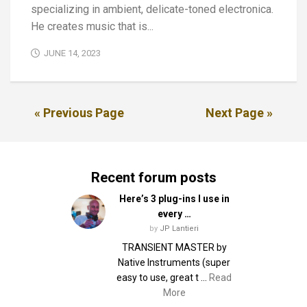
specializing in ambient, delicate-toned electronica.
He creates music that is...
JUNE 14, 2023
« Previous Page
Next Page »
Recent forum posts
Here’s 3 plug-ins I use in
every …
by
JP Lantieri
TRANSIENT MASTER by
Native Instruments (super
easy to use, great t …
Read
More