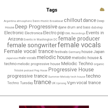
Tags
chillout
dance
bass music
Deep
Breakbeat
Argentina
atmospheric
Deep Progressive
djane
drum and bass
House
dubstep
Electronic
Events in
Electro pop
Electronica
EML Recordings
female producer
Arizona
Events in Washington DC
female vocals
female songwriter
Female vocal trance
house
Japan
festivals
Germany
melodic house
melodic house &
male vocals
Japanese
Melodic Techno
techno
melodic progressive house
organic
Progressive House
house
podcast
Prog House
techno
progressive trance
Summer Melody
tech house
trance
vocal trance
Vgm
Techno Tuesday
UK
Uprising