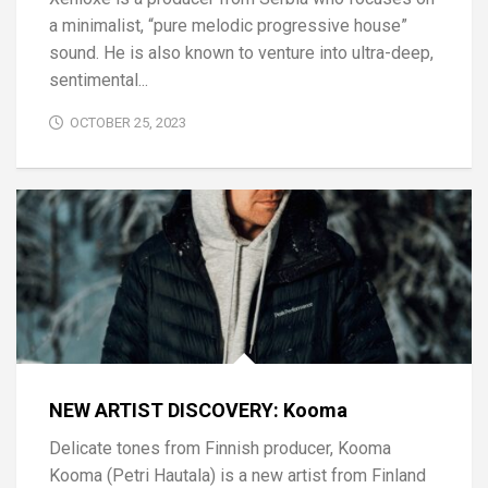
a minimalist, “pure melodic progressive house”
sound. He is also known to venture into ultra-deep,
sentimental...
OCTOBER 25, 2023
NEW ARTIST DISCOVERY: Kooma
Delicate tones from Finnish producer, Kooma
Kooma (Petri Hautala) is a new artist from Finland