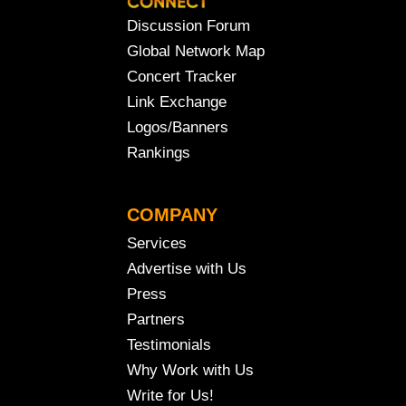
Discussion Forum
Global Network Map
Concert Tracker
Link Exchange
Logos/Banners
Rankings
COMPANY
Services
Advertise with Us
Press
Partners
Testimonials
Why Work with Us
Write for Us!