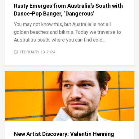
Rusty Emerges from Australia’s South with
Dance-Pop Banger, ‘Dangerous’
You may not know this, but Australia is not all
golden beaches and bikinis. Today we traverse to
Australia’s south, where you can find cold...
FEBRUARY 10, 2024
New Artist Discovery: Valentin Henning