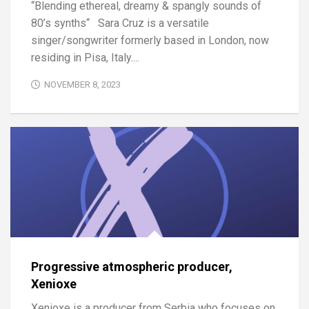
“Blending ethereal, dreamy & spangly sounds of
80’s synths“ Sara Cruz is a versatile
singer/songwriter formerly based in London, now
residing in Pisa, Italy....
NOVEMBER 8, 2023
Progressive atmospheric producer,
Xenioxe
Xenioxe is a producer from Serbia who focuses on