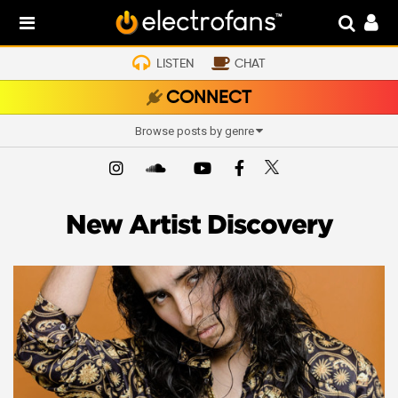
LISTEN
CHAT
CONNECT
Browse posts by genre
New Artist Discovery