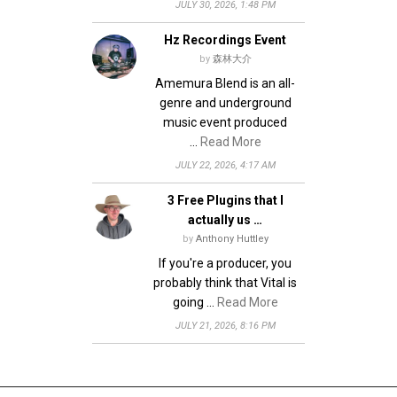
JULY 30, 2026, 1:48 PM
Hz Recordings Event
by
森林大介
Amemura Blend is an all-
genre and underground
music event produced
…
Read More
JULY 22, 2026, 4:17 AM
3 Free Plugins that I
actually us …
by
Anthony Huttley
If you're a producer, you
probably think that Vital is
going …
Read More
JULY 21, 2026, 8:16 PM