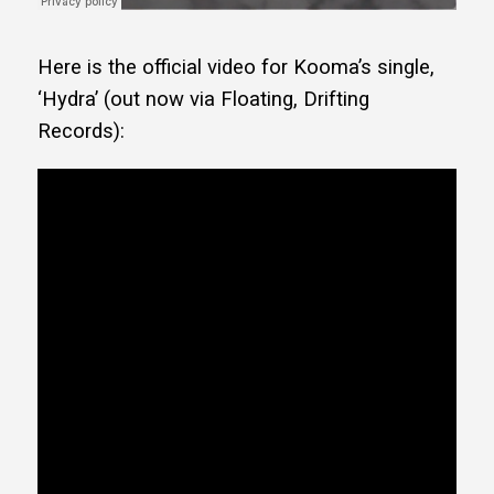
Here is the official video for Kooma’s single,
‘Hydra’ (out now via Floating, Drifting
Records):