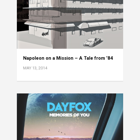
Napoleon on a Mission – A Tale from ’84
MAY 13, 2014