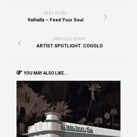
NEXT STORY
Valhalla – Feed Your Soul
PREVIOUS STORY
ARTIST SPOTLIGHT: COGOLO
YOU MAY ALSO LIKE...