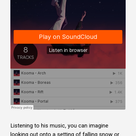
Listening to his music, you can imagine
looking out onto a setting of falling snow or