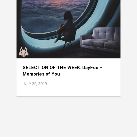
SELECTION OF THE WEEK: DayFox –
Memories of You
JULY 20, 2019