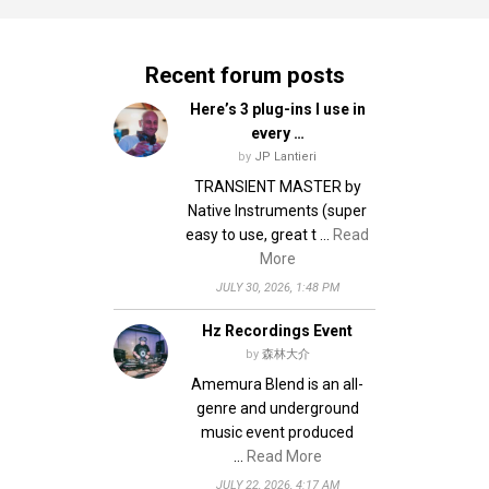
Recent forum posts
Here’s 3 plug-ins I use in
every …
by
JP Lantieri
TRANSIENT MASTER by
Native Instruments (super
easy to use, great t …
Read
More
JULY 30, 2026, 1:48 PM
Hz Recordings Event
by
森林大介
Amemura Blend is an all-
genre and underground
music event produced
…
Read More
JULY 22, 2026, 4:17 AM