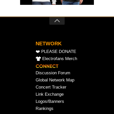
NETWORK
❤️ PLEASE DONATE
Electrofans Merch
Discussion Forum
Global Network Map
Concert Tracker
Link Exchange
Logos/Banners
Rankings