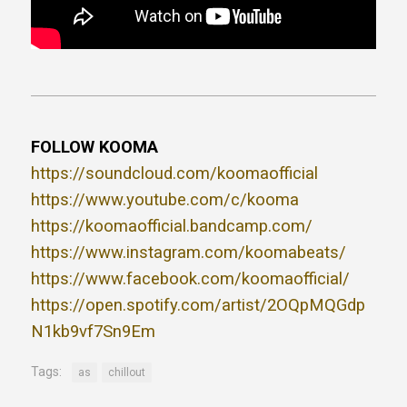
FOLLOW KOOMA
https://soundcloud.com/koomaofficial
https://www.youtube.com/c/kooma
https://koomaofficial.bandcamp.com/
https://www.instagram.com/koomabeats/
https://www.facebook.com/koomaofficial/
https://open.spotify.com/artist/2OQpMQGdp
N1kb9vf7Sn9Em
Tags:
as
chillout