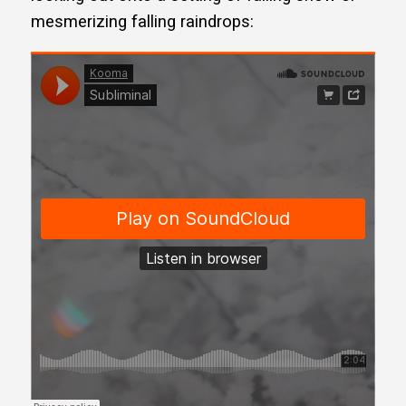
mesmerizing falling raindrops: