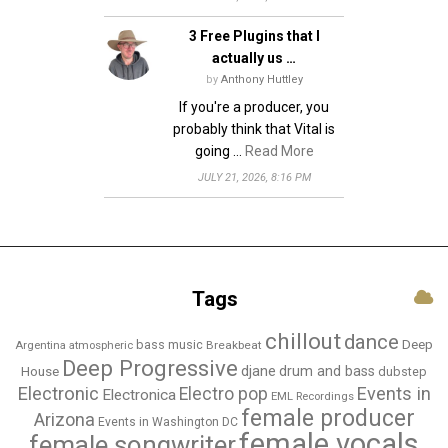
3 Free Plugins that I
actually us …
by
Anthony Huttley
If you're a producer, you
probably think that Vital is
going …
Read More
JULY 21, 2026, 8:16 PM
Tags
chillout
dance
bass music
Deep
Breakbeat
Argentina
atmospheric
Deep Progressive
djane
drum and bass
House
dubstep
Electronic
Events in
Electro pop
Electronica
EML Recordings
female producer
Arizona
Events in Washington DC
female vocals
female songwriter