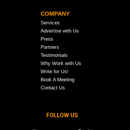
COMPANY
Services
Advertise with Us
Press
Partners
Testimonials
Why Work with Us
Write for Us!
Book A Meeting
Contact Us
FOLLOW US