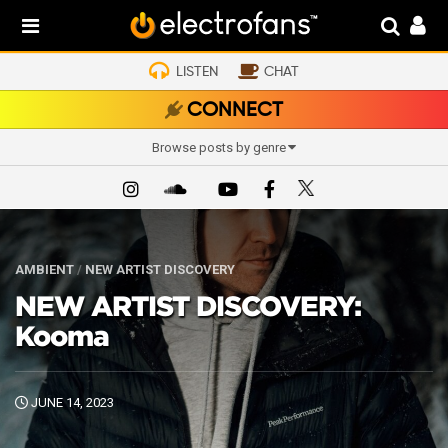
LISTEN
CHAT
CONNECT
Browse posts by genre
AMBIENT
/
NEW ARTIST DISCOVERY
NEW ARTIST DISCOVERY:
Kooma
JUNE 14, 2023