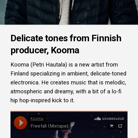
Delicate tones from Finnish
producer, Kooma
Kooma (Petri Hautala) is a new artist from
Finland specializing in ambient, delicate-toned
electronica. He creates music that is melodic,
atmospheric and dreamy, with a bit of a lo-fi
hip hop-inspired kick to it.