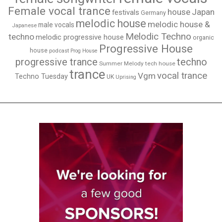
Female vocal trance
house
Japan
festivals
Germany
melodic house
melodic house &
male vocals
Japanese
Melodic Techno
techno
melodic progressive house
organic
Progressive House
house
podcast
Prog House
techno
progressive trance
Summer Melody
tech house
trance
vocal trance
Vgm
Techno Tuesday
UK
Uprising