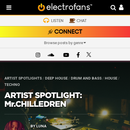
LISTEN
CHAT
CONNECT
Browse posts by genre
ARTIST SPOTLIGHTS
/
DEEP HOUSE
/
DRUM AND BASS
/
HOUSE
/
TECHNO
ARTIST SPOTLIGHT:
Mr.CHILLEDREN
BY
LUNA