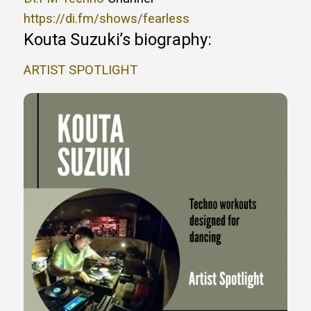
https://di.fm/shows/fearless
Kouta Suzuki’s biography:
ARTIST SPOTLIGHT