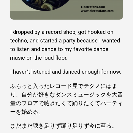
I dropped by a record shop, got hooked on
techno, and started a party because I wanted
to listen and dance to my favorite dance
music on the loud floor.
I haven’t listened and danced enough for now.
ふらっと入ったレコード屋でテクノにはま
り、自分が好きなダンスミュージックを大音
量のフロアで聴きたくて踊りたくてパーティ
ーを始める。
まだまだ聴き足りず踊り足りず今に至る。