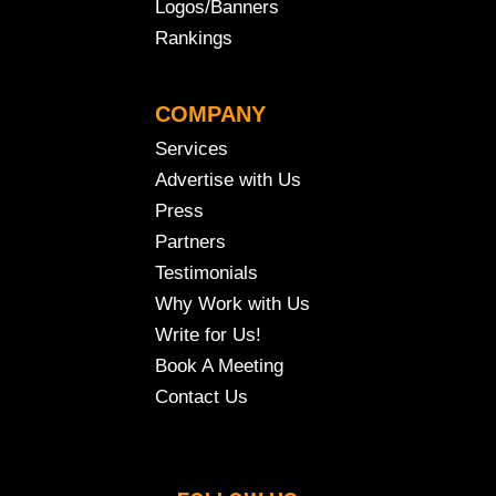
Logos/Banners
Rankings
COMPANY
Services
Advertise with Us
Press
Partners
Testimonials
Why Work with Us
Write for Us!
Book A Meeting
Contact Us