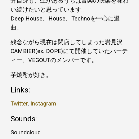
分自身も、生があるうちは音楽の快楽を味わ
い続けたいと思っています。
Deep House、House、Technoを中心に選
曲。
残念ながら現在は閉店してしまった岩見沢
CAMBIER(ex. DOPE)にて開催していたパーテ
ィー、VEGOUTのメンバーです。
芋焼酎が好き。
Links:
Twitter
,
Instagram
Sounds:
Soundcloud