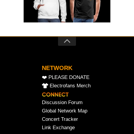
NETWORK
❤️ PLEASE DONATE
Electrofans Merch
Discussion Forum
Global Network Map
Concert Tracker
Link Exchange