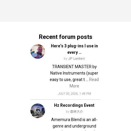
Recent forum posts
Here’s 3 plug-ins I use in
every …
by
JP Lantieri
TRANSIENT MASTER by
Native Instruments (super
easy to use, great t …
Read
More
JULY 30, 2026, 1:48 PM
Hz Recordings Event
by
森林大介
Amemura Blend is an all-
genre and underground