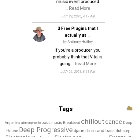
music event produced
…
Read More
JULY 22, 2026, 4:17 AM
3 Free Plugins that I
actually us …
by
Anthony Huttley
If you're a producer, you
probably think that Vital is
going …
Read More
JULY 21, 2026, 8:16 PM
Tags
chillout
dance
bass music
Deep
Breakbeat
Argentina
atmospheric
Deep Progressive
djane
drum and bass
House
dubstep