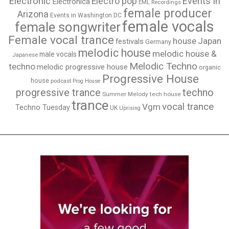
Electronic
Events in
Electro pop
Electronica
EML Recordings
female producer
Arizona
Events in Washington DC
female vocals
female songwriter
Female vocal trance
house
Japan
festivals
Germany
melodic house
melodic house &
male vocals
Japanese
Melodic Techno
techno
melodic progressive house
organic
Progressive House
house
podcast
Prog House
techno
progressive trance
Summer Melody
tech house
trance
vocal trance
Vgm
Techno Tuesday
UK
Uprising