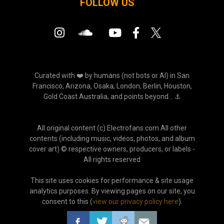
FOLLOW US
Curated with ❤️ by humans (not bots or AI) in San
Francisco, Arizona, Osaka, London, Berlin, Houston,
Gold Coast Australia, and points beyond... ⚓
All original content (c) Electrofans.com All other
contents (including music, videos, photos, and album
cover art) © respective owners, producers, or labels -
All rights reserved
This site uses cookies for performance & site usage
analytics purposes. By viewing pages on our site, you
consent to this (
view our privacy policy here
).