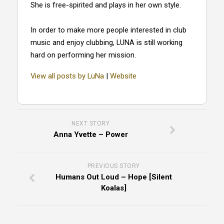
She is free-spirited and plays in her own style.
In order to make more people interested in club
music and enjoy clubbing, LUNA is still working
hard on performing her mission.
View all posts by LuNa
|
Website
NEXT STORY
Anna Yvette – Power
PREVIOUS STORY
Humans Out Loud – Hope [Silent
Koalas]