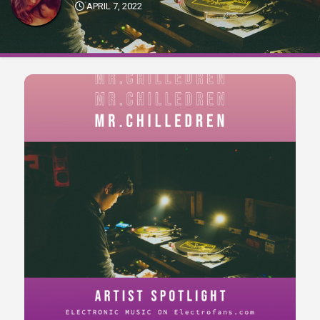
APRIL 7, 2022