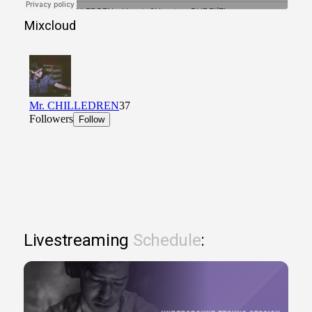
Mixcloud
Livestreaming
Schedule
: