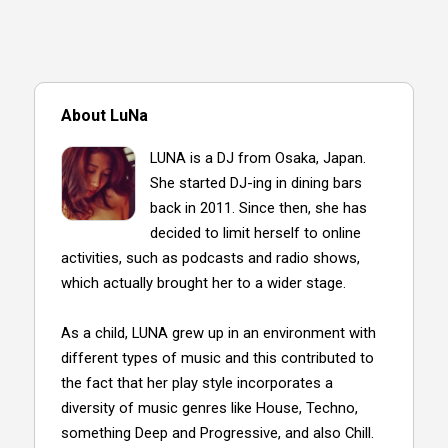
About LuNa
LUNA is a DJ from Osaka, Japan.
She started DJ-ing in dining bars
back in 2011. Since then, she has
decided to limit herself to online
activities, such as podcasts and radio shows,
which actually brought her to a wider stage.
As a child, LUNA grew up in an environment with
different types of music and this contributed to
the fact that her play style incorporates a
diversity of music genres like House, Techno,
something Deep and Progressive, and also Chill.