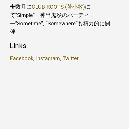
奇数月に
CLUB ROOTS (苫小牧)
に
て”Simple”、神出鬼没のパーティ
ー”Sometime”, “Somewhere”も精力的に開
催。
Links:
Facebook
,
Instagram
,
Twitter