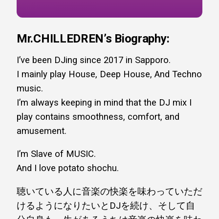
Mr.CHILLEDREN’s
Biography:
I’ve been DJing since 2017 in Sapporo.
I mainly play House, Deep House, And Techno
music.
I’m always keeping in mind that the DJ mix I
play contains smoothness, comfort, and
amusement.
I’m Slave of MUSIC.
And I love potato shochu.
聴いている人に音楽の快楽を味わっていただ
けるようになりたいとDJを続け、そして自