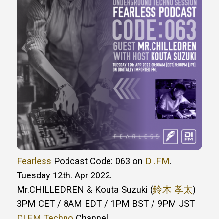
Fearless
Podcast Code: 063 on
DI.FM
.
Tuesday 12th. Apr 2022.
Mr.CHILLEDREN & Kouta Suzuki (
鈴木 孝太
)
3PM CET / 8AM EDT / 1PM BST / 9PM JST
DI.FM Techno
Channel