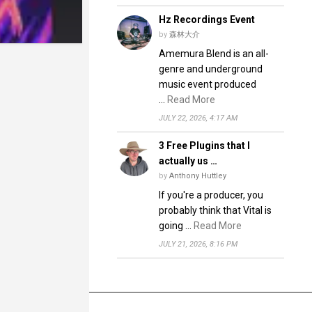
Hz Recordings Event
by
森林大介
Amemura Blend is an all-
genre and underground
music event produced
…
Read More
JULY 22, 2026, 4:17 AM
3 Free Plugins that I
actually us …
by
Anthony Huttley
If you're a producer, you
probably think that Vital is
going …
Read More
JULY 21, 2026, 8:16 PM