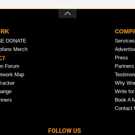
ORK
COMP
SE DONATE
Services
rofans Merch
Advertis
Press
on Forum
Partners
etwork Map
Testimon
Tracker
Why Wor
hange
Write for
nners
Book A M
Contact 
FOLLOW US