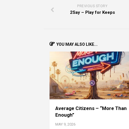
PREVIOUS STORY
2Say – Play for Keeps
YOU MAY ALSO LIKE...
Average Citizens – “More Than
Enough”
MAY 9, 2026