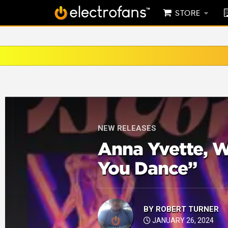
STORE
NEW RELEASES
Anna Yvette,
You Dance”
BY
ROBERT TURNER
JANUARY 26, 2024