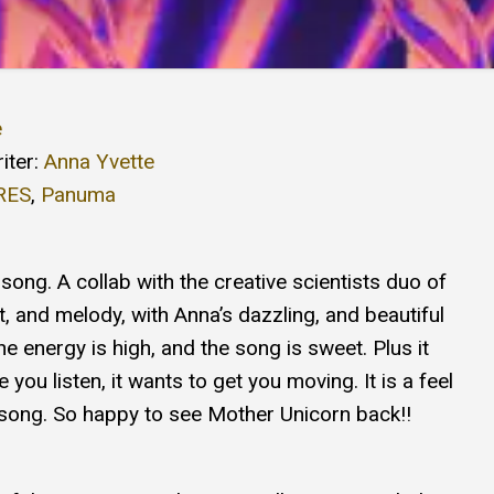
e
iter:
Anna Yvette
RES
,
Panuma
song. A collab with the creative scientists duo of
 and melody, with Anna’s dazzling, and beautiful
he energy is high, and the song is sweet. Plus it
 you listen, it wants to get you moving. It is a feel
f song. So happy to see Mother Unicorn back!!