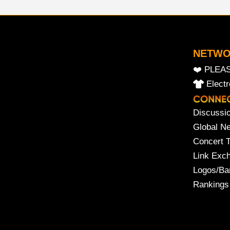
NETW
❤️ PLEA
Elect
Discussi
Global N
Concert 
Link Exc
Logos/Ba
Rankings