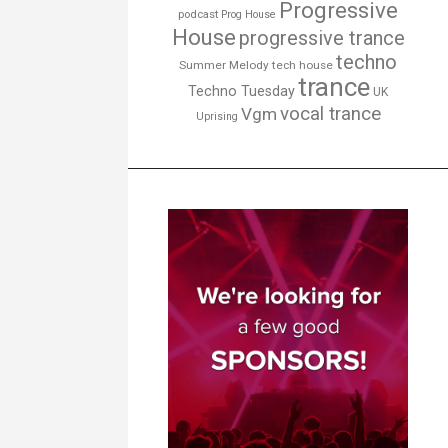
Progressive
podcast
Prog House
House
progressive trance
techno
Summer Melody
tech house
trance
Techno Tuesday
UK
vocal trance
Vgm
Uprising