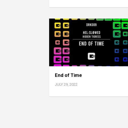
End of Time
JULY 29, 2022