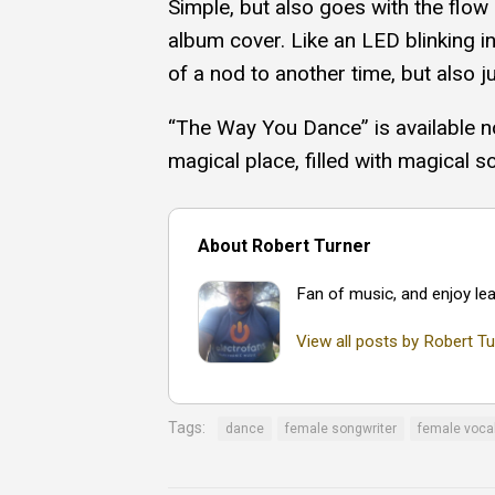
Simple, but also goes with the flow 
album cover. Like an LED blinking in
of a nod to another time, but also ju
“The Way You Dance” is available n
magical place, filled with magical s
About Robert Turner
Fan of music, and enjoy lea
View all posts by Robert Tu
Tags:
dance
female songwriter
female voca