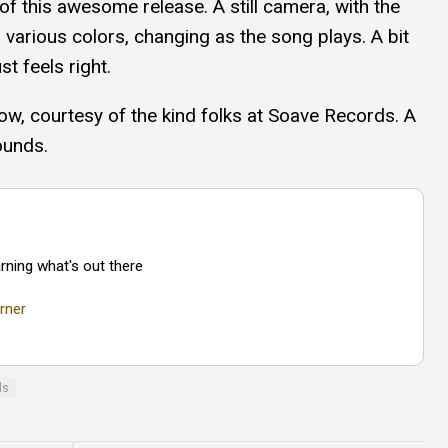
of this awesome release. A still camera, with the
 various colors, changing as the song plays. A bit
st feels right.
ow, courtesy of the kind folks at Soave Records. A
ounds.
rning what's out there
rner
ls