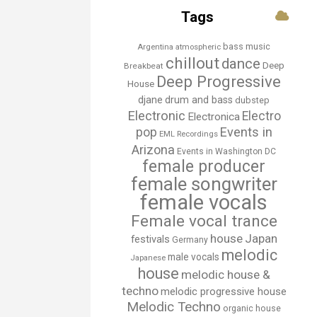
Tags
bass music
Argentina
atmospheric
chillout
dance
Deep
Breakbeat
Deep Progressive
House
djane
drum and bass
dubstep
Electronic
Electro
Electronica
Events in
pop
EML Recordings
Arizona
Events in Washington DC
female producer
female songwriter
female vocals
Female vocal trance
house
Japan
festivals
Germany
melodic
male vocals
Japanese
house
melodic house &
techno
melodic progressive house
Melodic Techno
organic house