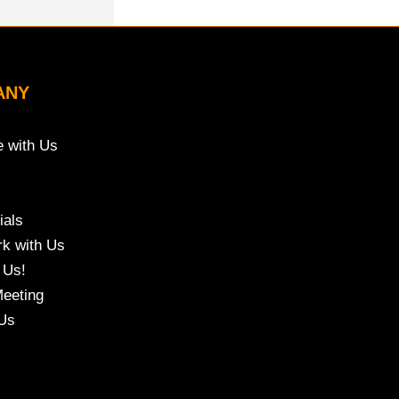
ANY
e with Us
ials
k with Us
 Us!
eeting
Us