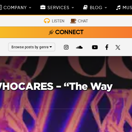
COMPANY
SERVICES
BLOG
MUS
LISTEN
CHAT
CONNECT
Browse posts by genre
 WHOCARES – “The Way