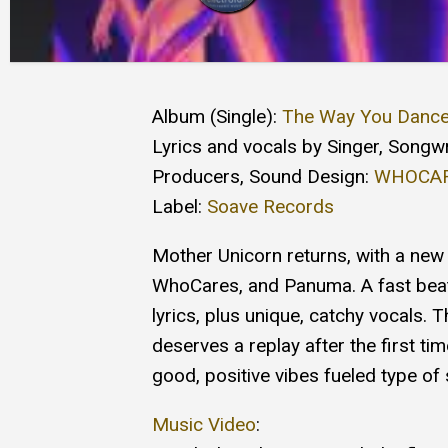
Album (Single):
The Way You Danc
Lyrics and vocals by Singer, Songwr
Producers, Sound Design:
WHOCA
Label:
Soave Records
Mother Unicorn returns, with a new 
WhoCares, and Panuma. A fast beat,
lyrics, plus unique, catchy vocals. T
deserves a replay after the first time
good, positive vibes fueled type o
Music Video
: