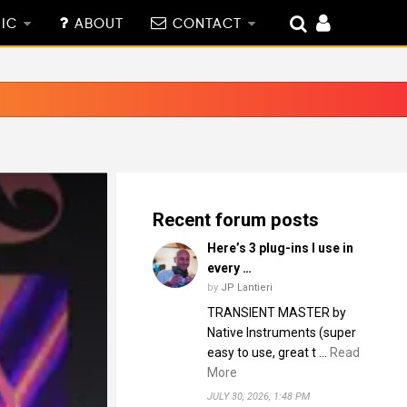
IC
ABOUT
CONTACT
Recent forum posts
Here’s 3 plug-ins I use in
every …
by
JP Lantieri
TRANSIENT MASTER by
Native Instruments (super
easy to use, great t …
Read
More
JULY 30, 2026, 1:48 PM