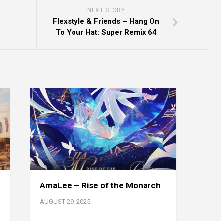
NEXT STORY
Flexstyle & Friends – Hang On
To Your Hat: Super Remix 64
AmaLee – Rise of the Monarch
AUGUST 29, 2025