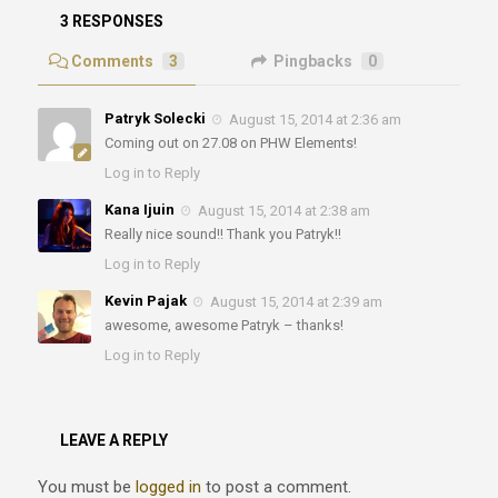
3 RESPONSES
Comments
3
Pingbacks
0
Patryk Solecki
August 15, 2014 at 2:36 am
Coming out on 27.08 on PHW Elements!
Log in to Reply
Kana Ijuin
August 15, 2014 at 2:38 am
Really nice sound!! Thank you Patryk!!
Log in to Reply
Kevin Pajak
August 15, 2014 at 2:39 am
awesome, awesome Patryk – thanks!
Log in to Reply
LEAVE A REPLY
You must be
logged in
to post a comment.