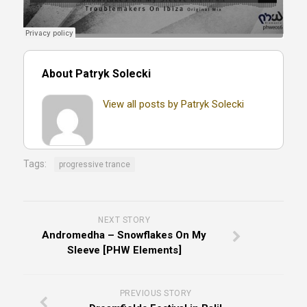
About Patryk Solecki
View all posts by Patryk Solecki
Tags:
progressive trance
NEXT STORY
Andromedha – Snowflakes On My
Sleeve [PHW Elements]
PREVIOUS STORY