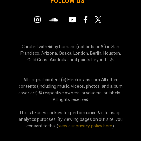
FOLLOW US
Curated with ❤️ by humans (not bots or AI) in San
Francisco, Arizona, Osaka, London, Berlin, Houston,
Gold Coast Australia, and points beyond... ⚓
All original content (c) Electrofans.com All other
contents (including music, videos, photos, and album
cover art) © respective owners, producers, or labels -
All rights reserved
This site uses cookies for performance & site usage
analytics purposes. By viewing pages on our site, you
consent to this (
view our privacy policy here
).