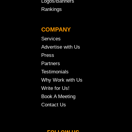
Logos/Banners
Rankings
COMPANY
Services
Advertise with Us
Press
Partners
Testimonials
Why Work with Us
Write for Us!
Book A Meeting
Contact Us