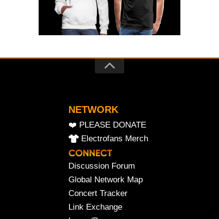
NETWORK
❤️ PLEASE DONATE
Electrofans Merch
Discussion Forum
Global Network Map
Concert Tracker
Link Exchange