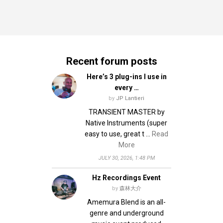
Recent forum posts
Here’s 3 plug-ins I use in
every …
by
JP Lantieri
TRANSIENT MASTER by
Native Instruments (super
easy to use, great t …
Read
More
JULY 30, 2026, 1:48 PM
Hz Recordings Event
by
森林大介
Amemura Blend is an all-
genre and underground