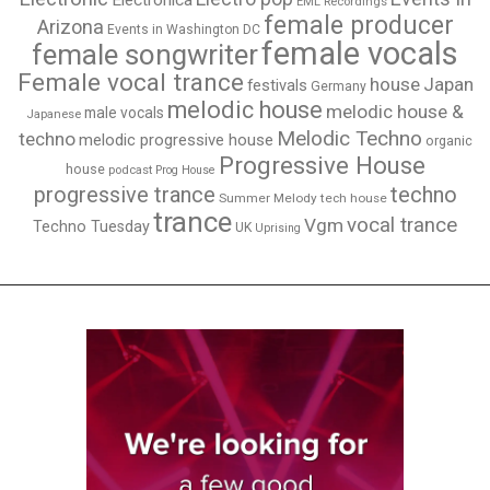
Electronica
EML Recordings
female producer
Arizona
Events in Washington DC
female vocals
female songwriter
Female vocal trance
house
Japan
festivals
Germany
melodic house
melodic house &
male vocals
Japanese
Melodic Techno
techno
melodic progressive house
organic
Progressive House
house
podcast
Prog House
techno
progressive trance
Summer Melody
tech house
trance
vocal trance
Vgm
Techno Tuesday
UK
Uprising