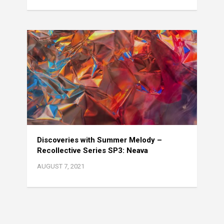
Discoveries with Summer Melody –
Recollective Series SP3: Neava
AUGUST 7, 2021