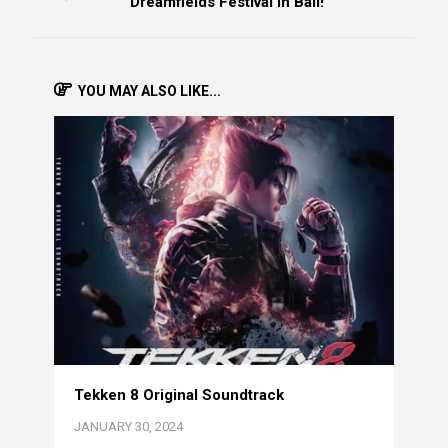
Dreamfields Festival in Bali!
YOU MAY ALSO LIKE...
Tekken 8 Original Soundtrack
JANUARY 30, 2024