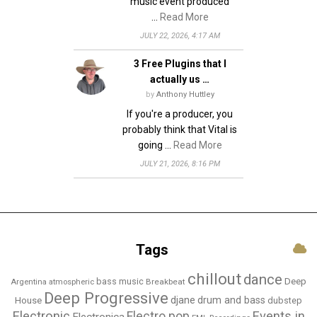
music event produced
…
Read More
JULY 22, 2026, 4:17 AM
3 Free Plugins that I
actually us …
by
Anthony Huttley
If you're a producer, you
probably think that Vital is
going …
Read More
JULY 21, 2026, 8:16 PM
Tags
chillout
dance
bass music
Deep
Breakbeat
Argentina
atmospheric
Deep Progressive
djane
drum and bass
House
dubstep
Electronic
Events in
Electro pop