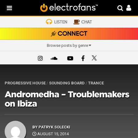
LISTEN
CHAT
CONNECT
Browse posts by genre
PROGRESSIVE HOUSE
/
SOUNDING BOARD
/
TRANCE
Andromedha – Troublemakers
on Ibiza
BY
PATRYK SOLECKI
AUGUST 15, 2014