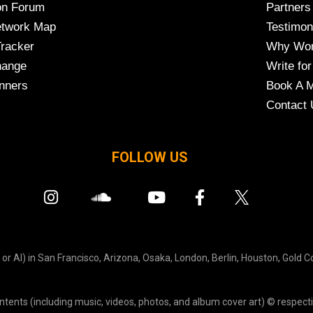
on Forum
Partners
etwork Map
Testimon
Tracker
Why Wor
hange
Write for
nners
Book A M
Contact 
FOLLOW US
r AI) in San Francisco, Arizona, Osaka, London, Berlin, Houston, Gold C
ontents (including music, videos, photos, and album cover art) © respecti