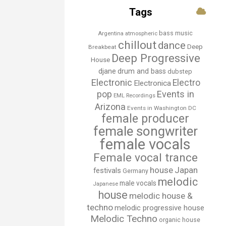
Tags
bass music
Argentina
atmospheric
chillout
dance
Deep
Breakbeat
Deep Progressive
House
djane
drum and bass
dubstep
Electronic
Electro
Electronica
Events in
pop
EML Recordings
Arizona
Events in Washington DC
female producer
female songwriter
female vocals
Female vocal trance
house
Japan
festivals
Germany
melodic
male vocals
Japanese
house
melodic house &
techno
melodic progressive house
Melodic Techno
organic house