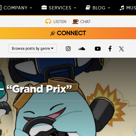
COMPANY
SERVICES
BLOG
MUS
LISTEN
CHAT
CONNECT
Browse posts by genre
– “Grand Prix”