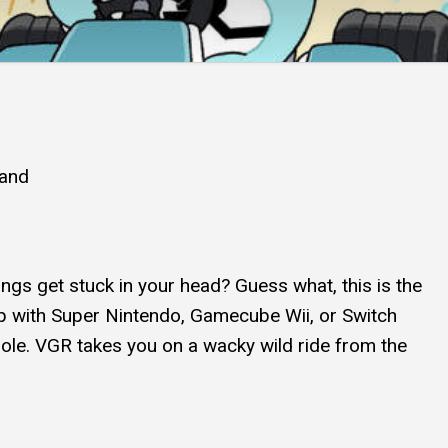
and
ngs get stuck in your head? Guess what, this is the
p with Super Nintendo, Gamecube Wii, or Switch
sole. VGR takes you on a wacky wild ride from the