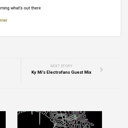
rning what's out there
rner
NEXT STORY
Ky Mi’s Electrofans Guest Mix