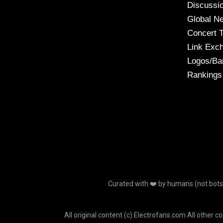
Discussi
Global N
Concert 
Link Exc
Logos/Ba
Rankings
Curated with ❤️ by humans (not bots o
All original content (c) Electrofans.com All other c