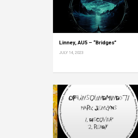
Linney, AU5 – “Bridges”
JULY 14, 2023