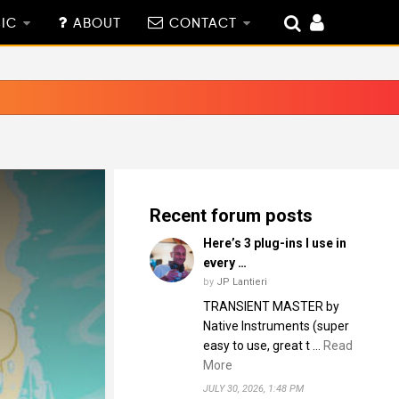
IC
ABOUT
CONTACT
Recent forum posts
Here’s 3 plug-ins I use in
every …
by
JP Lantieri
TRANSIENT MASTER by
Native Instruments (super
easy to use, great t …
Read
More
JULY 30, 2026, 1:48 PM