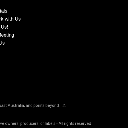
ials
k with Us
 Us!
eeting
Us
oast Australia, and points beyond... ⚓
ve owners, producers, or labels - All rights reserved