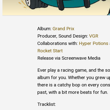
Album:
Grand Prix
Producer, Sound Design:
VGR
Collaborations with:
Hyper Potions
Rocket Start
Release via Screenwave Media
Ever play a racing game, and the so
album for you. Whether you grew u
there is a catchy bop on every con
past, with a bit more beats for fun.
Tracklist: