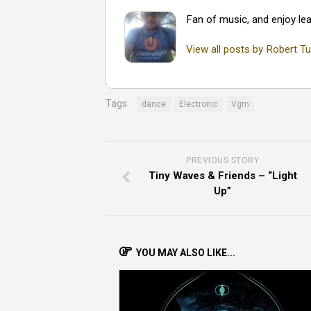
Fan of music, and enjoy lea
View all posts by Robert Tu
Tags:
dance
Electronic
Vgm
PREVIOUS STORY
Tiny Waves & Friends – “Light
Up”
YOU MAY ALSO LIKE...