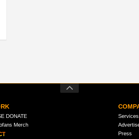
ORK
COMP
SE DONATE
Services
rofans Merch
Advertis
Press