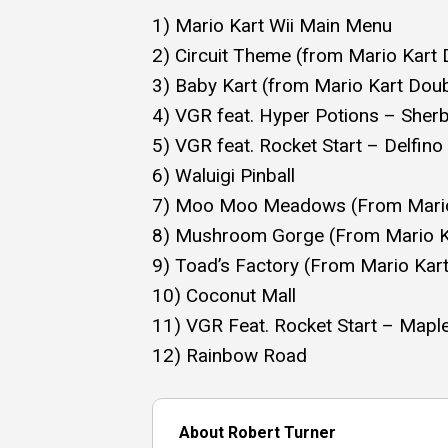
1) Mario Kart Wii Main Menu
2) Circuit Theme (from Mario Kart
3) Baby Kart (from Mario Kart Dou
4) VGR feat. Hyper Potions – Sher
5) VGR feat. Rocket Start – Delfin
6) Waluigi Pinball
7) Moo Moo Meadows (From Mario 
8) Mushroom Gorge (From Mario Ka
9) Toad’s Factory (From Mario Kart
10) Coconut Mall
11) VGR Feat. Rocket Start – Mapl
12) Rainbow Road
About Robert Turner