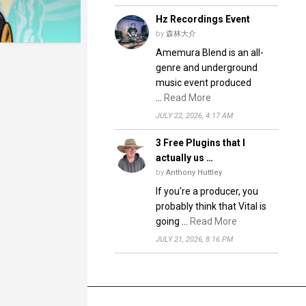
Hz Recordings Event
by
森林大介
Amemura Blend is an all-
genre and underground
music event produced
…
Read More
JULY 22, 2026, 4:17 AM
3 Free Plugins that I
actually us …
by
Anthony Huttley
If you're a producer, you
probably think that Vital is
going …
Read More
JULY 21, 2026, 8:16 PM