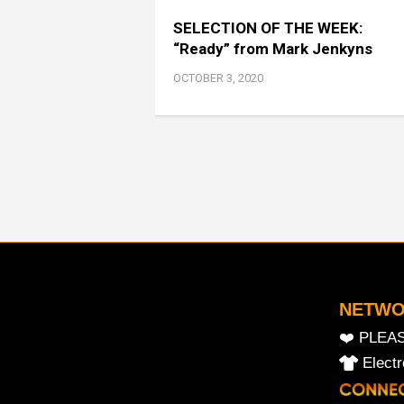
SELECTION OF THE WEEK:
“Ready” from Mark Jenkyns
OCTOBER 3, 2020
NETW
❤️ PLEA
Elect