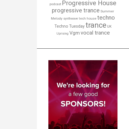
Progressive House
podcast
progressive trance
Summer
techno
Melody
tech house
synthwave
trance
Techno Tuesday
UK
vocal trance
Vgm
Uprising