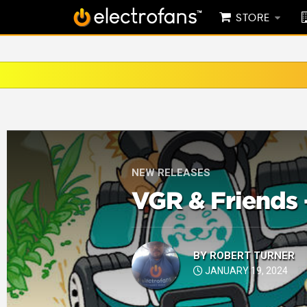
STORE
NEW RELEASES
VGR & Friends 
BY
ROBERT TURNER
JANUARY 19, 2024