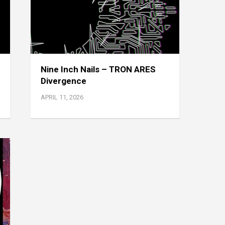
Nine Inch Nails – TRON ARES
Divergence
APRIL 11, 2026