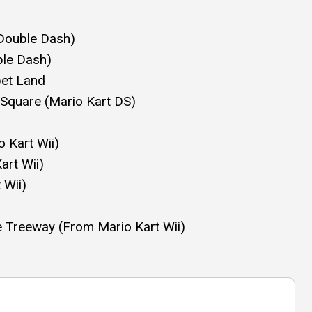
 Double Dash)
ble Dash)
bet Land
o Square (Mario Kart DS)
Kart Wii)
rt Wii)
 Wii)
e Treeway (From Mario Kart Wii)