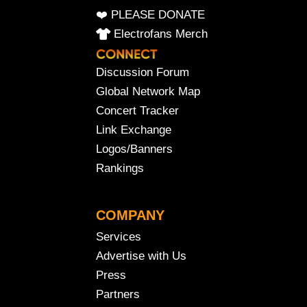
❤️ PLEASE DONATE
Electrofans Merch
Discussion Forum
Global Network Map
Concert Tracker
Link Exchange
Logos/Banners
Rankings
COMPANY
Services
Advertise with Us
Press
Partners