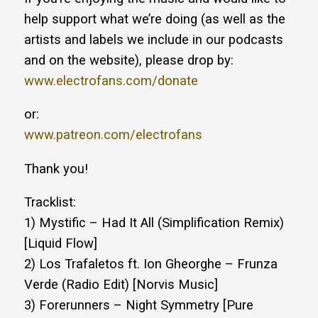
help support what we’re doing (as well as the
artists and labels we include in our podcasts
and on the website), please drop by:
www.electrofans.com/donate
or:
www.patreon.com/electrofans
Thank you!
Tracklist:
1) Mystific – Had It All (Simplification Remix)
[Liquid Flow]
2) Los Trafaletos ft. Ion Gheorghe – Frunza
Verde (Radio Edit) [Norvis Music]
3) Forerunners – Night Symmetry [Pure