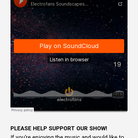
PLEASE HELP SUPPORT OUR SHOW!
If you’re enjoying the music and would like to