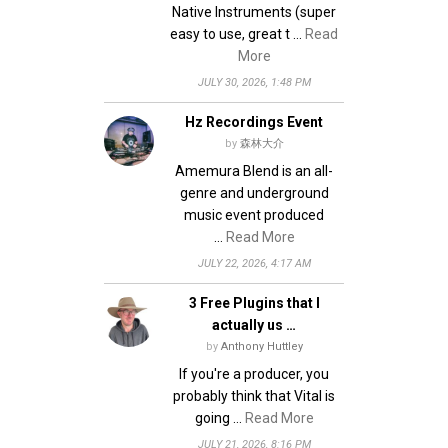
Native Instruments (super
easy to use, great t …
Read
More
JULY 30, 2026, 1:48 PM
Hz Recordings Event
by
森林大介
Amemura Blend is an all-
genre and underground
music event produced
…
Read More
JULY 22, 2026, 4:17 AM
3 Free Plugins that I
actually us …
by
Anthony Huttley
If you're a producer, you
probably think that Vital is
going …
Read More
JULY 21, 2026, 8:16 PM