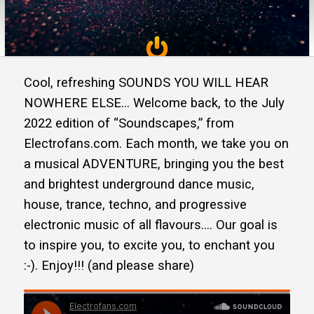
Cool, refreshing SOUNDS YOU WILL HEAR
NOWHERE ELSE… Welcome back, to the July
2022 edition of “Soundscapes,” from
Electrofans.com. Each month, we take you on
a musical ADVENTURE, bringing you the best
and brightest underground dance music,
house, trance, techno, and progressive
electronic music of all flavours…. Our goal is
to inspire you, to excite you, to enchant you
:-). Enjoy!!! (and please share)