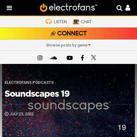
LISTEN
CHAT
CONNECT
Browse posts by genre
ELECTROFANS PODCASTS
Soundscapes 19
JULY 23, 2022