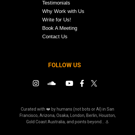
Testimonials
Why Work with Us
Write for Us!
Book A Meeting
Contact Us
FOLLOW US
Curated with ❤️ by humans (not bots or AI) in San
Francisco, Arizona, Osaka, London, Berlin, Houston,
Gold Coast Australia, and points beyond... ⚓