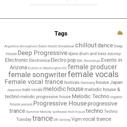
Tags
chillout
dance
bass music
Deep
Breakbeat
Argentina
atmospheric
Deep Progressive
djane
drum and bass
House
dubstep
Electronic
Events in
Electro pop
Electronica
EML Recordings
female producer
Arizona
Events in Washington DC
female vocals
female songwriter
Female vocal trance
house
Japan
festivals
Germany
melodic house
melodic house &
male vocals
Japanese
Melodic Techno
techno
melodic progressive house
organic
Progressive House
progressive
house
podcast
techno
trance
Techno
Summer Melody
tech house
synthwave
trance
vocal trance
Vgm
Tuesday
UK
Uprising