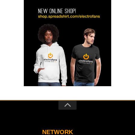
NETWORK