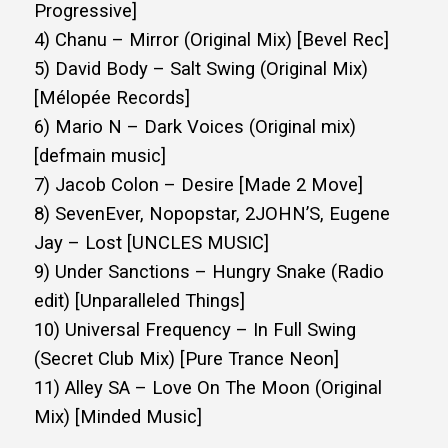
Progressive]
4) Chanu – Mirror (Original Mix) [Bevel Rec]
5) David Body – Salt Swing (Original Mix)
[Mélopée Records]
6) Mario N – Dark Voices (Original mix)
[defmain music]
7) Jacob Colon – Desire [Made 2 Move]
8) SevenEver, Nopopstar, 2JOHN’S, Eugene
Jay – Lost [UNCLES MUSIC]
9) Under Sanctions – Hungry Snake (Radio
edit) [Unparalleled Things]
10) Universal Frequency – In Full Swing
(Secret Club Mix) [Pure Trance Neon]
11) Alley SA – Love On The Moon (Original
Mix) [Minded Music]