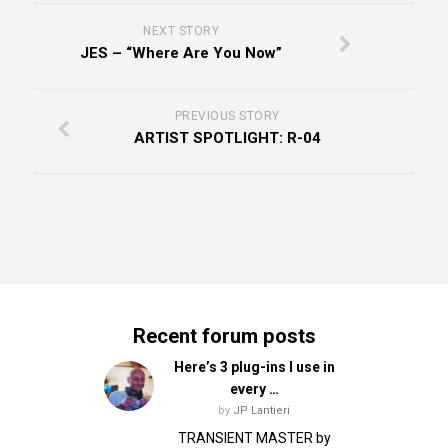
NEXT STORY
JES – “Where Are You Now”
PREVIOUS STORY
ARTIST SPOTLIGHT: R-04
Recent forum posts
Here’s 3 plug-ins I use in
every …
by
JP Lantieri
TRANSIENT MASTER by