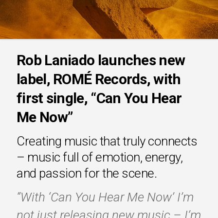
Rob Laniado launches new
label, ROMÉ Records, with
first single, “Can You Hear
Me Now”
Creating music that truly connects
– music full of emotion, energy,
and passion for the scene.
“With ‘Can You Hear Me Now’ I’m
not just releasing new music – I’m