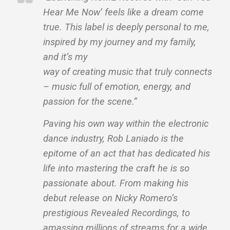
Hear Me Now’ feels like a dream come
true. This label is deeply personal to me,
inspired by my journey and my family,
and it’s my
way of creating music that truly connects
– music full of emotion, energy, and
passion for the scene.”
Paving his own way within the electronic
dance industry, Rob Laniado is the
epitome of an act that has dedicated his
life into mastering the craft he is so
passionate about. From making his
debut release on Nicky Romero’s
prestigious Revealed Recordings, to
amassing millions of streams for a wide