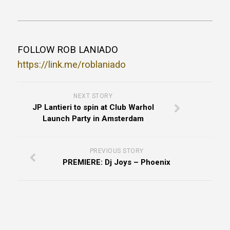
FOLLOW ROB LANIADO
https://link.me/roblaniado
NEXT STORY
JP Lantieri to spin at Club Warhol
Launch Party in Amsterdam
PREVIOUS STORY
PREMIERE: Dj Joys – Phoenix