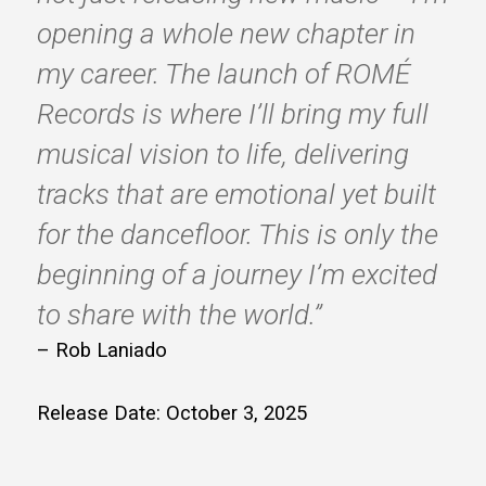
opening a whole new chapter in
my career. The launch of ROMÉ
Records is where I’ll bring my full
musical vision to life, delivering
tracks that are emotional yet built
for the dancefloor. This is only the
beginning of a journey I’m excited
to share with the world.”
– Rob Laniado
Release Date: October 3, 2025