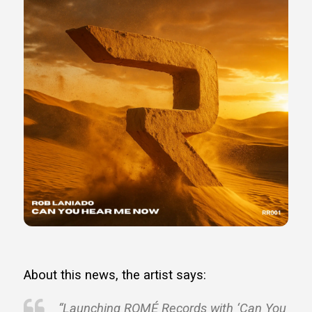
About this news, the artist says:
“Launching ROMÉ Records with ‘Can You