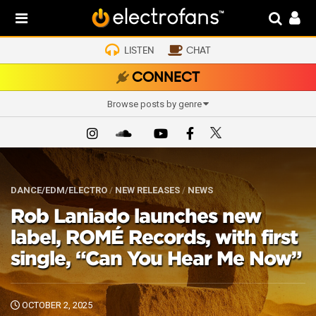
LISTEN
CHAT
CONNECT
Browse posts by genre
DANCE/EDM/ELECTRO
/
NEW RELEASES
/
NEWS
Rob Laniado launches new
label, ROMÉ Records, with first
single, “Can You Hear Me Now”
OCTOBER 2, 2025