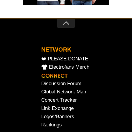
NETWORK
❤️ PLEASE DONATE
Electrofans Merch
Discussion Forum
Global Network Map
Concert Tracker
Link Exchange
Logos/Banners
Rankings