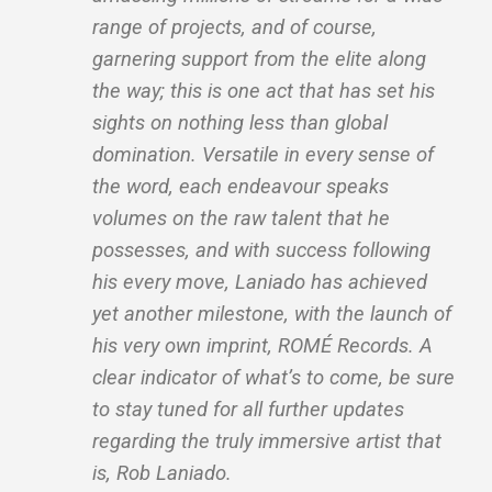
range of projects, and of course,
garnering support from the elite along
the way; this is one act that has set his
sights on nothing less than global
domination. Versatile in every sense of
the word, each endeavour speaks
volumes on the raw talent that he
possesses, and with success following
his every move, Laniado has achieved
yet another milestone, with the launch of
his very own imprint, ROMÉ Records. A
clear indicator of what’s to come, be sure
to stay tuned for all further updates
regarding the truly immersive artist that
is, Rob Laniado.