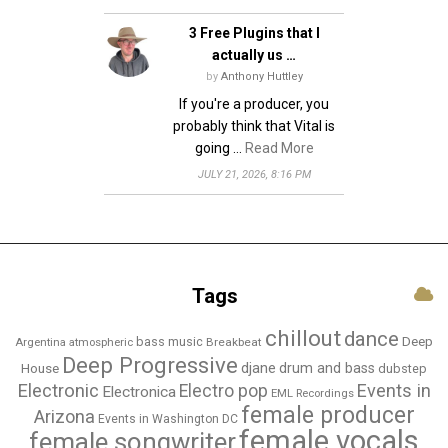
3 Free Plugins that I
actually us …
by
Anthony Huttley
If you're a producer, you
probably think that Vital is
going …
Read More
JULY 21, 2026, 8:16 PM
Tags
chillout
dance
bass music
Deep
Breakbeat
Argentina
atmospheric
Deep Progressive
djane
drum and bass
House
dubstep
Electronic
Events in
Electro pop
Electronica
EML Recordings
female producer
Arizona
Events in Washington DC
female vocals
female songwriter