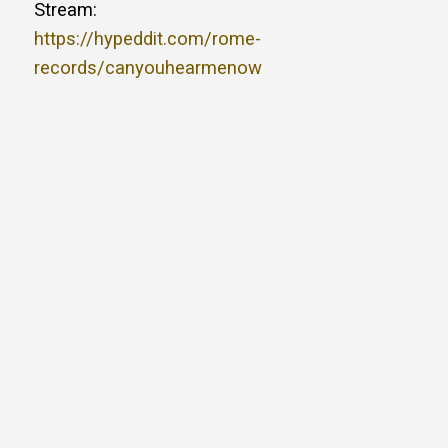
Stream:
https://hypeddit.com/rome-
records/canyouhearmenow