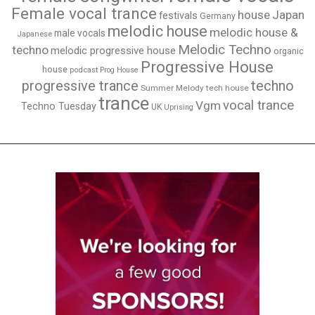
Female vocal trance
house
Japan
festivals
Germany
melodic house
melodic house &
male vocals
Japanese
Melodic Techno
techno
melodic progressive house
organic
Progressive House
house
podcast
Prog House
techno
progressive trance
Summer Melody
tech house
trance
vocal trance
Vgm
Techno Tuesday
UK
Uprising