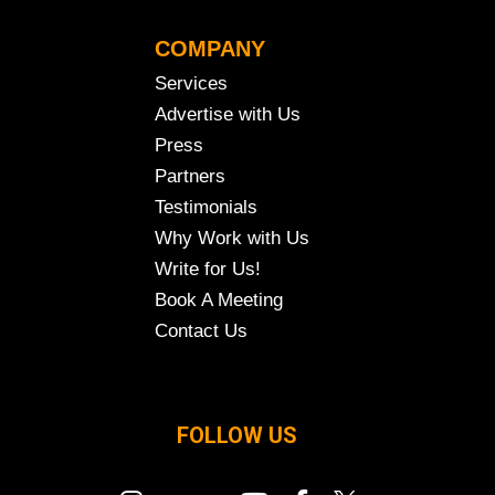
COMPANY
Services
Advertise with Us
Press
Partners
Testimonials
Why Work with Us
Write for Us!
Book A Meeting
Contact Us
FOLLOW US