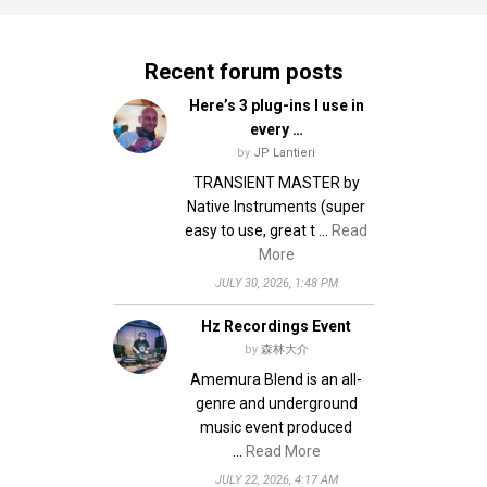
Recent forum posts
Here’s 3 plug-ins I use in
every …
by
JP Lantieri
TRANSIENT MASTER by
Native Instruments (super
easy to use, great t …
Read
More
JULY 30, 2026, 1:48 PM
Hz Recordings Event
by
森林大介
Amemura Blend is an all-
genre and underground
music event produced
…
Read More
JULY 22, 2026, 4:17 AM