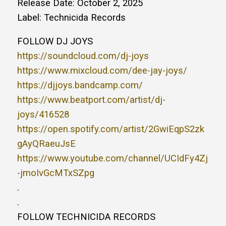
Release Date: October 2, 2025
Label: Technicida Records
FOLLOW DJ JOYS
https://soundcloud.com/dj-joys
https://www.mixcloud.com/dee-jay-joys/
https://djjoys.bandcamp.com/
https://www.beatport.com/artist/dj-
joys/416528
https://open.spotify.com/artist/2GwiEqpS2zk
gAyQRaeuJsE
https://www.youtube.com/channel/UCIdFy4Zj
-jmoIvGcMTxSZpg
.
.
FOLLOW TECHNICIDA RECORDS