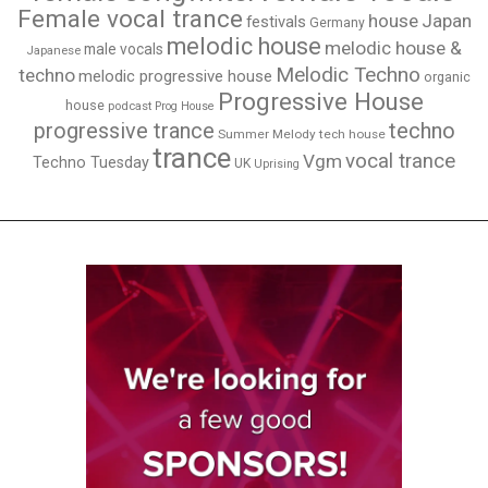
Female vocal trance
house
Japan
festivals
Germany
melodic house
melodic house &
male vocals
Japanese
Melodic Techno
techno
melodic progressive house
organic
Progressive House
house
podcast
Prog House
techno
progressive trance
Summer Melody
tech house
trance
vocal trance
Vgm
Techno Tuesday
UK
Uprising