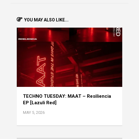
YOU MAY ALSO LIKE...
TECHNO TUESDAY: MAAT – Resiliencia
EP [Lazuli Red]
MAY 5, 2026