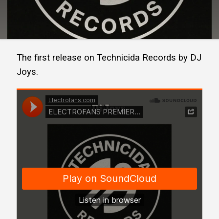
The first release on Technicida Records by DJ
Joys.