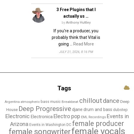
3 Free Plugins that I
actually us …
by
Anthony Huttley
If you're a producer, you
probably think that Vital is
going …
Read More
JULY 21, 2026, 8:16 PM
Tags
chillout
dance
bass music
Deep
Breakbeat
Argentina
atmospheric
Deep Progressive
djane
drum and bass
House
dubstep
Electronic
Events in
Electro pop
Electronica
EML Recordings
female producer
Arizona
Events in Washington DC
female vocals
female songwriter