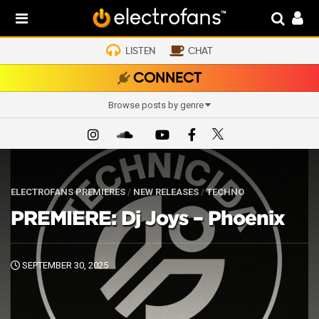
LISTEN
CHAT
CONNECT
Browse posts by genre
ELECTROFANS PREMIERES
/
NEW RELEASES
/
TECHNO
PREMIERE: Dj Joys – Phoenix
SEPTEMBER 30, 2025