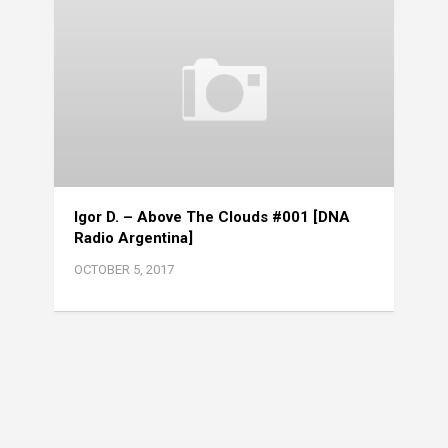
Igor D. – Above The Clouds #001 [DNA
Radio Argentina]
OCTOBER 5, 2017