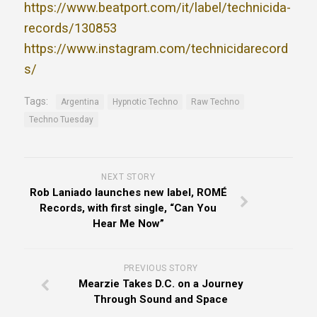
https://www.beatport.com/it/label/technicida-
records/130853
https://www.instagram.com/technicidarecord
s/
Tags:
Argentina
Hypnotic Techno
Raw Techno
Techno Tuesday
NEXT STORY
Rob Laniado launches new label, ROMÉ
Records, with first single, “Can You
Hear Me Now”
PREVIOUS STORY
Mearzie Takes D.C. on a Journey
Through Sound and Space