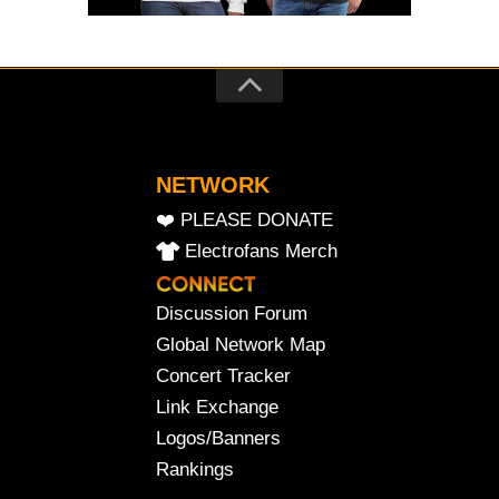
NETWORK
❤️ PLEASE DONATE
Electrofans Merch
Discussion Forum
Global Network Map
Concert Tracker
Link Exchange
Logos/Banners
Rankings