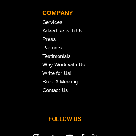
COMPANY
Services
Advertise with Us
Press
Partners
Testimonials
Why Work with Us
Write for Us!
Book A Meeting
Contact Us
FOLLOW US