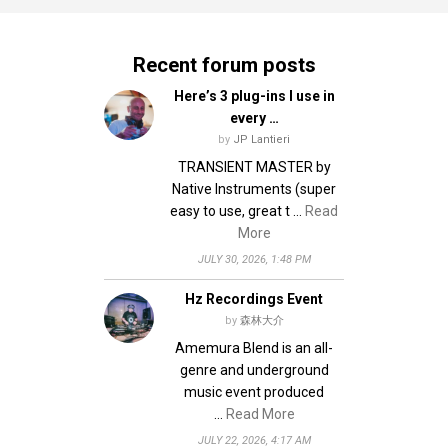
Recent forum posts
Here’s 3 plug-ins I use in
every …
by
JP Lantieri
TRANSIENT MASTER by
Native Instruments (super
easy to use, great t …
Read
More
JULY 30, 2026, 1:48 PM
Hz Recordings Event
by
森林大介
Amemura Blend is an all-
genre and underground
music event produced
…
Read More
JULY 22, 2026, 4:17 AM