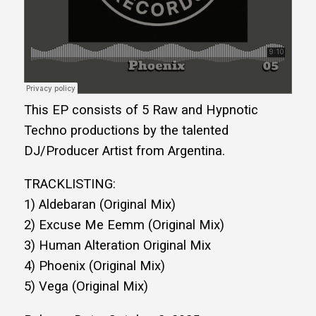
This EP consists of 5 Raw and Hypnotic
Techno productions by the talented
DJ/Producer Artist from Argentina.
TRACKLISTING:
1) Aldebaran (Original Mix)
2) Excuse Me Eemm (Original Mix)
3) Human Alteration Original Mix
4) Phoenix (Original Mix)
5) Vega (Original Mix)