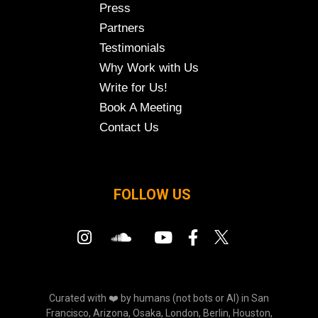
Press
Partners
Testimonials
Why Work with Us
Write for Us!
Book A Meeting
Contact Us
FOLLOW US
Curated with ❤️ by humans (not bots or AI) in San
Francisco, Arizona, Osaka, London, Berlin, Houston,