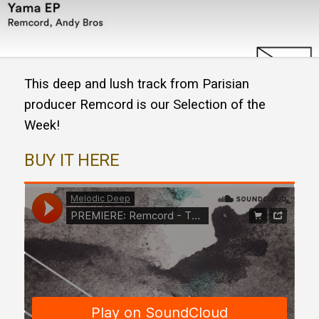
This deep and lush track from Parisian
producer Remcord is our Selection of the
Week!
BUY IT HERE