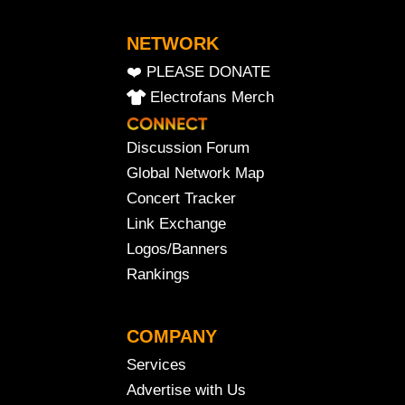
NETWORK
❤️ PLEASE DONATE
Electrofans Merch
Discussion Forum
Global Network Map
Concert Tracker
Link Exchange
Logos/Banners
Rankings
COMPANY
Services
Advertise with Us