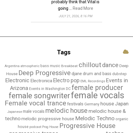
probably think that Vital is
going …
Read More
JULY 21, 2026, 8:16 PM
Tags
chillout
dance
bass music
Deep
Breakbeat
Argentina
atmospheric
Deep Progressive
djane
drum and bass
House
dubstep
Electronic
Events in
Electro pop
Electronica
EML Recordings
female producer
Arizona
Events in Washington DC
female vocals
female songwriter
Female vocal trance
house
Japan
festivals
Germany
melodic house
melodic house &
male vocals
Japanese
Melodic Techno
techno
melodic progressive house
organic
Progressive House
house
podcast
Prog House