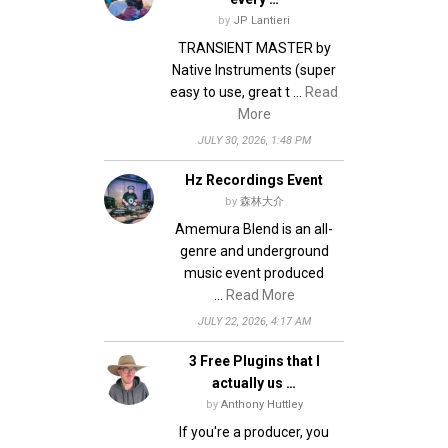
by
JP Lantieri
TRANSIENT MASTER by
Native Instruments (super
easy to use, great t …
Read
More
JULY 30, 2026, 1:48 PM
Hz Recordings Event
by
森林大介
Amemura Blend is an all-
genre and underground
music event produced
…
Read More
JULY 22, 2026, 4:17 AM
3 Free Plugins that I
actually us …
by
Anthony Huttley
If you're a producer, you