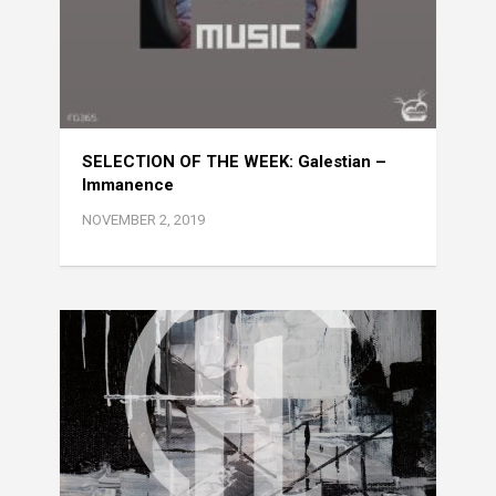
SELECTION OF THE WEEK: Galestian –
Immanence
NOVEMBER 2, 2019