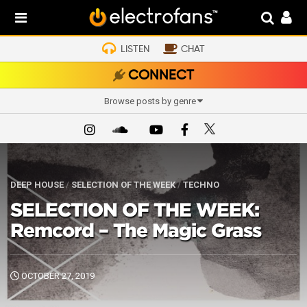
LISTEN
CHAT
CONNECT
Browse posts by genre
DEEP HOUSE
/
SELECTION OF THE WEEK
/
TECHNO
SELECTION OF THE WEEK:
Remcord – The Magic Grass
OCTOBER 27, 2019