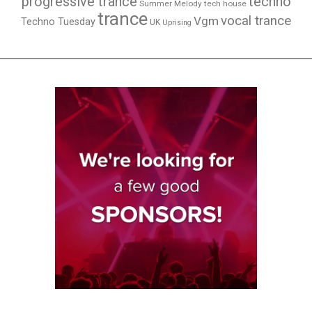
techno
progressive trance
Summer Melody
tech house
trance
vocal trance
Vgm
Techno Tuesday
UK
Uprising