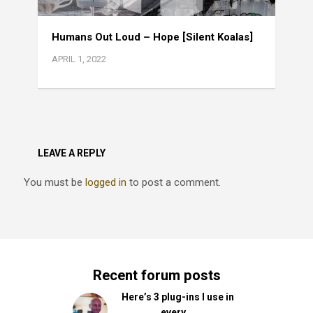
Humans Out Loud – Hope [Silent Koalas]
APRIL 1, 2022
LEAVE A REPLY
You must be
logged in
to post a comment.
Recent forum posts
Here’s 3 plug-ins I use in
every …