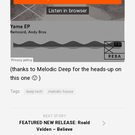
(thanks to Melodic Deep for the heads-up on
this one 🙂 )
Tags:
deep tech
melodic house
NEXT STORY
FEATURED NEW RELEASE: Roald
Velden – Believe