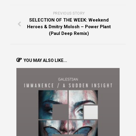
PREVIOUS STORY
SELECTION OF THE WEEK: Weekend
Heroes & Dmitry Molosh – Power Plant
(Paul Deep Remix)
YOU MAY ALSO LIKE...