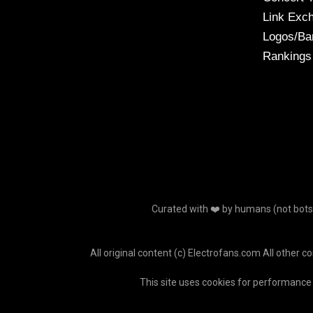
Link Exc
Logos/Ba
Rankings
Curated with ❤️ by humans (not bots o
All original content (c) Electrofans.com All other c
This site uses cookies for performance 