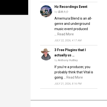
Hz Recordings Event
by
森林大介
Amemura Blend is an all-
genre and underground
music event produced
…
Read More
JULY 22, 2026, 4:17 AM
3 Free Plugins that I
actually us …
by
Anthony Huttley
If you're a producer, you
probably think that Vital is
going …
Read More
JULY 21, 2026, 8:16 PM