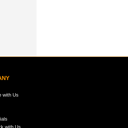
ANY
e with Us
ials
k with Us