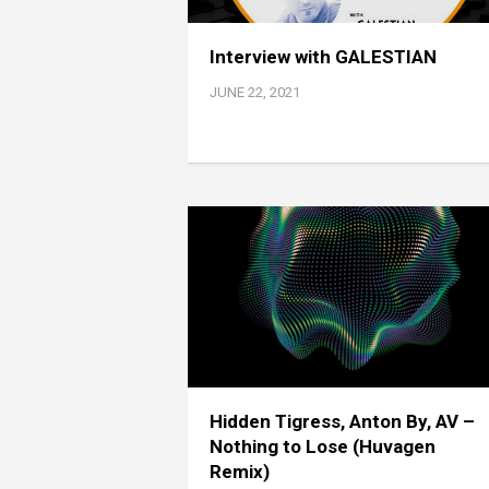
Interview with GALESTIAN
JUNE 22, 2021
Hidden Tigress, Anton By, AV –
Nothing to Lose (Huvagen
Remix)