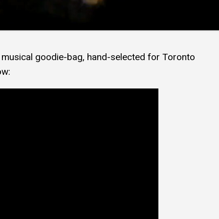
’s musical goodie-bag, hand-selected for Toronto
ow: