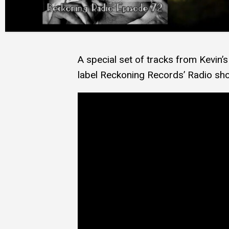
A special set of tracks from Kevin
label Reckoning Records’ Radio sh