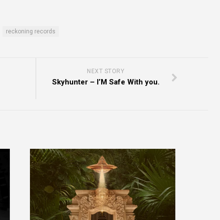
reckoning records
NEXT STORY
Skyhunter – I’M Safe With you.