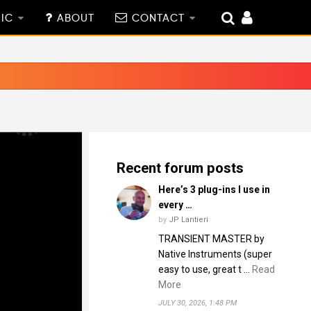
IC
ABOUT
CONTACT
Recent forum posts
Here’s 3 plug-ins I use in
every …
by
JP Lantieri
TRANSIENT MASTER by
Native Instruments (super
easy to use, great t …
Read
More
JULY 30, 2026, 1:48 PM