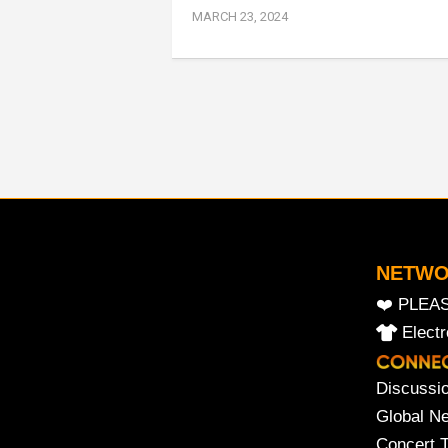
MARCH 23, 2024
NETW
❤️ PLEA
Elect
Discussi
Global N
Concert 