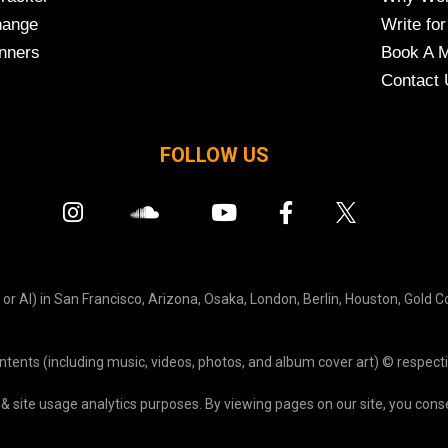
hange
Write for
nners
Book A M
Contact 
FOLLOW US
r AI) in San Francisco, Arizona, Osaka, London, Berlin, Houston, Gold C
ontents (including music, videos, photos, and album cover art) © respecti
& site usage analytics purposes. By viewing pages on our site, you consen