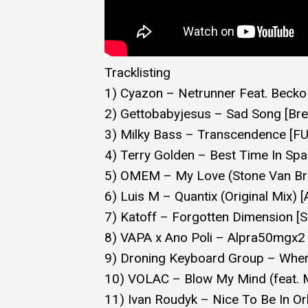
Tracklisting
1) Cyazon – Netrunner Feat. Becko 
2) Gettobabyjesus – Sad Song [Br
3) Milky Bass – Transcendence [
4) Terry Golden – Best Time In Spa
5) OMEM – My Love (Stone Van Br
6) Luis M – Quantix (Original Mix) 
7) Katoff – Forgotten Dimension 
8) VAPA x Ano Poli – Alpra50mgx
9) Droning Keyboard Group – Wher
10) VOLAC – Blow My Mind (feat. 
11) Ivan Roudyk – Nice To Be In Orb