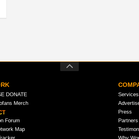
ORK
COMP
SE DONATE
Services
rofans Merch
Advertis
Press
on Forum
Partners
etwork Map
Testimon
Tracker
Why Wor