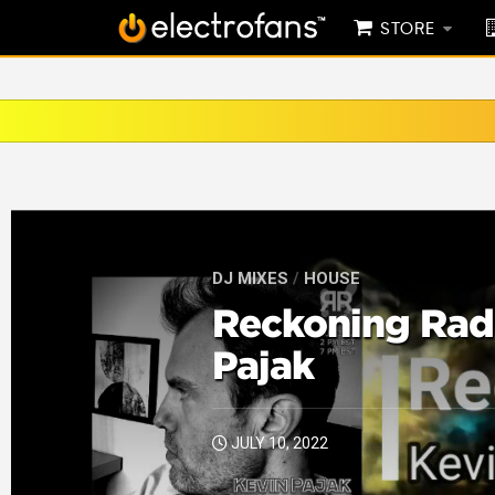
STORE
DJ MIXES
/
HOUSE
Reckoning Radi
Pajak
JULY 10, 2022