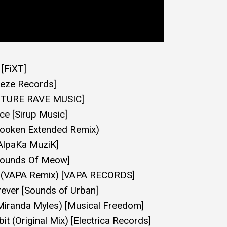
[FiXT]
eeze Records]
FUTURE RAVE MUSIC]
ce [Sirup Music]
ooken Extended Remix)
[AlpaKa MuziK]
[Sounds Of Meow]
2 (VAPA Remix) [VAPA RECORDS]
ever [Sounds of Urban]
Miranda Myles) [Musical Freedom]
it (Original Mix) [Electrica Records]