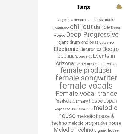
Tags
bass music
Argentina
atmospheric
chillout
dance
Deep
Breakbeat
Deep Progressive
House
djane
drum and bass
dubstep
Electronic
Electro
Electronica
Events in
pop
EML Recordings
Arizona
Events in Washington DC
female producer
female songwriter
female vocals
Female vocal trance
house
Japan
festivals
Germany
melodic
male vocals
Japanese
house
melodic house &
techno
melodic progressive house
Melodic Techno
organic house