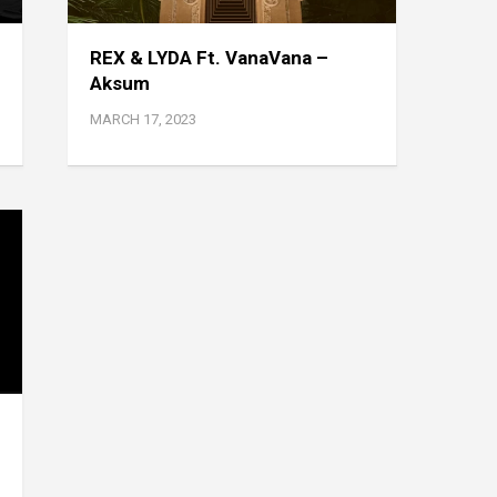
REX & LYDA Ft. VanaVana –
Aksum
MARCH 17, 2023