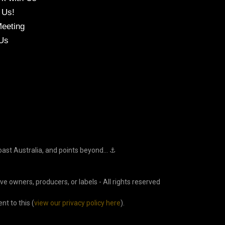
 Us!
eeting
Us
oast Australia, and points beyond... ⚓
ve owners, producers, or labels - All rights reserved
t to this (
view our privacy policy here
).