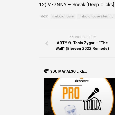
12) V77NNY – Sneak [Deep Clicks]
Tags:
melodic house
melodic house & techno
PREVIOUS STORY
ARTY ft. Tania Zygar – “The
Wall” (Elevven 2022 Remode)
YOU MAY ALSO LIKE...