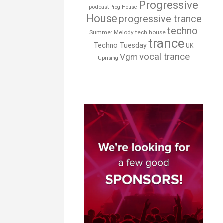
Progressive
podcast
Prog House
House
progressive trance
techno
Summer Melody
tech house
trance
Techno Tuesday
UK
vocal trance
Vgm
Uprising