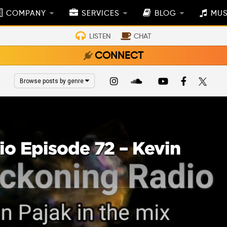
COMPANY
SERVICES
BLOG
MUS
LISTEN
CHAT
CONNECT
Browse posts by genre
o Episode 72 – Kevin