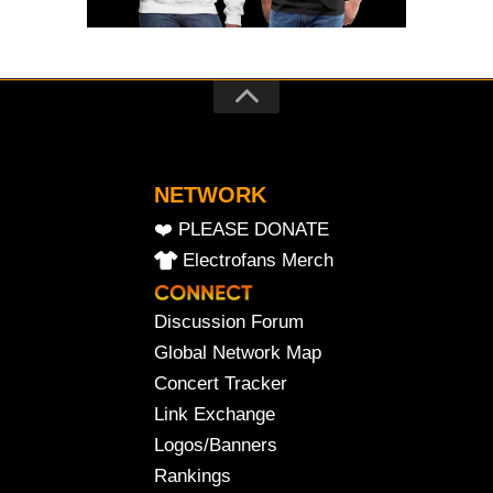
NETWORK
❤️ PLEASE DONATE
Electrofans Merch
Discussion Forum
Global Network Map
Concert Tracker
Link Exchange
Logos/Banners
Rankings