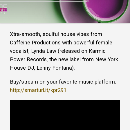
Xtra-smooth, soulful house vibes from
Caffeine Productions with powerful female
vocalist, Lynda Law (released on Karmic
Power Records, the new label from New York
House DJ, Lenny Fontana).
Buy/stream on your favorite music platform:
http://smarturl.it/kpr291