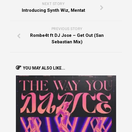
NEXT STORY
Introducing Synth Wiz, Mentat
PREVIOUS STORY
Rombe4t ft DJ Jose – Get Out (San
Sebastian Mix)
YOU MAY ALSO LIKE...