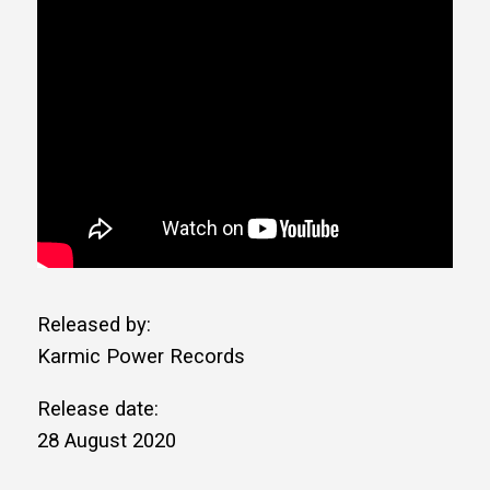
Released by:
Karmic Power Records
Release date:
28 August 2020