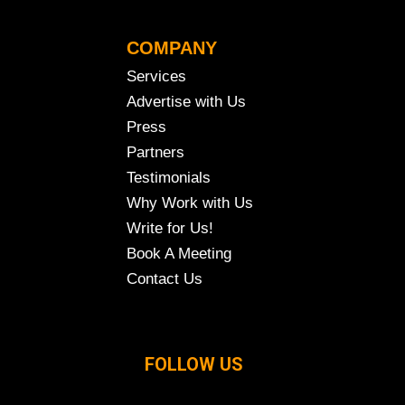
COMPANY
Services
Advertise with Us
Press
Partners
Testimonials
Why Work with Us
Write for Us!
Book A Meeting
Contact Us
FOLLOW US