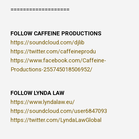
===================
FOLLOW CAFFEINE PRODUCTIONS
https://soundcloud.com/djlib
https://twitter.com/caffeineprodu
https://www.facebook.com/Caffeine-
Productions-255745018506952/
FOLLOW LYNDA LAW
https://www.lyndalaw.eu/
https://soundcloud.com/user6847093
https://twitter.com/LyndaLawGlobal