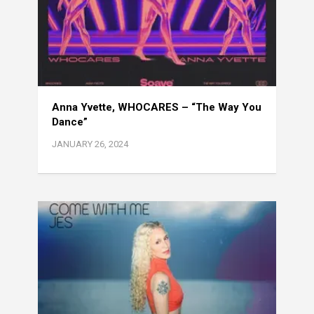
Anna Yvette, WHOCARES – “The Way You
Dance”
JANUARY 26, 2024