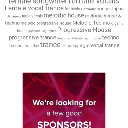
female vocals
female songwriter
Female vocal trance
house
Japan
festivals
Germany
melodic house
melodic house &
male vocals
Japanese
Melodic Techno
techno
melodic progressive house
organic
Progressive House
house
podcast
Prog House
techno
progressive trance
Summer Melody
tech house
trance
vocal trance
Vgm
Techno Tuesday
UK
Uprising