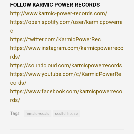
FOLLOW KARMIC POWER RECORDS
http://www.karmic-power-records.com/
https://open.spotify.com/user/karmicpowerre
c
https://twitter.com/KarmicPowerRec
https://www.instagram.com/karmicpowerreco
rds/
https://soundcloud.com/karmicpowerrecords
https://www.youtube.com/c/KarmicPowerRe
cords/
https://www.facebook.com/karmicpowerreco
rds/
Tags:
female vocals
soulful house