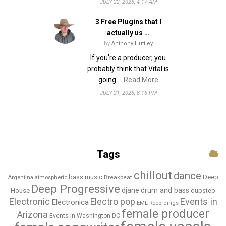
JULY 22, 2026, 4:17 AM
3 Free Plugins that I
actually us …
by
Anthony Huttley
If you're a producer, you
probably think that Vital is
going …
Read More
JULY 21, 2026, 8:16 PM
Tags
chillout
dance
bass music
Deep
Breakbeat
Argentina
atmospheric
Deep Progressive
djane
drum and bass
House
dubstep
Electronic
Events in
Electro pop
Electronica
EML Recordings
female producer
Arizona
Events in Washington DC