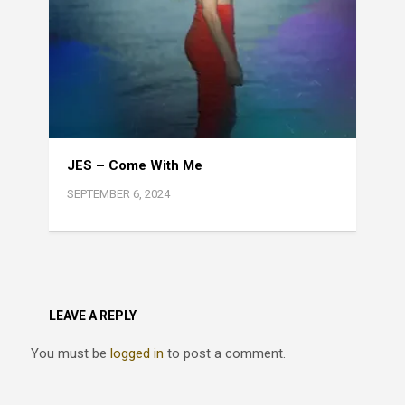
JES – Come With Me
SEPTEMBER 6, 2024
LEAVE A REPLY
You must be
logged in
to post a comment.