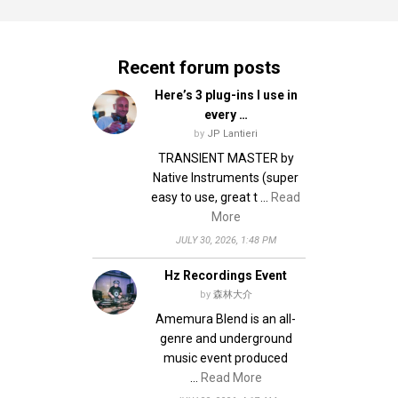
Recent forum posts
Here’s 3 plug-ins I use in
every …
by
JP Lantieri
TRANSIENT MASTER by
Native Instruments (super
easy to use, great t …
Read
More
JULY 30, 2026, 1:48 PM
Hz Recordings Event
by
森林大介
Amemura Blend is an all-
genre and underground
music event produced
…
Read More