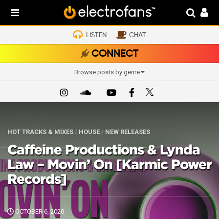
LISTEN
CHAT
CONNECT
Browse posts by genre
HOT TRACKS & MIXES
/
HOUSE
/
NEW RELEASES
Caffeine Productions & Lynda
Law – Movin’ On [Karmic Power
Records]
OCTOBER 6, 2020