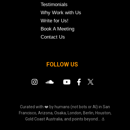
Testimonials
Why Work with Us
Write for Us!
Book A Meeting
Contact Us
FOLLOW US
Curated with ❤️ by humans (not bots or AI) in San
Francisco, Arizona, Osaka, London, Berlin, Houston,
Gold Coast Australia, and points beyond... ⚓