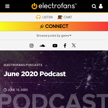
LISTEN
CHAT
CONNECT
Browse posts by genre
ELECTROFANS PODCASTS
June 2020 Podcast
JUNE 13, 2020