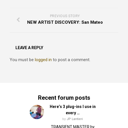
PREVIOUS STORY
NEW ARTIST DISCOVERY: San Mateo
LEAVE A REPLY
You must be
logged in
to post a comment.
Recent forum posts
Here’s 3 plug-ins I use in
every …
by
JP Lantieri
TRANSIENT MASTER by