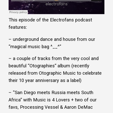
This episode of the Electrofans podcast
features:
– underground dance and house from our
“magical music bag ^__^”
– a couple of tracks from the very cool and
beautiful “Otographies” album (recently
released from Otographic Music to celebrate
their 10 year anniversary as a label)
– “San Diego meets Russia meets South
Africa” with Music is 4 Lovers + two of our
favs, Processing Vessel & Aaron DeMac