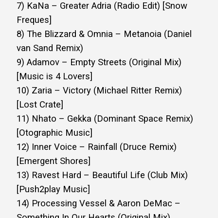
7) KaNa – Greater Adria (Radio Edit) [Snow
Freques]
8) The Blizzard & Omnia – Metanoia (Daniel
van Sand Remix)
9) Adamov – Empty Streets (Original Mix)
[Music is 4 Lovers]
10) Zaria – Victory (Michael Ritter Remix)
[Lost Crate]
11) Nhato – Gekka (Dominant Space Remix)
[Otographic Music]
12) Inner Voice – Rainfall (Druce Remix)
[Emergent Shores]
13) Ravest Hard – Beautiful Life (Club Mix)
[Push2play Music]
14) Processing Vessel & Aaron DeMac –
Something In Our Hearts (Original Mix)