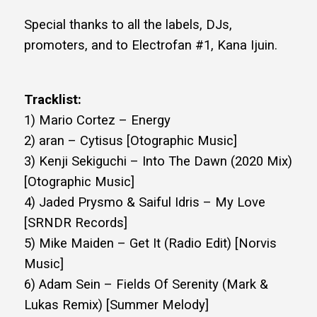
Special thanks to all the labels, DJs,
promoters, and to Electrofan #1, Kana Ijuin.
Tracklist:
1) Mario Cortez – Energy
2) aran – Cytisus [Otographic Music]
3) Kenji Sekiguchi – Into The Dawn (2020 Mix)
[Otographic Music]
4) Jaded Prysmo & Saiful Idris – My Love
[SRNDR Records]
5) Mike Maiden – Get It (Radio Edit) [Norvis
Music]
6) Adam Sein – Fields Of Serenity (Mark &
Lukas Remix) [Summer Melody]