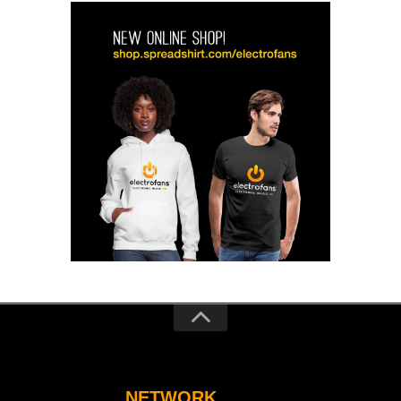
NETWORK