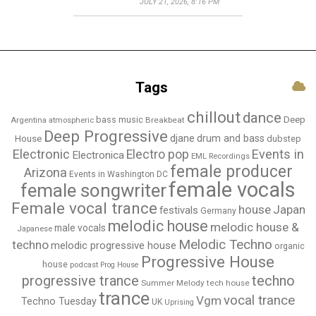
JULY 21, 2026, 8:16 PM
Tags
chillout
dance
bass music
Deep
Breakbeat
Argentina
atmospheric
Deep Progressive
djane
drum and bass
House
dubstep
Electronic
Events in
Electro pop
Electronica
EML Recordings
female producer
Arizona
Events in Washington DC
female vocals
female songwriter
Female vocal trance
house
Japan
festivals
Germany
melodic house
melodic house &
male vocals
Japanese
Melodic Techno
techno
melodic progressive house
organic
Progressive House
house
podcast
Prog House
techno
progressive trance
Summer Melody
tech house
trance
vocal trance
Vgm
Techno Tuesday
UK
Uprising