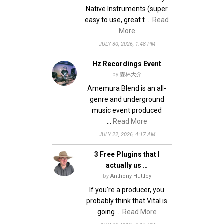
Native Instruments (super
easy to use, great t …
Read
More
JULY 30, 2026, 1:48 PM
Hz Recordings Event
by
森林大介
Amemura Blend is an all-
genre and underground
music event produced
…
Read More
JULY 22, 2026, 4:17 AM
3 Free Plugins that I
actually us …
by
Anthony Huttley
If you're a producer, you
probably think that Vital is
going …
Read More