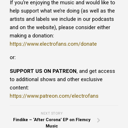
If you’re enjoying the music and would like to
help support what we’re doing (as well as the
artists and labels we include in our podcasts
and on the website), please consider either
making a donation:
https://www.electrofans.com/donate
or:
SUPPORT US ON PATREON
, and get access
to additional shows and other exclusive
content:
https://www.patreon.com/electrofans
NEXT STORY
Findike – ‘After Corona’ EP on Flemcy
Music