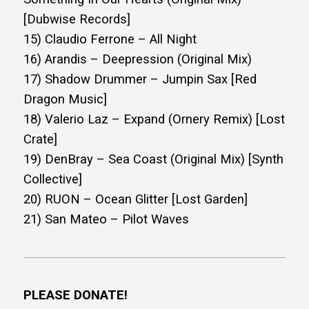
[Dubwise Records]
15) Claudio Ferrone – All Night
16) Arandis – Deepression (Original Mix)
17) Shadow Drummer – Jumpin Sax [Red
Dragon Music]
18) Valerio Laz – Expand (Ornery Remix) [Lost
Crate]
19) DenBray – Sea Coast (Original Mix) [Synth
Collective]
20) RUON – Ocean Glitter [Lost Garden]
21) San Mateo – Pilot Waves
PLEASE DONATE!