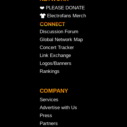
❤️ PLEASE DONATE
Electrofans Merch
Discussion Forum
Global Network Map
Concert Tracker
Link Exchange
Logos/Banners
Rankings
COMPANY
Services
Advertise with Us
Press
Partners