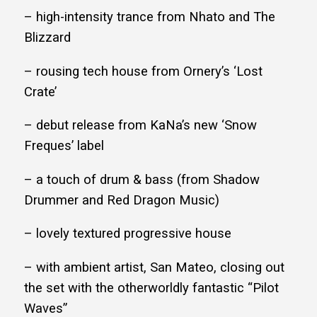
– high-intensity trance from Nhato and The
Blizzard
– rousing tech house from Ornery’s ‘Lost
Crate’
– debut release from KaNa’s new ‘Snow
Freques’ label
– a touch of drum & bass (from Shadow
Drummer and Red Dragon Music)
– lovely textured progressive house
– with ambient artist, San Mateo, closing out
the set with the otherworldly fantastic “Pilot
Waves”