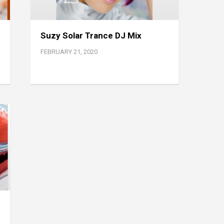
Suzy Solar Trance DJ Mix
FEBRUARY 21, 2020