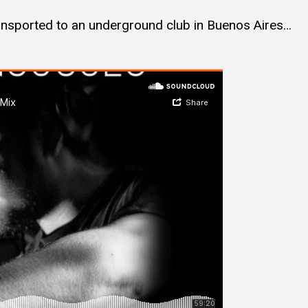
ransported to an underground club in Buenos Aires…