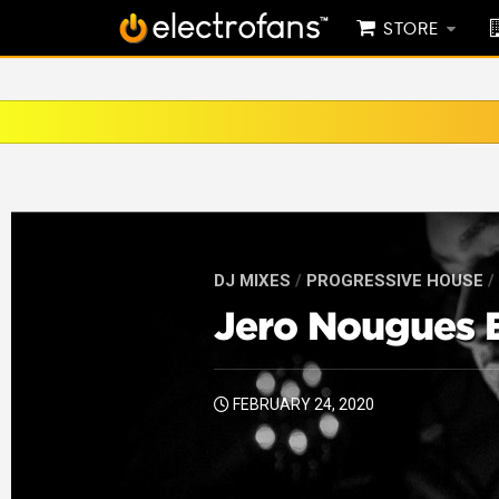
STORE
DJ MIXES
/
PROGRESSIVE HOUSE
/
Jero Nougues E
FEBRUARY 24, 2020