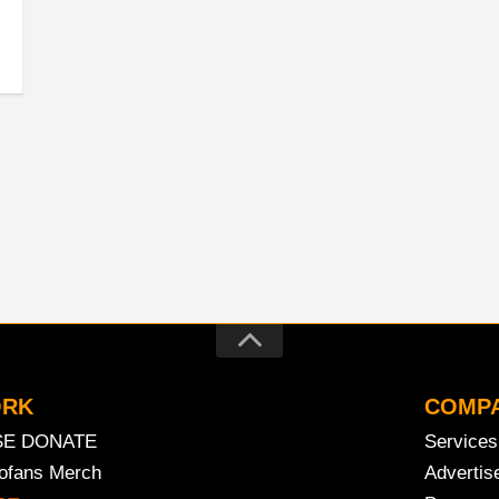
ORK
COMP
SE DONATE
Services
rofans Merch
Advertis