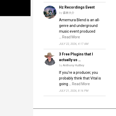
Hz Recordings Event
by
森林大介
Amemura Blend is an all-
genre and underground
music event produced
…
Read More
JULY 22, 2026, 4:17 AM
3 Free Plugins that I
actually us …
by
Anthony Huttley
If you're a producer, you
probably think that Vital is
going …
Read More
JULY 21, 2026, 8:16 PM