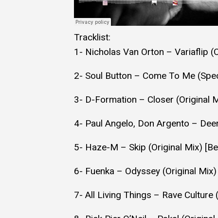
Tracklist:
1- Nicholas Van Orton – Variaflip (
2- Soul Button – Come To Me (Speci
3- D-Formation – Closer (Original 
4- Paul Angelo, Don Argento – Dee
5- Haze-M – Skip (Original Mix) [B
6- Fuenka – Odyssey (Original Mix
7- All Living Things – Rave Cultur