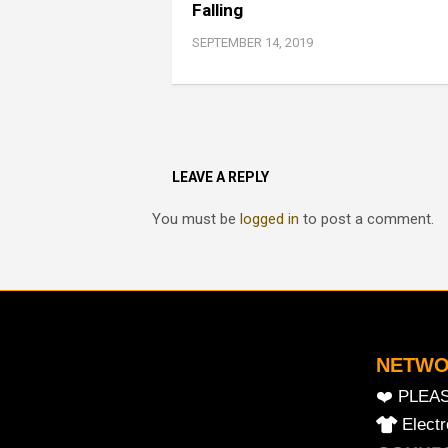
Falling
SEPTEMBER 14, 2019
LEAVE A REPLY
You must be
logged in
to post a comment.
NETW
❤️ PLEA
Elect