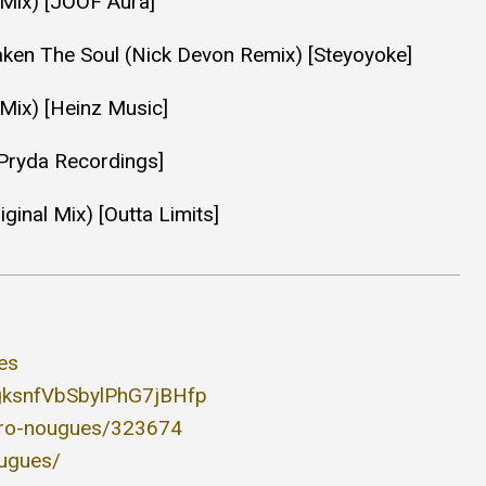
l Mix) [JOOF Aura]
aken The Soul (Nick Devon Remix) [Steyoyoke]
Mix) [Heinz Music]
[Pryda Recordings]
ginal Mix) [Outta Limits]
es
3KgksnfVbSbylPhG7jBHfp
jero-nougues/323674
ougues/