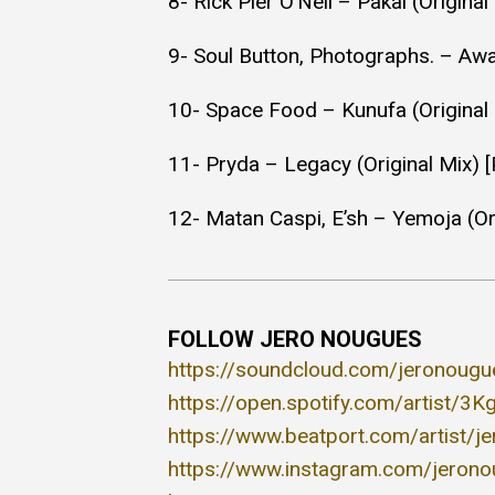
8- Rick Pier O’Neil – Pakal (Origina
9- Soul Button, Photographs. – Aw
10- Space Food – Kunufa (Original 
11- Pryda – Legacy (Original Mix) 
12- Matan Caspi, E’sh – Yemoja (Ori
FOLLOW JERO NOUGUES
https://soundcloud.com/jeronougu
https://open.spotify.com/artist/
https://www.beatport.com/artist/
https://www.instagram.com/jeron