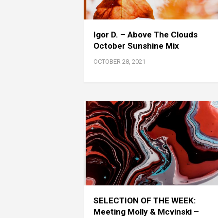
Igor D. – Above The Clouds
October Sunshine Mix
OCTOBER 28, 2021
SELECTION OF THE WEEK:
Meeting Molly & Mcvinski –