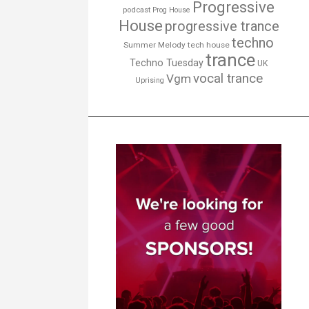
Progressive
podcast
Prog House
House
progressive trance
techno
Summer Melody
tech house
trance
Techno Tuesday
UK
vocal trance
Vgm
Uprising