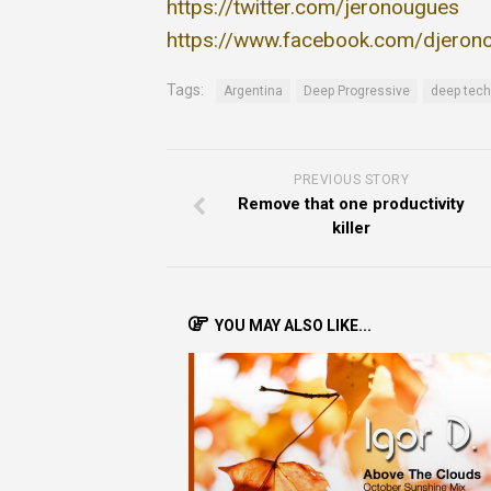
https://twitter.com/jeronougues
https://www.facebook.com/djeron
Tags:
Argentina
Deep Progressive
deep tech
PREVIOUS STORY
Remove that one productivity
killer
YOU MAY ALSO LIKE...