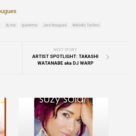
ougues
dj mix
guestmix
Jero Nougues
Melodic Techno
NEXT STORY
ARTIST SPOTLIGHT: TAKASHI
WATANABE aka DJ WARP