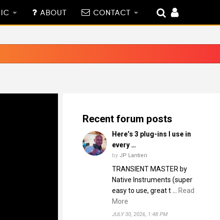
IC
ABOUT
CONTACT
Recent forum posts
Here’s 3 plug-ins I use in
every …
by
JP Lantieri
TRANSIENT MASTER by
Native Instruments (super
easy to use, great t …
Read
More
JULY 30, 2026, 1:48 PM