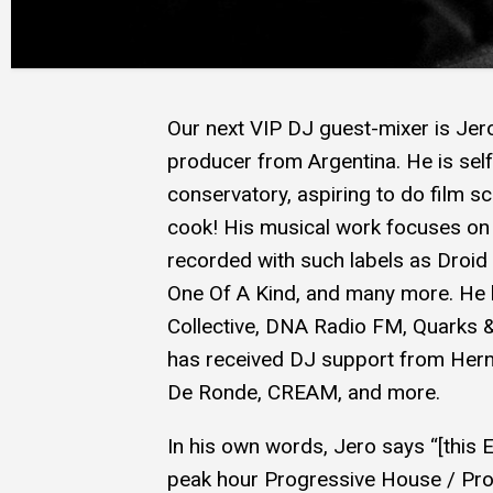
Our next VIP DJ guest-mixer is Jer
producer from Argentina. He is self
conservatory, aspiring to do film s
cook! His musical work focuses on 
recorded with such labels as Droid
One Of A Kind, and many more. He 
Collective, DNA Radio FM, Quarks 
has received DJ support from Hern
De Ronde, CREAM, and more.
In his own words, Jero says “[this E
peak hour Progressive House / Pro