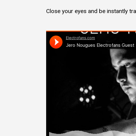
Close your eyes and be instantly t