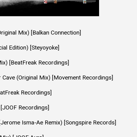
Original Mix) [Balkan Connection]
al Edition) [Steyoyoke]
Mix) [BeatFreak Recordings]
r Cave (Original Mix) [Movement Recordings]
eatFreak Recordings]
) [JOOF Recordings]
e (Jerome Isma-Ae Remix) [Songspire Records]