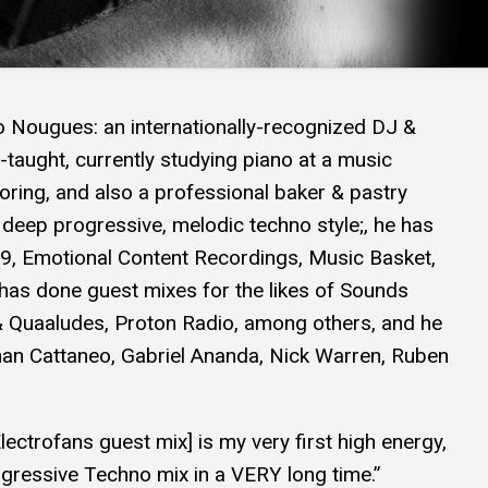
o Nougues: an internationally-recognized DJ &
-taught, currently studying piano at a music
coring, and also a professional baker & pastry
deep progressive, melodic techno style;, he has
 9, Emotional Content Recordings, Music Basket,
has done guest mixes for the likes of Sounds
& Quaaludes, Proton Radio, among others, and he
an Cattaneo, Gabriel Ananda, Nick Warren, Ruben
lectrofans guest mix] is my very first high energy,
gressive Techno mix in a VERY long time.”