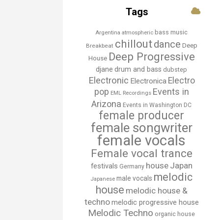
Tags
bass music
Argentina
atmospheric
chillout
dance
Deep
Breakbeat
Deep Progressive
House
djane
drum and bass
dubstep
Electronic
Electro
Electronica
Events in
pop
EML Recordings
Arizona
Events in Washington DC
female producer
female songwriter
female vocals
Female vocal trance
house
Japan
festivals
Germany
melodic
male vocals
Japanese
house
melodic house &
techno
melodic progressive house
Melodic Techno
organic house