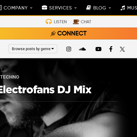
COMPANY
SERVICES
BLOG
MUS
LISTEN
CHAT
CONNECT
Browse posts by genre
TECHNO
lectrofans DJ Mix