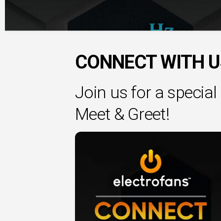
CONNECT WITH US 
Join us for a speci
Meet & Greet!