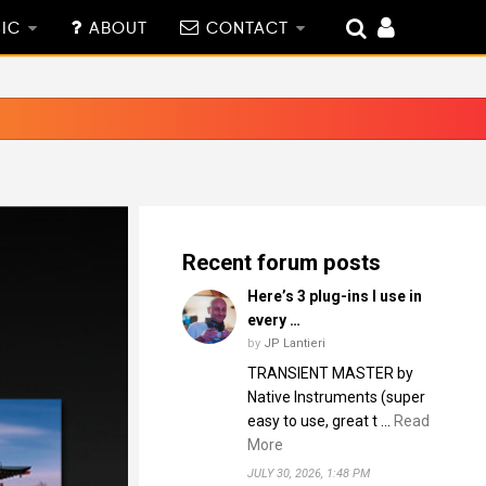
IC
ABOUT
CONTACT
Recent forum posts
Here’s 3 plug-ins I use in
every …
by
JP Lantieri
TRANSIENT MASTER by
Native Instruments (super
easy to use, great t …
Read
More
JULY 30, 2026, 1:48 PM