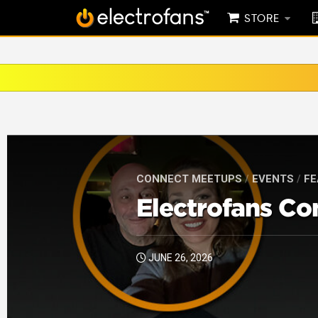
STORE
CONNECT MEETUPS
/
EVENTS
/
FE
Electrofans Co
JUNE 26, 2026