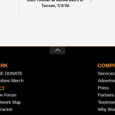
Dion Timmer at Gentle Ben’s in
Tucson, 7/3/26
ORK
COMP
SE DONATE
Services
rofans Merch
Advertis
Press
on Forum
Partners
etwork Map
Testimon
Tracker
Why Wor