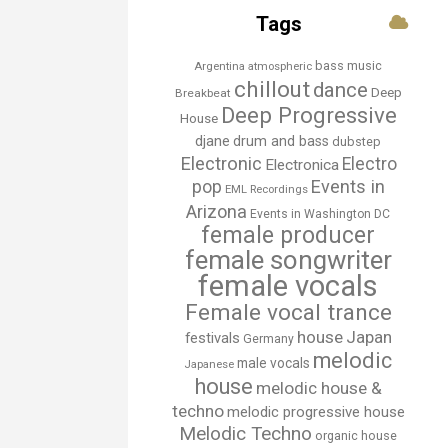
Tags
bass music
Argentina
atmospheric
chillout
dance
Deep
Breakbeat
Deep Progressive
House
djane
drum and bass
dubstep
Electronic
Electro
Electronica
Events in
pop
EML Recordings
Arizona
Events in Washington DC
female producer
female songwriter
female vocals
Female vocal trance
house
Japan
festivals
Germany
melodic
male vocals
Japanese
house
melodic house &
techno
melodic progressive house
Melodic Techno
organic house