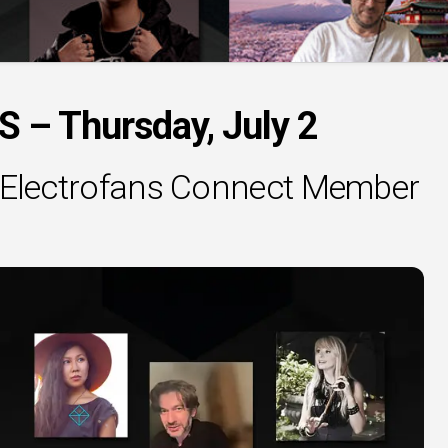
– Thursday, July 2
al Electrofans Connect Member