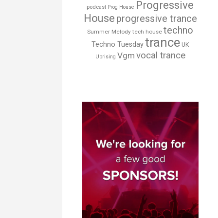
Progressive
podcast
Prog House
House
progressive trance
techno
Summer Melody
tech house
trance
Techno Tuesday
UK
vocal trance
Vgm
Uprising