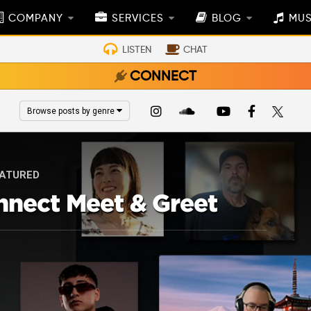
COMPANY
SERVICES
BLOG
MUS
LISTEN
CHAT
CONNECT
Browse posts by genre
ATURED
nnect Meet & Greet