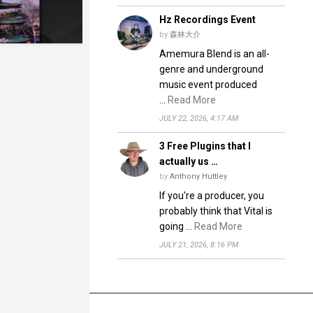
Hz Recordings Event
by
森林大介
Amemura Blend is an all-
genre and underground
music event produced
…
Read More
JULY 22, 2026, 4:17 AM
3 Free Plugins that I
actually us …
by
Anthony Huttley
If you're a producer, you
probably think that Vital is
going …
Read More
JULY 21, 2026, 8:16 PM