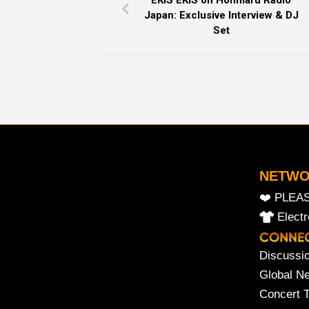
EKIS EKIS on Honmaru Radio
Japan: Exclusive Interview & DJ
Set
NETW
❤️ PLEA
Elect
Discussi
Global N
Concert 