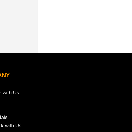
ANY
e with Us
ials
k with Us