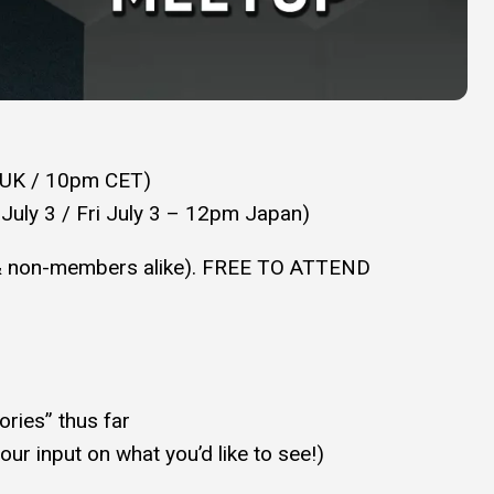
 UK / 10pm CET)
 July 3 / Fri July 3 – 12pm Japan)
& non-members alike). FREE TO ATTEND
ries” thus far
ur input on what you’d like to see!)