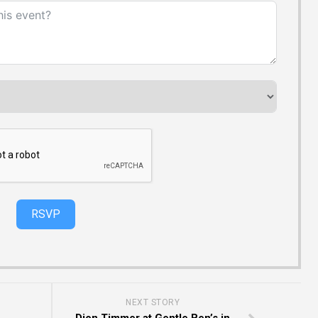
RSVP
NEXT STORY