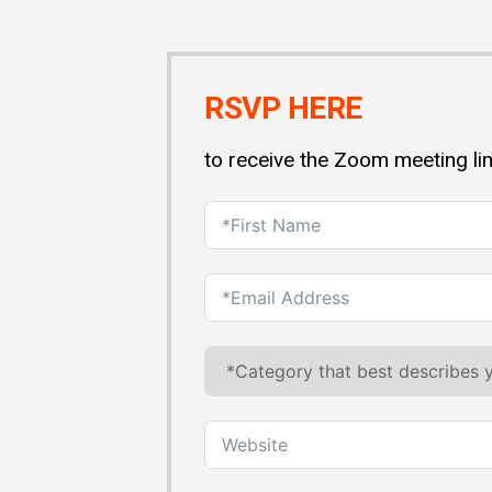
RSVP HERE
to receive the Zoom meeting li