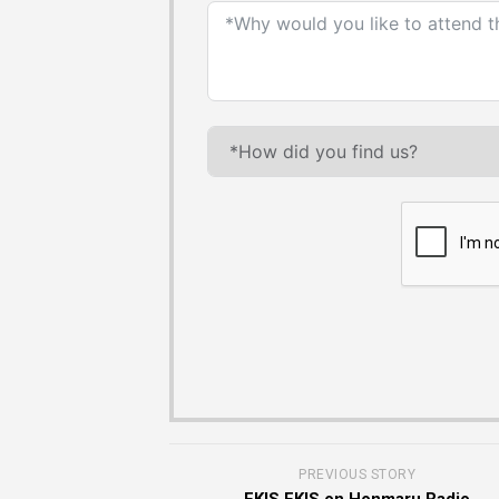
PREVIOUS STORY