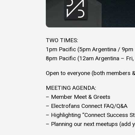
TWO TIMES:
1pm Pacific (5pm Argentina / 9pm
8pm Pacific (12am Argentina – Fri,
Open to everyone (both members 
MEETING AGENDA:
– Member Meet & Greets
– Electrofans Connect FAQ/Q&A
– Highlighting “Connect Success Sto
– Planning our next meetups (add yo