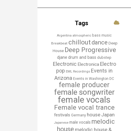
Tags
bass music
Argentina
atmospheric
chillout
dance
Deep
Breakbeat
Deep Progressive
House
djane
drum and bass
dubstep
Electronic
Electro
Electronica
Events in
pop
EML Recordings
Arizona
Events in Washington DC
female producer
female songwriter
female vocals
Female vocal trance
house
Japan
festivals
Germany
melodic
male vocals
Japanese
house
melodic house &