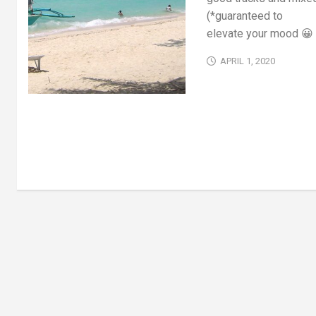
(*guaranteed to
elevate your mood 😀 
APRIL 1, 2020