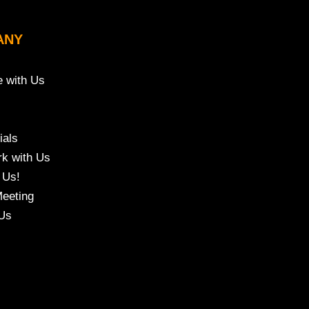
ANY
e with Us
ials
k with Us
 Us!
eeting
Us