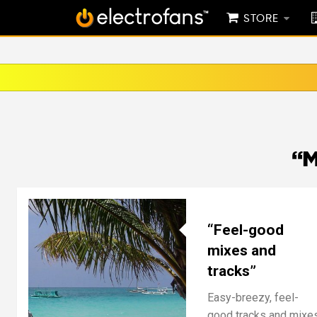
STORE
“M
“Feel-good
mixes and
tracks”
Easy-breezy, feel-
good tracks and mixe