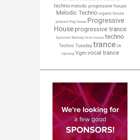
techno
melodic progressive house
Melodic Techno
organic house
Progressive
podcast
Prog House
House
progressive trance
techno
Summer Melody
tech house
trance
Techno Tuesday
UK
vocal trance
Vgm
Uprising