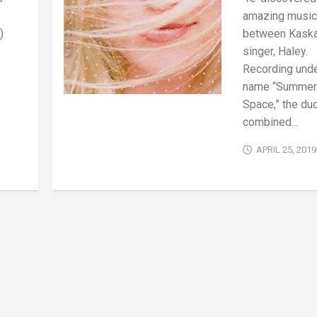
amazing musica
)
between Kask
singer, Haley.
Recording unde
name “Summer
Space,” the duo
combined...
APRIL 25, 2019