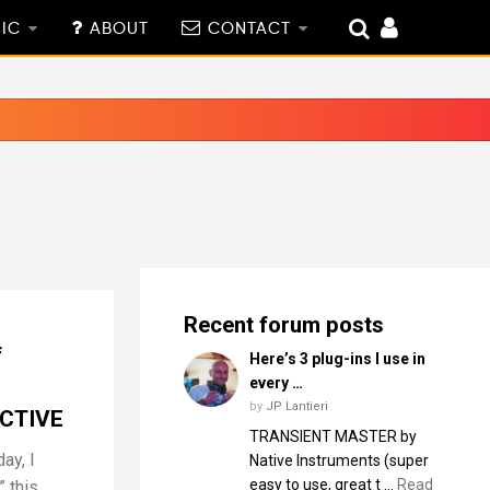
IC
ABOUT
CONTACT
Recent forum posts
f
Here’s 3 plug-ins I use in
every …
by
JP Lantieri
CTIVE
TRANSIENT MASTER by
ay, I
Native Instruments (super
easy to use, great t …
Read
 this