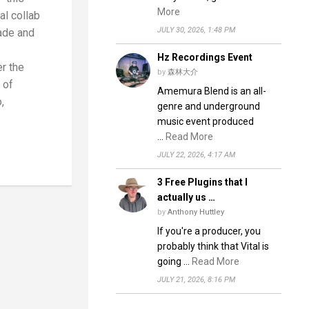
More
l collab
JULY 30, 2026, 1:48 PM
ade and
Hz Recordings Event
r the
by
森林大介
 of
Amemura Blend is an all-
,
genre and underground
music event produced
…
Read More
JULY 22, 2026, 4:17 AM
3 Free Plugins that I
actually us …
by
Anthony Huttley
If you're a producer, you
probably think that Vital is
going …
Read More
JULY 21, 2026, 8:16 PM