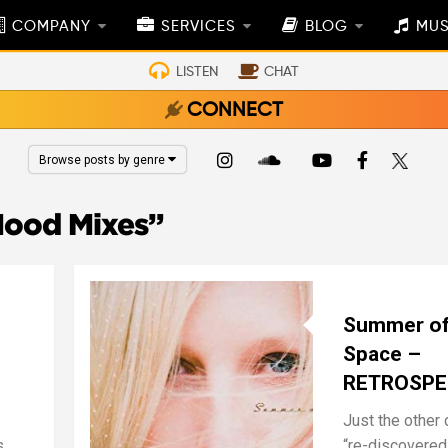
COMPANY
SERVICES
BLOG
MUS
LISTEN
CHAT
CONNECT
Browse posts by genre
ood Mixes”
Summer o
Space –
RETROSPE
Just the other d
s
“re-discovered”