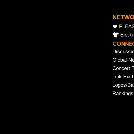
NETW
❤️ PLEA
Elect
Discussi
Global N
Concert 
Link Exc
Logos/Ba
Rankings