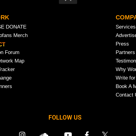
ORK
COMP
SE DONATE
Services
rofans Merch
Advertis
Press
on Forum
Partners
etwork Map
Testimon
Tracker
Why Wor
hange
Write for
nners
Book A M
Contact 
FOLLOW US