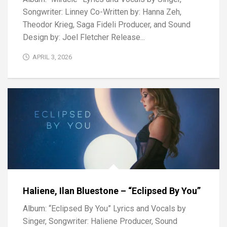
Songwriter: Linney Co-Written by: Hanna Zeh,
Theodor Krieg, Saga Fideli Producer, and Sound
Design by: Joel Fletcher Release...
APRIL 3, 2026
Haliene, Ilan Bluestone – “Eclipsed By You”
Album: “Eclipsed By You” Lyrics and Vocals by
Singer, Songwriter: Haliene Producer, Sound