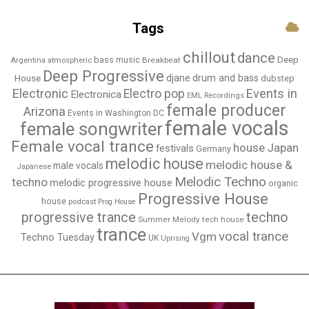
Tags
chillout
dance
bass music
Deep
Breakbeat
Argentina
atmospheric
Deep Progressive
djane
drum and bass
House
dubstep
Electronic
Events in
Electro pop
Electronica
EML Recordings
female producer
Arizona
Events in Washington DC
female vocals
female songwriter
Female vocal trance
house
Japan
festivals
Germany
melodic house
melodic house &
male vocals
Japanese
Melodic Techno
techno
melodic progressive house
organic
Progressive House
house
podcast
Prog House
techno
progressive trance
Summer Melody
tech house
trance
vocal trance
Vgm
Techno Tuesday
UK
Uprising