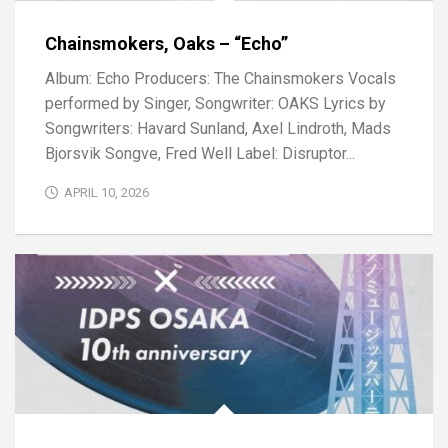
Chainsmokers, Oaks – “Echo”
Album: Echo Producers: The Chainsmokers Vocals
performed by Singer, Songwriter: OAKS Lyrics by
Songwriters: Havard Sunland, Axel Lindroth, Mads
Bjorsvik Songve, Fred Well Label: Disruptor...
APRIL 10, 2026