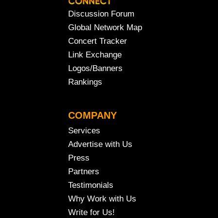
Discussion Forum
Global Network Map
Concert Tracker
Link Exchange
Logos/Banners
Rankings
COMPANY
Services
Advertise with Us
Press
Partners
Testimonials
Why Work with Us
Write for Us!