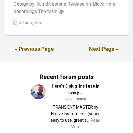
Design by: Ilan Bluestone Release on: Black Hole
Recordings The team up...
APRIL 3, 2026
« Previous Page
Next Page »
Recent forum posts
Here’s 3 plug-ins I use in
every …
by
JP Lantieri
TRANSIENT MASTER by
Native Instruments (super
easy to use, great t …
Read
More