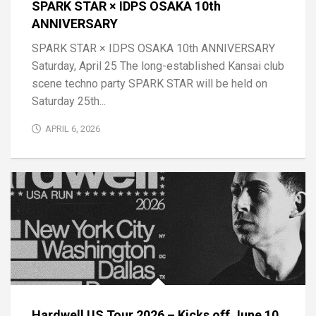
SPARK STAR × IDPS OSAKA 10th
ANNIVERSARY
SPARK STAR × IDPS OSAKA 10th ANNIVERSARY
Saturday, April 25 The long-established Kansai club
scene techno party SPARK STAR will be held on
Saturday 25th...
APRIL 6, 2026
Hardwell US Tour 2026 – Kicks off June 10