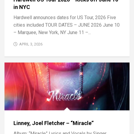
in NYC
Hardwell announces dates for US Tour, 2026 Five
cities included TOUR DATES – JUNE 2026 June 10
– Marquee, New York, NY June 11 –...
APRIL 3, 2026
Linney, Joel Fletcher – “Miracle”
Album: “Miracle” Lyrics and Vocals by Singer,