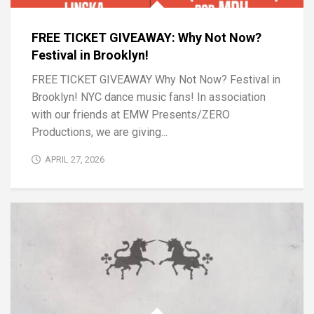
FREE TICKET GIVEAWAY: Why Not Now?
Festival in Brooklyn!
FREE TICKET GIVEAWAY Why Not Now? Festival in
Brooklyn! NYC dance music fans! In association
with our friends at EMW Presents/ZERO
Productions, we are giving...
APRIL 27, 2026