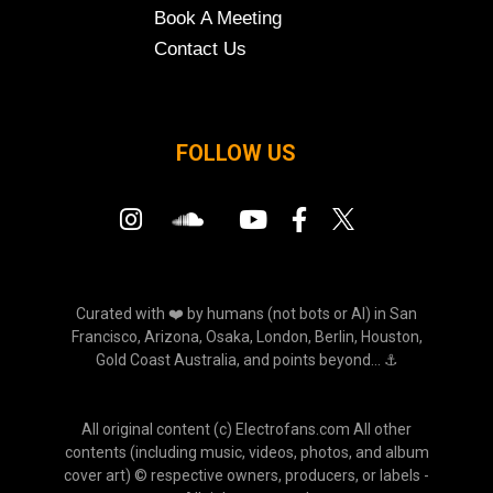
Book A Meeting
Contact Us
FOLLOW US
Curated with ❤️ by humans (not bots or AI) in San
Francisco, Arizona, Osaka, London, Berlin, Houston,
Gold Coast Australia, and points beyond... ⚓
All original content (c) Electrofans.com All other
contents (including music, videos, photos, and album
cover art) © respective owners, producers, or labels -