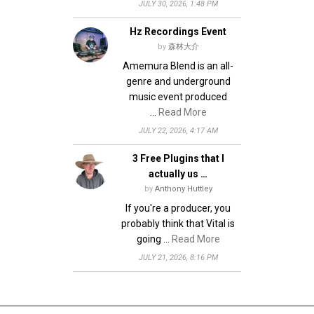
JULY 30, 2026, 1:48 PM
Hz Recordings Event
by
森林大介
Amemura Blend is an all-
genre and underground
music event produced
…
Read More
JULY 22, 2026, 4:17 AM
3 Free Plugins that I
actually us …
by
Anthony Huttley
If you're a producer, you
probably think that Vital is
going …
Read More
JULY 21, 2026, 8:16 PM