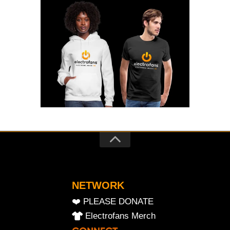
NETWORK
❤️ PLEASE DONATE
Electrofans Merch