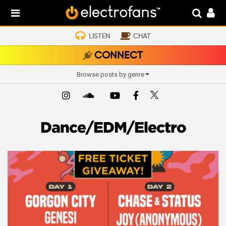
LISTEN
CHAT
CONNECT
Browse posts by genre
Dance/EDM/Electro