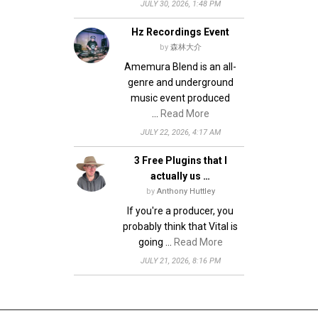
JULY 30, 2026, 1:48 PM
Hz Recordings Event
by
森林大介
Amemura Blend is an all-
genre and underground
music event produced
…
Read More
JULY 22, 2026, 4:17 AM
3 Free Plugins that I
actually us …
by
Anthony Huttley
If you're a producer, you
probably think that Vital is
going …
Read More
JULY 21, 2026, 8:16 PM