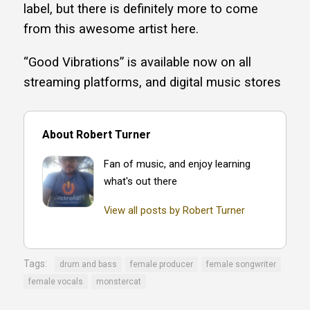
label, but there is definitely more to come
from this awesome artist here.
“Good Vibrations” is available now on all
streaming platforms, and digital music stores
About Robert Turner
Fan of music, and enjoy learning
what's out there
View all posts by Robert Turner
Tags:
drum and bass
female producer
female songwriter
female vocals
monstercat