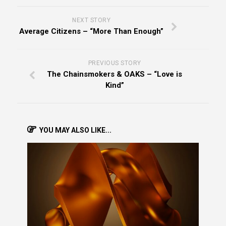
NEXT STORY
Average Citizens – “More Than Enough”
PREVIOUS STORY
The Chainsmokers & OAKS – “Love is
Kind”
YOU MAY ALSO LIKE...