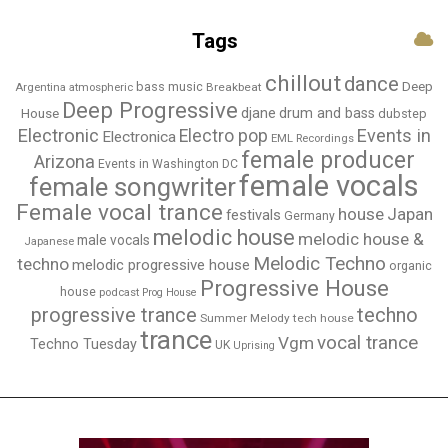
Tags
chillout
dance
bass music
Deep
Breakbeat
Argentina
atmospheric
Deep Progressive
djane
drum and bass
House
dubstep
Electronic
Events in
Electro pop
Electronica
EML Recordings
female producer
Arizona
Events in Washington DC
female vocals
female songwriter
Female vocal trance
house
Japan
festivals
Germany
melodic house
melodic house &
male vocals
Japanese
Melodic Techno
techno
melodic progressive house
organic
Progressive House
house
podcast
Prog House
techno
progressive trance
Summer Melody
tech house
trance
vocal trance
Vgm
Techno Tuesday
UK
Uprising