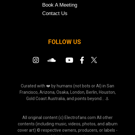
Book A Meeting
Contact Us
FOLLOW US
Curated with ❤️ by humans (not bots or AI) in San
Francisco, Arizona, Osaka, London, Berlin, Houston,
Gold Coast Australia, and points beyond... ⚓
All original content (c) Electrofans.com All other
contents (including music, videos, photos, and album
cover art) © respective owners, producers, or labels -