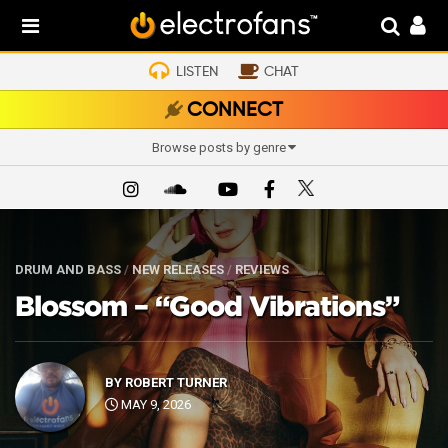
LISTEN
CHAT
CONNECT
Browse posts by genre
DRUM AND BASS
/
NEW RELEASES
/
REVIEWS
Blossom – “Good Vibrations”
BY
ROBERT TURNER
MAY 9, 2026