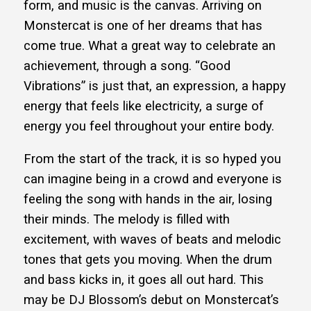
form, and music is the canvas. Arriving on
Monstercat is one of her dreams that has
come true. What a great way to celebrate an
achievement, through a song. “Good
Vibrations” is just that, an expression, a happy
energy that feels like electricity, a surge of
energy you feel throughout your entire body.
From the start of the track, it is so hyped you
can imagine being in a crowd and everyone is
feeling the song with hands in the air, losing
their minds. The melody is filled with
excitement, with waves of beats and melodic
tones that gets you moving. When the drum
and bass kicks in, it goes all out hard. This
may be DJ Blossom’s debut on Monstercat’s