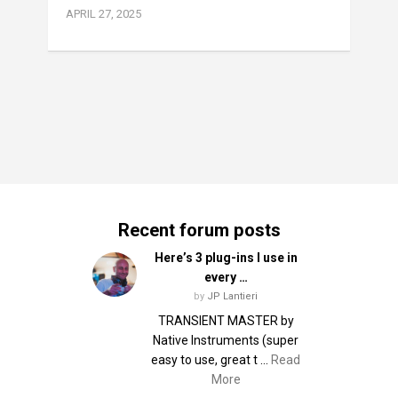
APRIL 27, 2025
Recent forum posts
Here’s 3 plug-ins I use in
every …
by
JP Lantieri
TRANSIENT MASTER by
Native Instruments (super
easy to use, great t …
Read
More