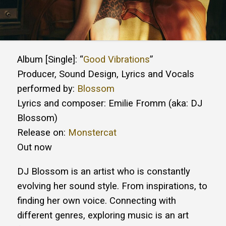
Album [Single]: “
Good Vibrations
”
Producer, Sound Design, Lyrics and Vocals
performed by:
Blossom
Lyrics and composer: Emilie Fromm (aka: DJ
Blossom)
Release on:
Monstercat
Out now
DJ Blossom is an artist who is constantly
evolving her sound style. From inspirations, to
finding her own voice. Connecting with
different genres, exploring music is an art