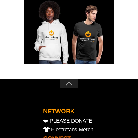
NETWORK
❤️ PLEASE DONATE
Electrofans Merch