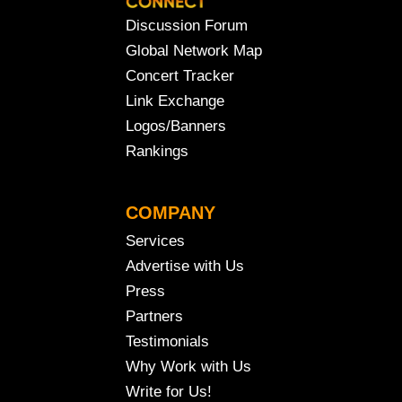
Discussion Forum
Global Network Map
Concert Tracker
Link Exchange
Logos/Banners
Rankings
COMPANY
Services
Advertise with Us
Press
Partners
Testimonials
Why Work with Us
Write for Us!