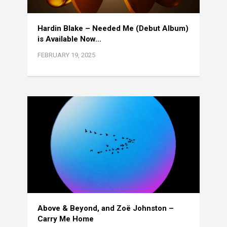
Hardin Blake – Needed Me (Debut Album)
is Available Now…
FEBRUARY 19, 2025
Above & Beyond, and Zoë Johnston –
Carry Me Home