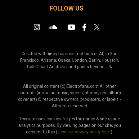
FOLLOW US
Curated with ❤️ by humans (not bots or AI) in San
Francisco, Arizona, Osaka, London, Berlin, Houston,
Gold Coast Australia, and points beyond... ⚓
All original content (c) Electrofans.com All other
contents (including music, videos, photos, and album
cover art) © respective owners, producers, or labels -
All rights reserved
This site uses cookies for performance & site usage
analytics purposes. By viewing pages on our site, you
consent to this (
view our privacy policy here
).