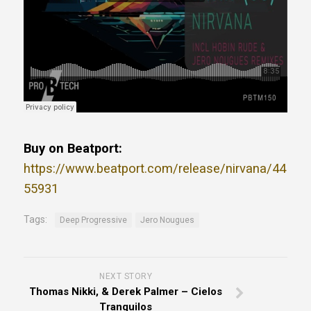
Buy on Beatport:
https://www.beatport.com/release/nirvana/44
55931
Tags:
Deep Progressive
Jero Nougues
NEXT STORY
Thomas Nikki, & Derek Palmer – Cielos
Tranquilos