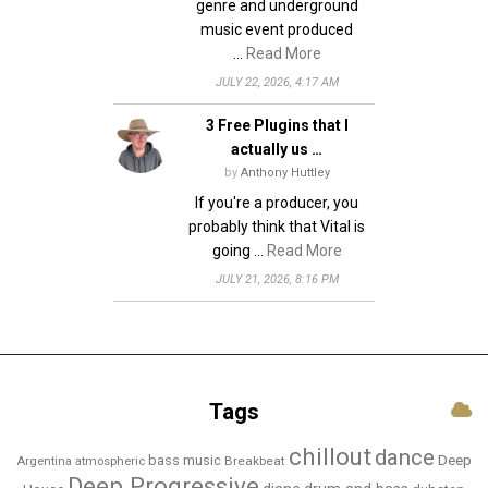
genre and underground
music event produced
…
Read More
JULY 22, 2026, 4:17 AM
3 Free Plugins that I
actually us …
by
Anthony Huttley
If you're a producer, you
probably think that Vital is
going …
Read More
JULY 21, 2026, 8:16 PM
Tags
chillout
dance
bass music
Deep
Breakbeat
Argentina
atmospheric
Deep Progressive