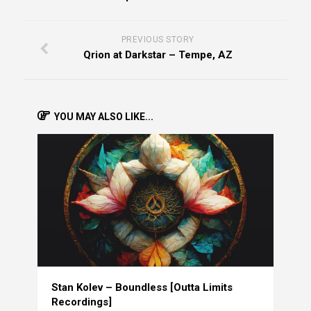
PREVIOUS STORY
Qrion at Darkstar – Tempe, AZ
YOU MAY ALSO LIKE...
Stan Kolev – Boundless [Outta Limits
Recordings]