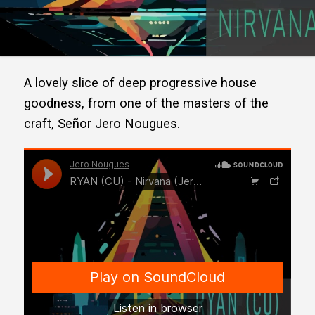
A lovely slice of deep progressive house
goodness, from one of the masters of the
craft, Señor Jero Nougues.