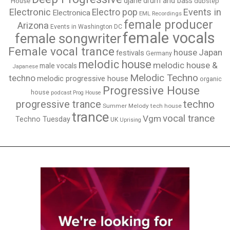
djane
drum and bass
House
dubstep
Electronic
Events in
Electro pop
Electronica
EML Recordings
female producer
Arizona
Events in Washington DC
female vocals
female songwriter
Female vocal trance
house
Japan
festivals
Germany
melodic house
melodic house &
male vocals
Japanese
Melodic Techno
techno
melodic progressive house
organic
Progressive House
house
podcast
Prog House
techno
progressive trance
Summer Melody
tech house
trance
vocal trance
Vgm
Techno Tuesday
UK
Uprising