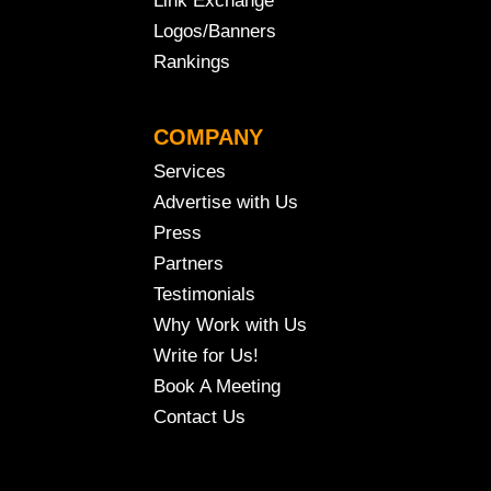
Link Exchange
Logos/Banners
Rankings
COMPANY
Services
Advertise with Us
Press
Partners
Testimonials
Why Work with Us
Write for Us!
Book A Meeting
Contact Us