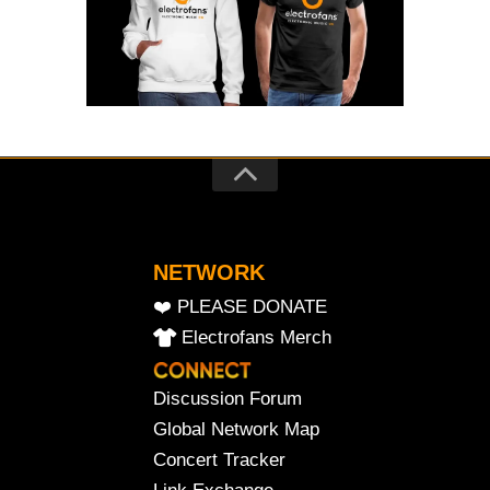
NETWORK
❤️ PLEASE DONATE
Electrofans Merch
Discussion Forum
Global Network Map
Concert Tracker