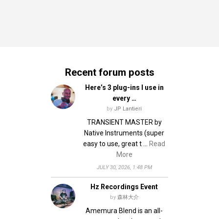
Recent forum posts
Here’s 3 plug-ins I use in
every …
by
JP Lantieri
TRANSIENT MASTER by
Native Instruments (super
easy to use, great t …
Read
More
JULY 30, 2026, 1:48 PM
Hz Recordings Event
by
森林大介
Amemura Blend is an all-