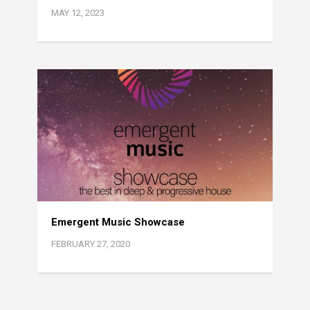
MAY 12, 2023
Emergent Music Showcase
FEBRUARY 27, 2020