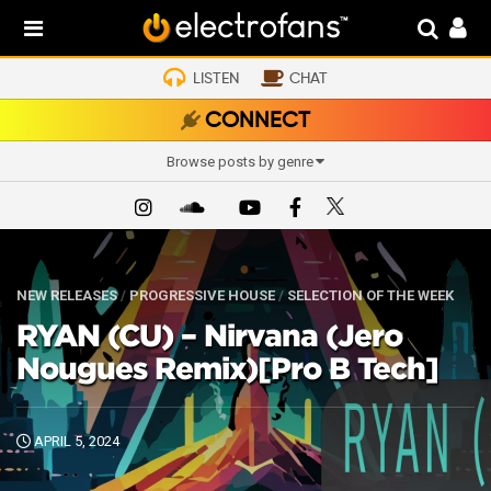
LISTEN
CHAT
CONNECT
Browse posts by genre
NEW RELEASES
/
PROGRESSIVE HOUSE
/
SELECTION OF THE WEEK
RYAN (CU) – Nirvana (Jero
Nougues Remix)[Pro B Tech]
APRIL 5, 2024