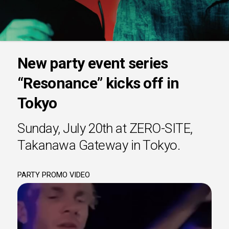
New party event series
“Resonance” kicks off in
Tokyo
Sunday, July 20th at ZERO-SITE,
Takanawa Gateway in Tokyo.
PARTY PROMO VIDEO