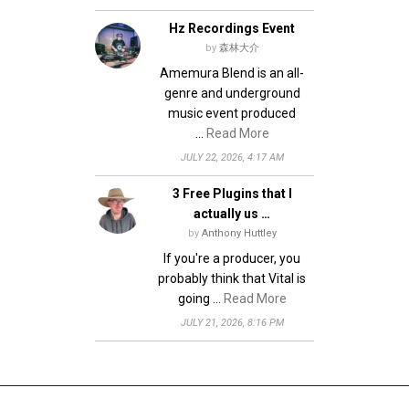
Hz Recordings Event
by
森林大介
Amemura Blend is an all-
genre and underground
music event produced
…
Read More
JULY 22, 2026, 4:17 AM
3 Free Plugins that I
actually us …
by
Anthony Huttley
If you're a producer, you
probably think that Vital is
going …
Read More
JULY 21, 2026, 8:16 PM