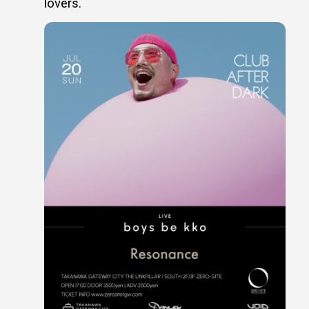
lovers.