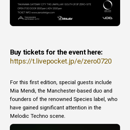
Buy tickets for the event here:
https://t.livepocket.jp/e/zero0720
For this first edition, special guests include
Mia Mendi, the Manchester-based duo and
founders of the renowned Species label, who
have gained significant attention in the
Melodic Techno scene.