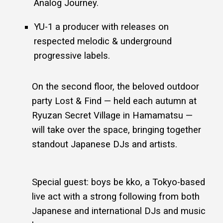
Analog Journey.
YU-1 a producer with releases on
respected melodic & underground
progressive labels.
On the second floor, the beloved outdoor
party Lost & Find — held each autumn at
Ryuzan Secret Village in Hamamatsu —
will take over the space, bringing together
standout Japanese DJs and artists.
Special guest: boys be kko, a Tokyo-based
live act with a strong following from both
Japanese and international DJs and music