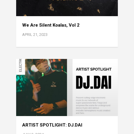
We Are Silent Koalas, Vol 2
APRIL 21, 2023
ARTIST SPOTLIGHT: DJ.DAI