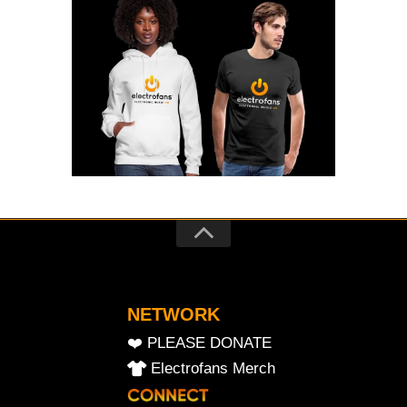
NETWORK
❤️ PLEASE DONATE
Electrofans Merch