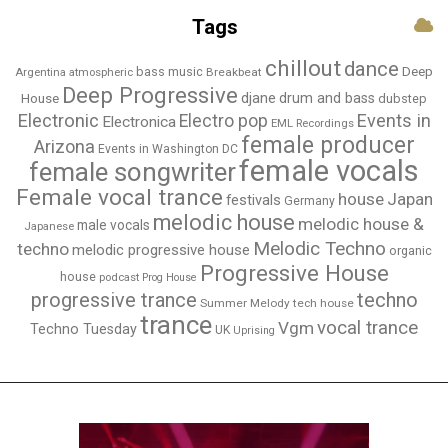
Tags
chillout
dance
bass music
Deep
Breakbeat
Argentina
atmospheric
Deep Progressive
djane
drum and bass
House
dubstep
Electronic
Events in
Electro pop
Electronica
EML Recordings
female producer
Arizona
Events in Washington DC
female vocals
female songwriter
Female vocal trance
house
Japan
festivals
Germany
melodic house
melodic house &
male vocals
Japanese
Melodic Techno
techno
melodic progressive house
organic
Progressive House
house
podcast
Prog House
techno
progressive trance
Summer Melody
tech house
trance
vocal trance
Vgm
Techno Tuesday
UK
Uprising