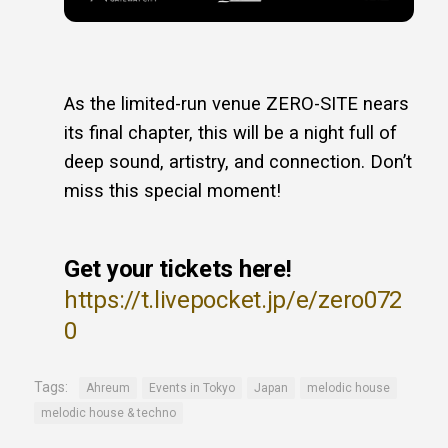
As the limited-run venue ZERO-SITE nears
its final chapter, this will be a night full of
deep sound, artistry, and connection. Don’t
miss this special moment!
Get your tickets here!
https://t.livepocket.jp/e/zero072
0
Tags:
Ahreum
Events in Tokyo
Japan
melodic house
melodic house & techno