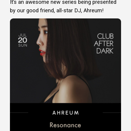
It’s an awesome new series being presented
by our good friend, all-star DJ, Ahreum!