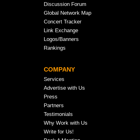
Discussion Forum
Global Network Map
Concert Tracker
Link Exchange
Logos/Banners
Rankings
COMPANY
Services
Advertise with Us
Press
Partners
Testimonials
Why Work with Us
Write for Us!