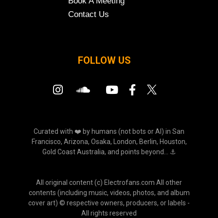
Book A Meeting
Contact Us
FOLLOW US
Curated with ❤️ by humans (not bots or AI) in San
Francisco, Arizona, Osaka, London, Berlin, Houston,
Gold Coast Australia, and points beyond... ⚓
All original content (c) Electrofans.com All other
contents (including music, videos, photos, and album
cover art) © respective owners, producers, or labels -
All rights reserved