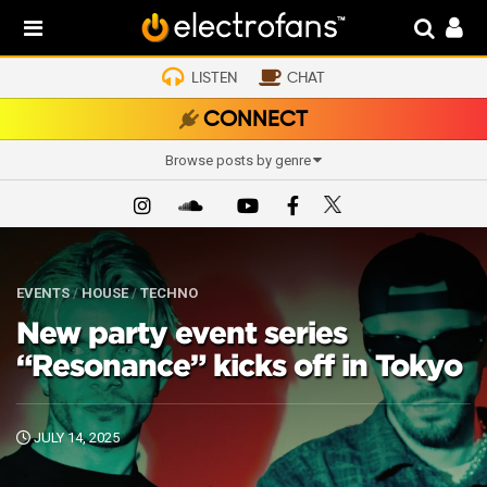
LISTEN
CHAT
CONNECT
Browse posts by genre
EVENTS
/
HOUSE
/
TECHNO
New party event series
“Resonance” kicks off in Tokyo
JULY 14, 2025