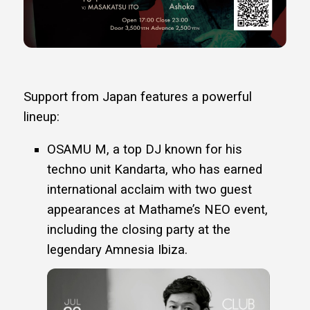
Support from Japan features a powerful
lineup:
OSAMU M, a top DJ known for his
techno unit Kandarta, who has earned
international acclaim with two guest
appearances at Mathame’s NEO event,
including the closing party at the
legendary Amnesia Ibiza.