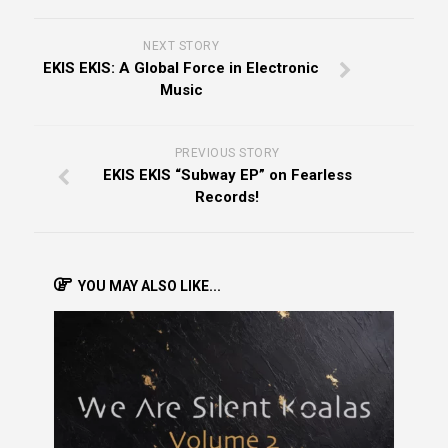
NEXT STORY
EKIS EKIS: A Global Force in Electronic
Music
PREVIOUS STORY
EKIS EKIS “Subway EP” on Fearless
Records!
YOU MAY ALSO LIKE...