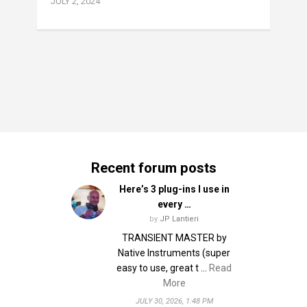
JULY 2, 2024
Recent forum posts
Here’s 3 plug-ins I use in
every …
by
JP Lantieri
TRANSIENT MASTER by
Native Instruments (super
easy to use, great t …
Read
More
JULY 30, 2026, 1:48 PM