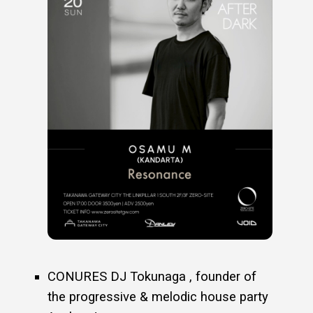
CONURES DJ Tokunaga , founder of
the progressive & melodic house party