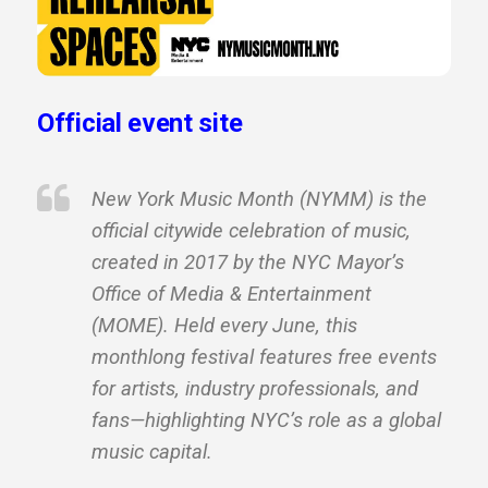
Official event site
New York Music Month (NYMM) is the
official citywide celebration of music,
created in 2017 by the NYC Mayor’s
Office of Media & Entertainment
(MOME). Held every June, this
monthlong festival features free events
for artists, industry professionals, and
fans—highlighting NYC’s role as a global
music capital.