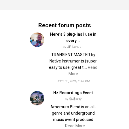
Recent forum posts
Here’s 3 plug-ins I use in
every …
by
JP Lantieri
TRANSIENT MASTER by
Native Instruments (super
easy to use, great t …
Read
More
JULY 30, 2026, 1:48 PM
Hz Recordings Event
by
森林大介
Amemura Blend is an all-
genre and underground
music event produced
…
Read More