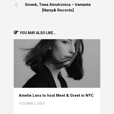
Snowk, Towa Ainutronica – Iramante
[Namy& Records]
YOU MAY ALSO LIKE...
Amelie Lens to host Meet & Greet in NYC
OCTOBER 2, 2024