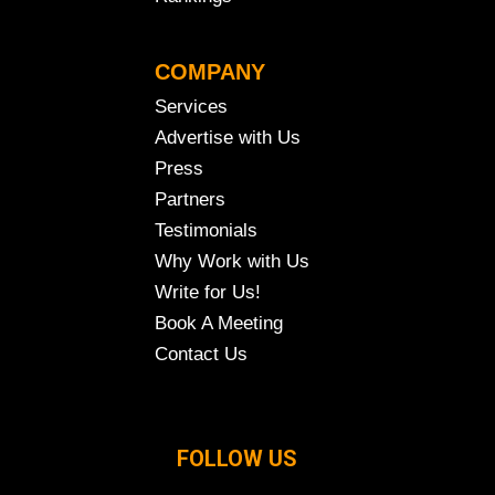
COMPANY
Services
Advertise with Us
Press
Partners
Testimonials
Why Work with Us
Write for Us!
Book A Meeting
Contact Us
FOLLOW US