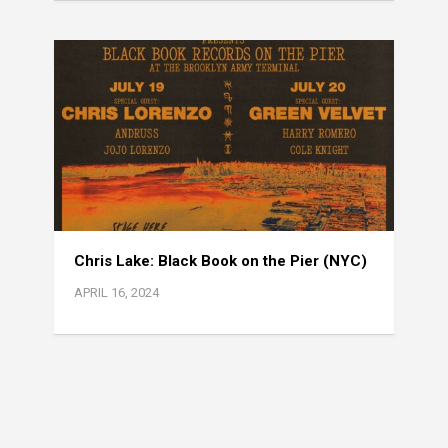
Chris Lake: Black Book on the Pier (NYC)
APRIL 16, 2024