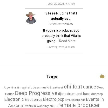
JULY 22, 2026, 4:17 AM
3 Free Plugins that I
actually us …
by
Anthony Huttley
If you're a producer, you
probably think that Vital is
going …
Read More
JULY 21, 2026, 8:16 PM
Tags
chillout
dance
bass music
Deep
Breakbeat
Argentina
atmospheric
Deep Progressive
djane
drum and bass
House
dubstep
Electronic
Events in
Electro pop
Electronica
EML Recordings
female producer
Arizona
Events in Washington DC