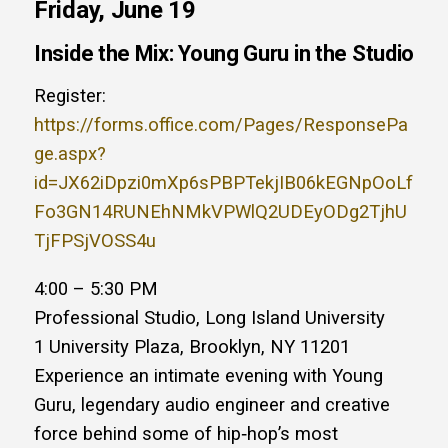
Friday, June 19
Inside the Mix: Young Guru in the Studio
Register:
https://forms.office.com/Pages/ResponsePa
ge.aspx?
id=JX62iDpzi0mXp6sPBPTekjIB06kEGNpOoLf
Fo3GN14RUNEhNMkVPWlQ2UDEyODg2TjhU
TjFPSjVOSS4u
4:00 – 5:30 PM
Professional Studio, Long Island University
1 University Plaza, Brooklyn, NY 11201
Experience an intimate evening with Young
Guru, legendary audio engineer and creative
force behind some of hip‑hop’s most