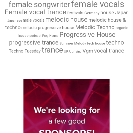
female vocals
female songwriter
Female vocal trance
house
Japan
festivals
Germany
melodic house
melodic house &
male vocals
Japanese
Melodic Techno
techno
melodic progressive house
organic
Progressive House
house
podcast
Prog House
techno
progressive trance
Summer Melody
tech house
trance
vocal trance
Vgm
Techno Tuesday
UK
Uprising