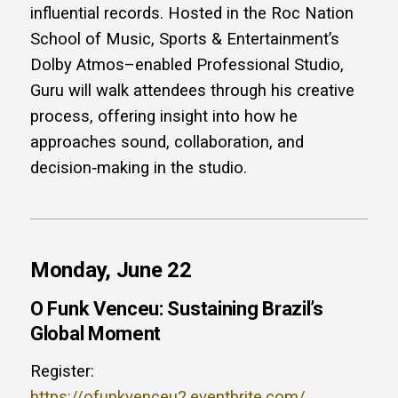
influential records. Hosted in the Roc Nation
School of Music, Sports & Entertainment’s
Dolby Atmos–enabled Professional Studio,
Guru will walk attendees through his creative
process, offering insight into how he
approaches sound, collaboration, and
decision‑making in the studio.
Monday, June 22
O Funk Venceu: Sustaining Brazil’s
Global Moment
Register:
https://ofunkvenceu2.eventbrite.com/