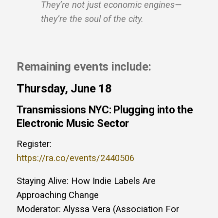
They’re not just economic engines—
they’re the soul of the city.
Remaining events include:
Thursday, June 18
Transmissions NYC: Plugging into the
Electronic Music Sector
Register:
https://ra.co/events/2440506
Staying Alive: How Indie Labels Are
Approaching Change
Moderator: Alyssa Vera (Association For