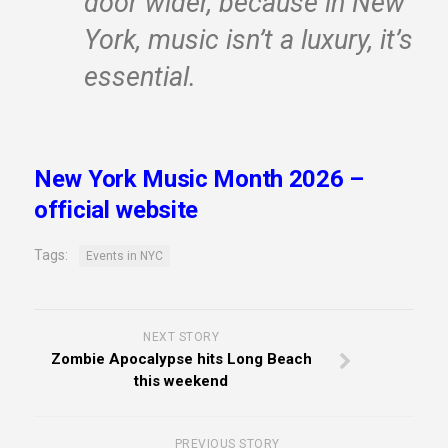
door wider, because in New
York, music isn’t a luxury, it’s
essential.
New York Music Month 2026 –
official website
Tags:
Events in NYC
NEXT STORY
Zombie Apocalypse hits Long Beach
this weekend
PREVIOUS STORY