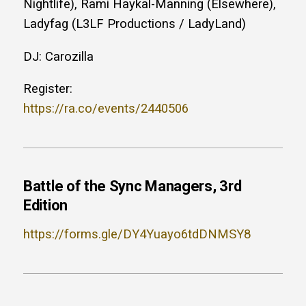
Nightlife), Rami Haykal-Manning (Elsewhere),
Ladyfag (L3LF Productions / LadyLand)
DJ: Carozilla
Register:
https://ra.co/events/2440506
Battle of the Sync Managers, 3rd
Edition
https://forms.gle/DY4Yuayo6tdDNMSY8