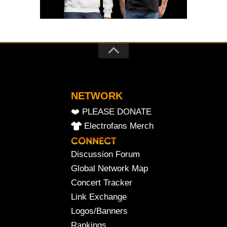
NETWORK
❤️ PLEASE DONATE
Electrofans Merch
Discussion Forum
Global Network Map
Concert Tracker
Link Exchange
Logos/Banners
Rankings