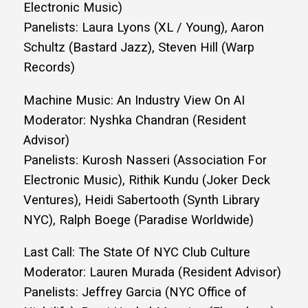
Electronic Music)
Panelists: Laura Lyons (XL / Young), Aaron
Schultz (Bastard Jazz), Steven Hill (Warp
Records)
Machine Music: An Industry View On AI
Moderator: Nyshka Chandran (Resident
Advisor)
Panelists: Kurosh Nasseri (Association For
Electronic Music), Rithik Kundu (Joker Deck
Ventures), Heidi Sabertooth (Synth Library
NYC), Ralph Boege (Paradise Worldwide)
Last Call: The State Of NYC Club Culture
Moderator: Lauren Murada (Resident Advisor)
Panelists: Jeffrey Garcia (NYC Office of