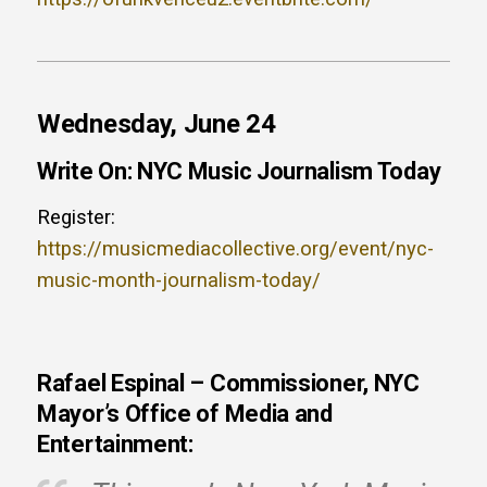
Wednesday, June 24
Write On: NYC Music Journalism Today
Register:
https://musicmediacollective.org/event/nyc-
music-month-journalism-today/
Rafael Espinal – Commissioner, NYC
Mayor’s Office of Media and
Entertainment: