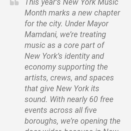
This year’s New York Music
Month marks a new chapter
for the city. Under Mayor
Mamdani, we’re treating
music as a core part of
New York’s identity and
economy supporting the
artists, crews, and spaces
that give New York its
sound. With nearly 60 free
events across all five
boroughs, we’re opening the