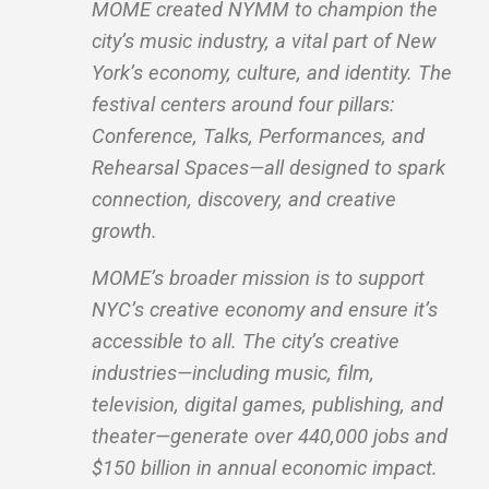
MOME created NYMM to champion the
city’s music industry, a vital part of New
York’s economy, culture, and identity. The
festival centers around four pillars:
Conference, Talks, Performances, and
Rehearsal Spaces—all designed to spark
connection, discovery, and creative
growth.
MOME’s broader mission is to support
NYC’s creative economy and ensure it’s
accessible to all. The city’s creative
industries—including music, film,
television, digital games, publishing, and
theater—generate over 440,000 jobs and
$150 billion in annual economic impact.