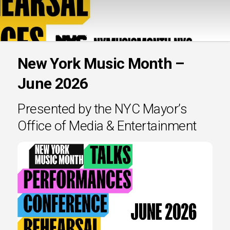
New York Music Month –
June 2026
Presented by the NYC Mayor’s
Office of Media & Entertainment