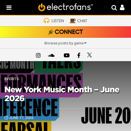
LISTEN
CHAT
CONNECT
Browse posts by genre
EVENTS
New York Music Month – June
2026
JUNE 17, 2026