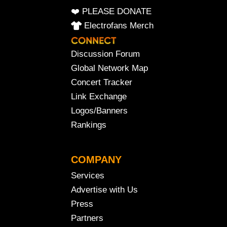
❤️ PLEASE DONATE
Electrofans Merch
Discussion Forum
Global Network Map
Concert Tracker
Link Exchange
Logos/Banners
Rankings
COMPANY
Services
Advertise with Us
Press
Partners