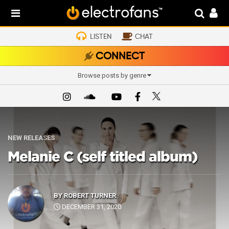
LISTEN
CHAT
CONNECT
Browse posts by genre
NEW RELEASES
Melanie C (self titled album)
BY
ROBERT TURNER
DECEMBER 31, 2020