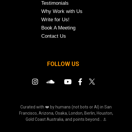
Testimonials
Why Work with Us
Write for Us!
Book A Meeting
Contact Us
FOLLOW US
Curated with ❤️ by humans (not bots or AI) in San
Francisco, Arizona, Osaka, London, Berlin, Houston,
Gold Coast Australia, and points beyond... ⚓