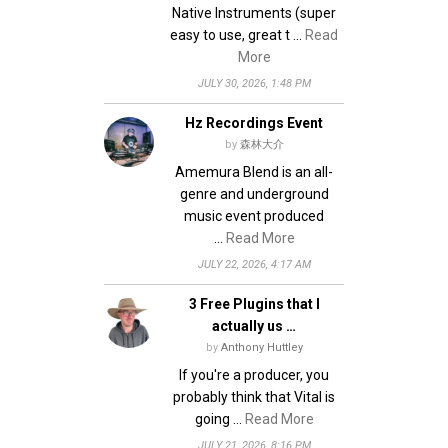
Native Instruments (super
easy to use, great t …
Read
More
JULY 30, 2026, 1:48 PM
Hz Recordings Event
by
森林大介
Amemura Blend is an all-
genre and underground
music event produced
…
Read More
JULY 22, 2026, 4:17 AM
3 Free Plugins that I
actually us …
by
Anthony Huttley
If you're a producer, you
probably think that Vital is
going …
Read More
JULY 21, 2026, 8:16 PM