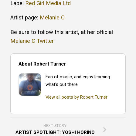
Label
Red Girl Media Ltd
Artist page:
Melanie C
Be sure to follow this artist, at her official
Melanie C Twitter
About Robert Turner
Fan of music, and enjoy learning
what's out there
View all posts by Robert Turner
NEXT STORY
ARTIST SPOTLIGHT: YOSHI HORINO