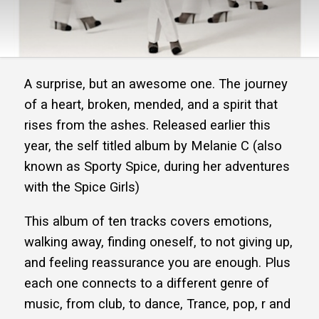
A surprise, but an awesome one. The journey
of a heart, broken, mended, and a spirit that
rises from the ashes. Released earlier this
year, the self titled album by Melanie C (also
known as Sporty Spice, during her adventures
with the Spice Girls)
This album of ten tracks covers emotions,
walking away, finding oneself, to not giving up,
and feeling reassurance you are enough. Plus
each one connects to a different genre of
music, from club, to dance, Trance, pop, r and