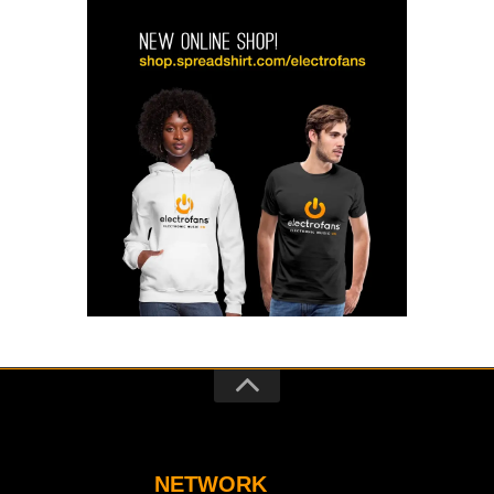
NETWORK