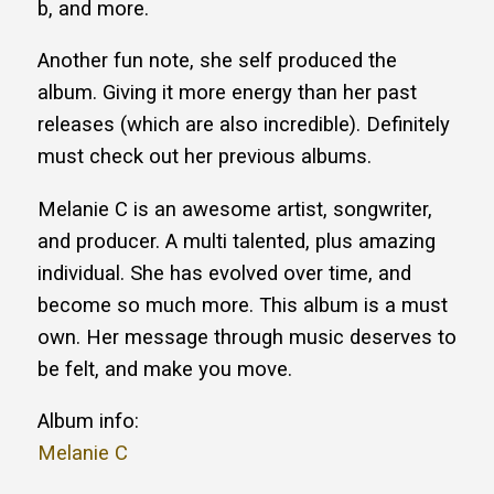
b, and more.
Another fun note, she self produced the
album. Giving it more energy than her past
releases (which are also incredible). Definitely
must check out her previous albums.
Melanie C is an awesome artist, songwriter,
and producer. A multi talented, plus amazing
individual. She has evolved over time, and
become so much more. This album is a must
own. Her message through music deserves to
be felt, and make you move.
Album info:
Melanie C