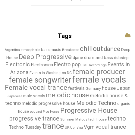
Tags
chillout
dance
bass music
Deep
Breakbeat
Argentina
atmospheric
Deep Progressive
djane
drum and bass
House
dubstep
Electronic
Events in
Electro pop
Electronica
EML Recordings
female producer
Arizona
Events in Washington DC
female vocals
female songwriter
Female vocal trance
house
Japan
festivals
Germany
melodic house
melodic house &
male vocals
Japanese
Melodic Techno
techno
melodic progressive house
organic
Progressive House
house
podcast
Prog House
techno
progressive trance
Summer Melody
tech house
trance
vocal trance
Vgm
Techno Tuesday
UK
Uprising