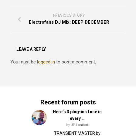
PREVIOUS STORY
Electrofans DJ Mix: DEEP DECEMBER
LEAVE A REPLY
You must be
logged in
to post a comment.
Recent forum posts
Here’s 3 plug-ins I use in
every …
by
JP Lantieri
TRANSIENT MASTER by