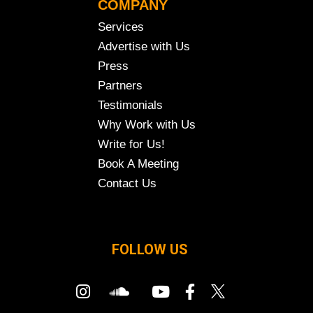
COMPANY
Services
Advertise with Us
Press
Partners
Testimonials
Why Work with Us
Write for Us!
Book A Meeting
Contact Us
FOLLOW US