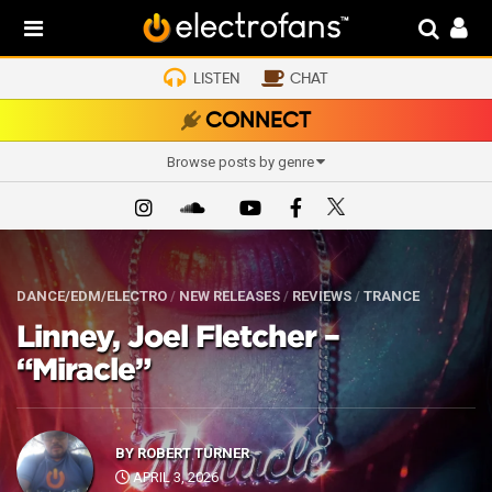
LISTEN
CHAT
CONNECT
Browse posts by genre
DANCE/EDM/ELECTRO
/
NEW RELEASES
/
REVIEWS
/
TRANCE
Linney, Joel Fletcher –
“Miracle”
BY
ROBERT TURNER
APRIL 3, 2026