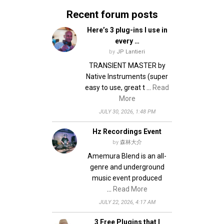
Recent forum posts
Here’s 3 plug-ins I use in
every …
by
JP Lantieri
TRANSIENT MASTER by
Native Instruments (super
easy to use, great t …
Read
More
JULY 30, 2026, 1:48 PM
Hz Recordings Event
by
森林大介
Amemura Blend is an all-
genre and underground
music event produced
…
Read More
JULY 22, 2026, 4:17 AM
3 Free Plugins that I