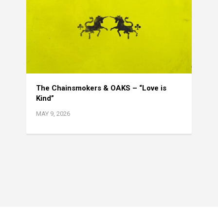
The Chainsmokers & OAKS – “Love is
Kind”
MAY 9, 2026