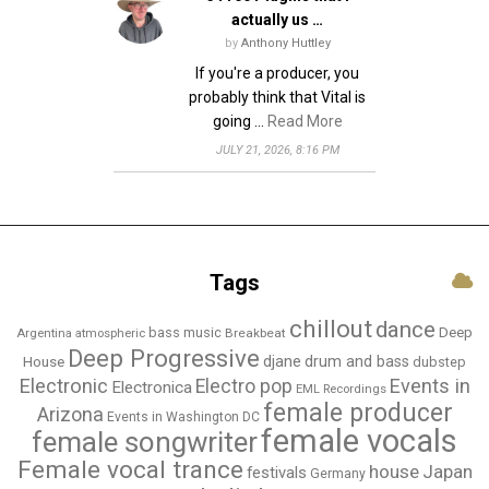
actually us …
by
Anthony Huttley
If you're a producer, you
probably think that Vital is
going …
Read More
JULY 21, 2026, 8:16 PM
Tags
chillout
dance
bass music
Deep
Breakbeat
Argentina
atmospheric
Deep Progressive
djane
drum and bass
House
dubstep
Electronic
Events in
Electro pop
Electronica
EML Recordings
female producer
Arizona
Events in Washington DC
female vocals
female songwriter
Female vocal trance
house
Japan
festivals
Germany