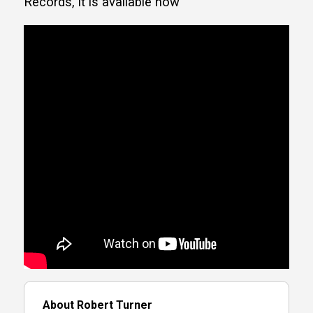
Records, it is available now
About Robert Turner