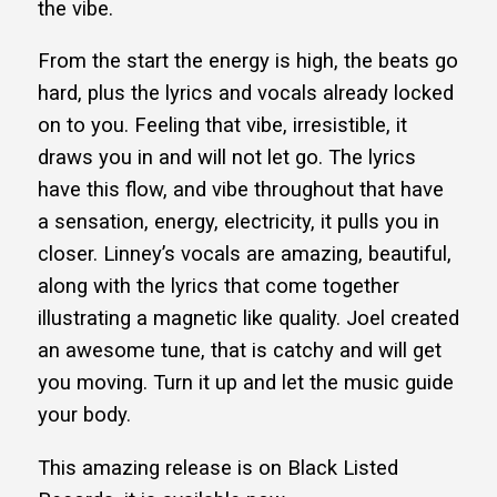
the vibe.
From the start the energy is high, the beats go
hard, plus the lyrics and vocals already locked
on to you. Feeling that vibe, irresistible, it
draws you in and will not let go. The lyrics
have this flow, and vibe throughout that have
a sensation, energy, electricity, it pulls you in
closer. Linney’s vocals are amazing, beautiful,
along with the lyrics that come together
illustrating a magnetic like quality. Joel created
an awesome tune, that is catchy and will get
you moving. Turn it up and let the music guide
your body.
This amazing release is on Black Listed