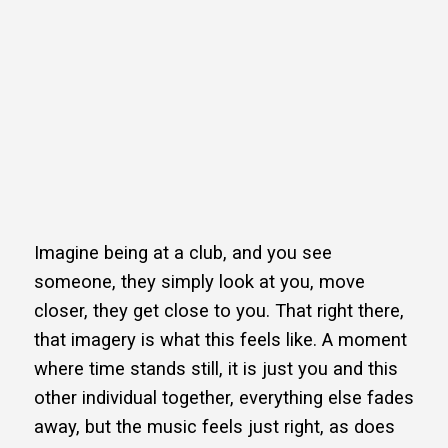
Imagine being at a club, and you see
someone, they simply look at you, move
closer, they get close to you. That right there,
that imagery is what this feels like. A moment
where time stands still, it is just you and this
other individual together, everything else fades
away, but the music feels just right, as does