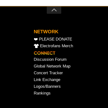
NETWORK
❤️ PLEASE DONATE
Electrofans Merch
Discussion Forum
Global Network Map
Concert Tracker
Link Exchange
Logos/Banners
Rankings