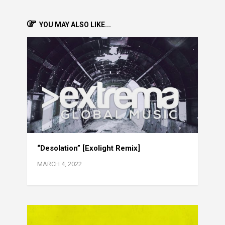
YOU MAY ALSO LIKE...
“Desolation” [Exolight Remix]
MARCH 4, 2022