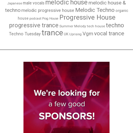
melodic house
melodic house &
male vocals
Japanese
Melodic Techno
techno
melodic progressive house
organic
Progressive House
house
podcast
Prog House
techno
progressive trance
Summer Melody
tech house
trance
vocal trance
Vgm
Techno Tuesday
UK
Uprising