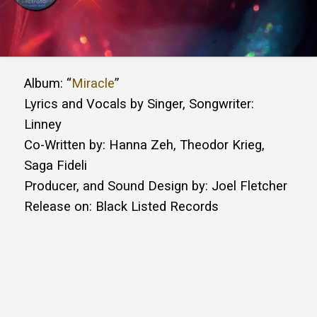
Album: “
Miracle
”
Lyrics and Vocals by Singer, Songwriter:
Linney
Co-Written by: Hanna Zeh, Theodor Krieg,
Saga Fideli
Producer, and Sound Design by: Joel Fletcher
Release on: Black Listed Records