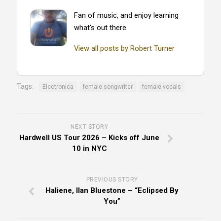
Fan of music, and enjoy learning
what's out there
View all posts by Robert Turner
Tags:
Electronica
female songwriter
female vocals
NEXT STORY
Hardwell US Tour 2026 – Kicks off June
10 in NYC
PREVIOUS STORY
Haliene, Ilan Bluestone – “Eclipsed By
You”