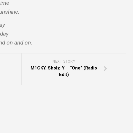
time
unshine.
way
 day
d on and on.
NEXT STORY
M1CKY, Sholz-Y – “One” (Radio
Edit)