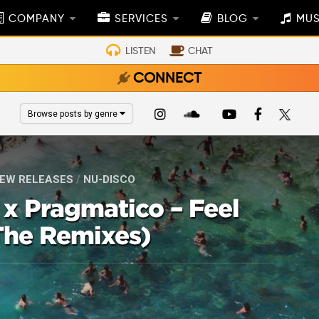
COMPANY
SERVICES
BLOG
MUS
LISTEN
CHAT
CONNECT
Browse posts by genre
EW RELEASES
/
NU-DISCO
x Pragmatico – Feel
he Remixes)