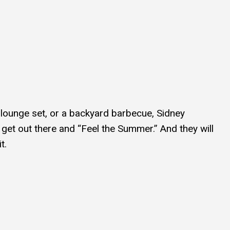
t lounge set, or a backyard barbecue, Sidney
et out there and “Feel the Summer.” And they will
t.