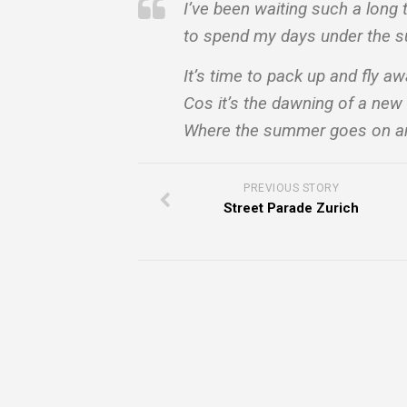
I’ve been waiting such a long 
to spend my days under the s
It’s time to pack up and fly a
Cos it’s the dawning of a new
Where the summer goes on an
PREVIOUS STORY
Street Parade Zurich