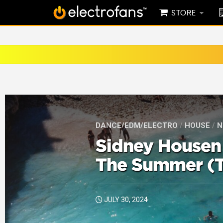
STORE
DANCE/EDM/ELECTRO
/
HOUSE
/
N
Sidney Housen 
The Summer (T
JULY 30, 2024