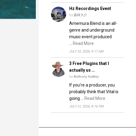
Hz Recordings Event
by
森林大介
Amemura Blend is an all-
genre and underground
music event produced
…
Read More
JULY 22, 2026, 4:17 AM
3 Free Plugins that I
actually us …
by
Anthony Huttley
If you're a producer, you
probably think that Vital is
going …
Read More
JULY 21, 2026, 8:16 PM