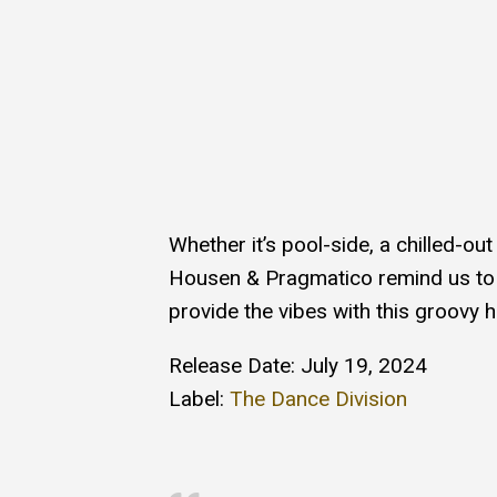
Whether it’s pool-side, a chilled-ou
Housen & Pragmatico remind us to g
provide the vibes with this groovy hi
Release Date: July 19, 2024
Label:
The Dance Division