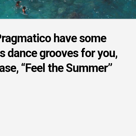
Pragmatico have some
us dance grooves for you,
ease, “Feel the Summer”