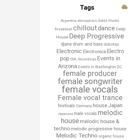
Tags
bass music
Argentina
atmospheric
chillout
dance
Deep
Breakbeat
Deep Progressive
House
djane
drum and bass
dubstep
Electronic
Electro
Electronica
Events in
pop
EML Recordings
Arizona
Events in Washington DC
female producer
female songwriter
female vocals
Female vocal trance
house
Japan
festivals
Germany
melodic
male vocals
Japanese
house
melodic house &
techno
melodic progressive house
Melodic Techno
organic house