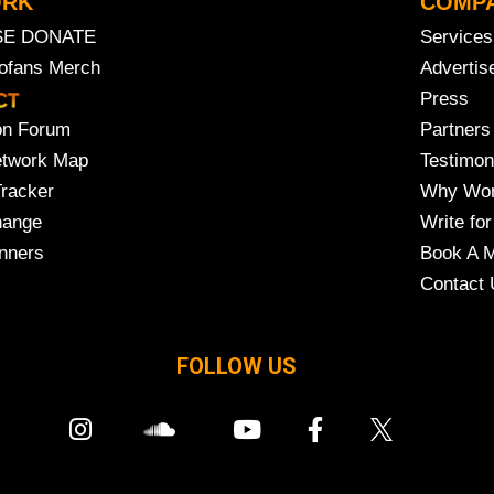
ORK
COMP
SE DONATE
Services
rofans Merch
Advertis
Press
on Forum
Partners
etwork Map
Testimon
Tracker
Why Wor
hange
Write for
nners
Book A M
Contact 
FOLLOW US