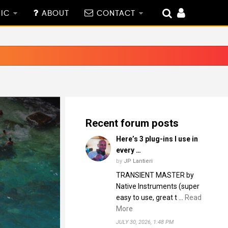
IC
ABOUT
CONTACT
Recent forum posts
Here’s 3 plug-ins I use in
every …
by
JP Lantieri
TRANSIENT MASTER by
Native Instruments (super
easy to use, great t …
Read
More
JULY 30, 2026, 1:48 PM