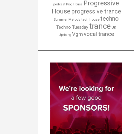
Progressive
podcast
Prog House
House
progressive trance
techno
Summer Melody
tech house
trance
Techno Tuesday
UK
vocal trance
Vgm
Uprising