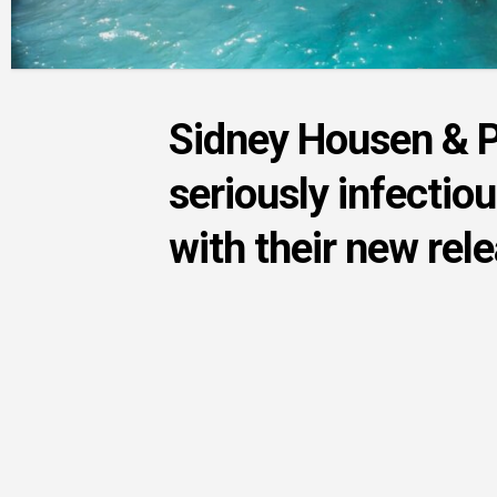
Sidney Housen & 
seriously infectio
with their new rel