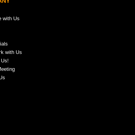
ANY
e with Us
ials
k with Us
 Us!
eeting
Us