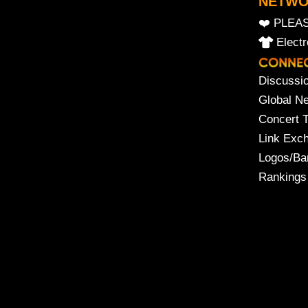
NETW
❤️ PLEA
Elect
Discussi
Global N
Concert 
Link Exc
Logos/Ba
Rankings