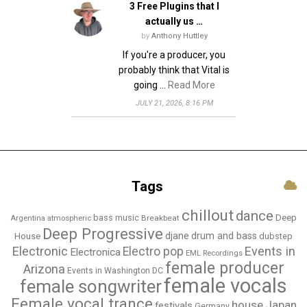
3 Free Plugins that I
n
actually us …
by
Anthony Huttley
If you're a producer, you
probably think that Vital is
going …
Read More
JULY 21, 2026, 8:16 PM
Tags
chillout
dance
bass music
Deep
Breakbeat
Argentina
atmospheric
Deep Progressive
djane
drum and bass
House
dubstep
Electronic
Events in
Electro pop
Electronica
EML Recordings
female producer
Arizona
Events in Washington DC
female vocals
female songwriter
Female vocal trance
house
Japan
festivals
Germany