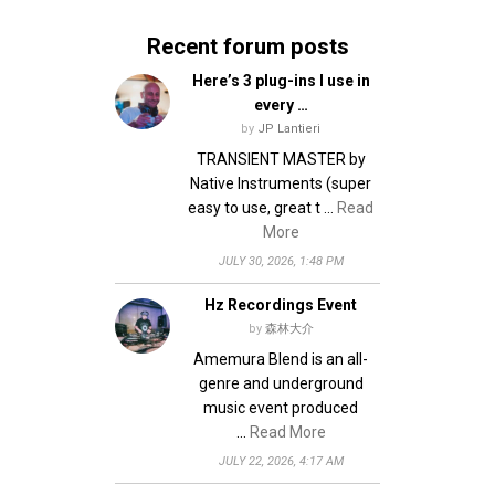
v
n
Recent forum posts
i
d
g
V
Here’s 3 plug-ins I use in
every …
i
a
by
JP Lantieri
e
t
TRANSIENT MASTER by
w
i
Native Instruments (super
s
easy to use, great t …
Read
o
More
N
n
JULY 30, 2026, 1:48 PM
a
v
Hz Recordings Event
i
by
森林大介
g
Amemura Blend is an all-
genre and underground
a
music event produced
t
…
Read More
i
JULY 22, 2026, 4:17 AM
o