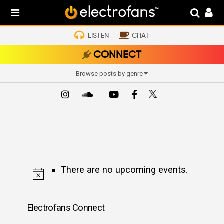
LISTEN
CHAT
CONNECT
Browse posts by genre
There are no upcoming events.
Electrofans Connect