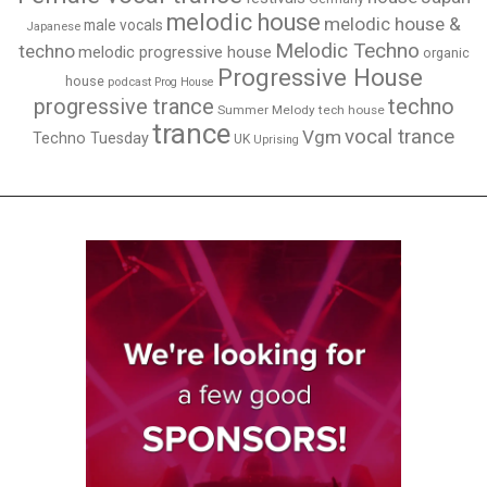
melodic house
melodic house &
male vocals
Japanese
Melodic Techno
techno
melodic progressive house
organic
Progressive House
house
podcast
Prog House
techno
progressive trance
Summer Melody
tech house
trance
vocal trance
Vgm
Techno Tuesday
UK
Uprising