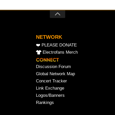
NETWORK
❤️ PLEASE DONATE
Electrofans Merch
Discussion Forum
Global Network Map
Concert Tracker
Link Exchange
Logos/Banners
Rankings