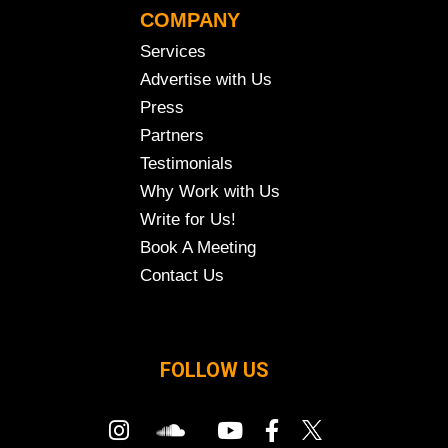
COMPANY
Services
Advertise with Us
Press
Partners
Testimonials
Why Work with Us
Write for Us!
Book A Meeting
Contact Us
FOLLOW US