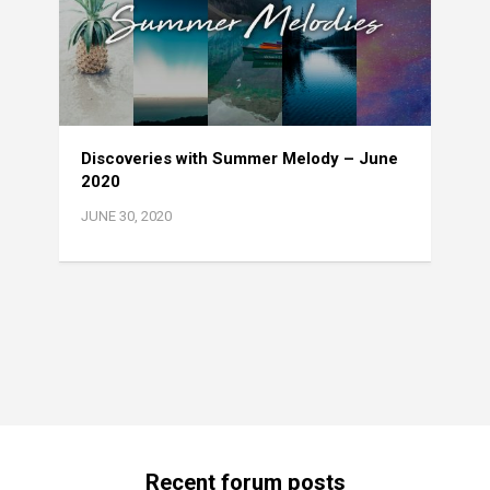
Discoveries with Summer Melody – June
2020
JUNE 30, 2020
Recent forum posts