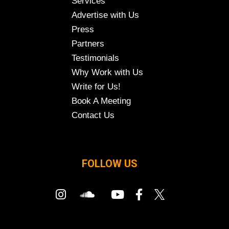
Services
Advertise with Us
Press
Partners
Testimonials
Why Work with Us
Write for Us!
Book A Meeting
Contact Us
FOLLOW US