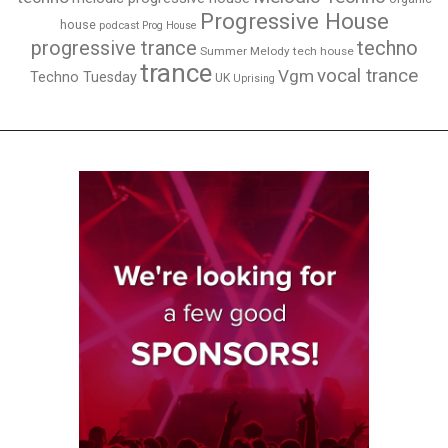
Progressive House
house
podcast
Prog House
techno
progressive trance
Summer Melody
tech house
trance
vocal trance
Vgm
Techno Tuesday
UK
Uprising