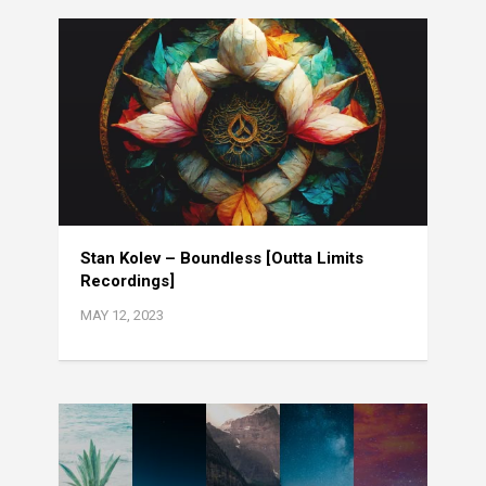
Stan Kolev – Boundless [Outta Limits
Recordings]
MAY 12, 2023