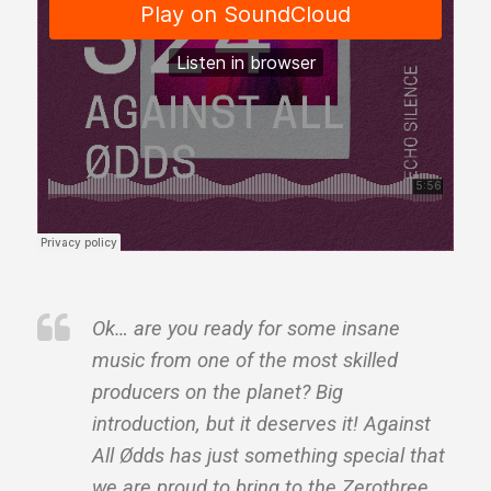
Ok… are you ready for some insane
music from one of the most skilled
producers on the planet? Big
introduction, but it deserves it! Against
All Ødds has just something special that
we are proud to bring to the Zerothree