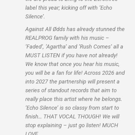
label this year; kicking off with ‘Echo
Silence’.
Against All Ødds has already stunned the
REALPROG family with his music –
‘Faded’, ‘Agartha’ and ‘Rush Comes’ all a
MUST LISTEN if you have not already!
We know that once you hear his music,
you will be a fan for life! Across 2026 and
into 2027 the partnership will present a
series of standout records that aim to
really place this artist where he belongs.
‘Echo Silence’ is so classy from start to
finish… THAT VOCAL THOUGH! We will
stop explaining – just go listen! MUCH
LOVE.