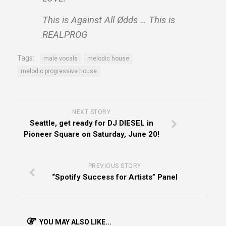
This is Against All Ødds … This is
REALPROG
Tags:
male vocals
melodic house
melodic progressive house
NEXT STORY
Seattle, get ready for DJ DIESEL in
Pioneer Square on Saturday, June 20!
PREVIOUS STORY
“Spotify Success for Artists” Panel
YOU MAY ALSO LIKE...