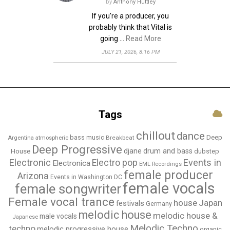
by
Anthony Huttley
If you're a producer, you
probably think that Vital is
going …
Read More
JULY 21, 2026, 8:16 PM
Tags
chillout
dance
bass music
Deep
Breakbeat
Argentina
atmospheric
Deep Progressive
djane
drum and bass
House
dubstep
Electronic
Events in
Electro pop
Electronica
EML Recordings
female producer
Arizona
Events in Washington DC
female vocals
female songwriter
Female vocal trance
house
Japan
festivals
Germany
melodic house
melodic house &
male vocals
Japanese
Melodic Techno
techno
melodic progressive house
organic