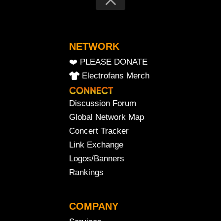
NETWORK
❤️ PLEASE DONATE
Electrofans Merch
Discussion Forum
Global Network Map
Concert Tracker
Link Exchange
Logos/Banners
Rankings
COMPANY