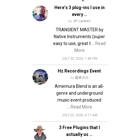
Here’s 3 plug-ins I use in
every …
by
JP Lantieri
TRANSIENT MASTER by
Native Instruments (super
easy to use, great t …
Read
More
JULY 30, 2026, 1:48 PM
Hz Recordings Event
by
森林大介
Amemura Blend is an all-
genre and underground
music event produced
…
Read More
JULY 22, 2026, 4:17 AM
3 Free Plugins that I
actually us …