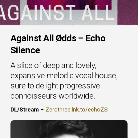
Against All Ødds – Echo
Silence
A slice of deep and lovely,
expansive melodic vocal house,
sure to delight progressive
connoisseurs worldwide.
DL/Stream
–
Zerothree.lnk.to/echoZS