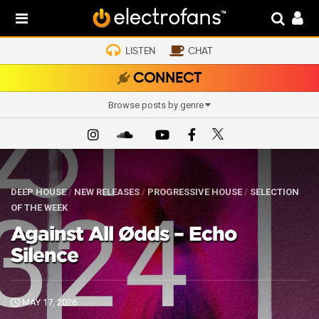
LISTEN
CHAT
CONNECT
Browse posts by genre
DEEP HOUSE
/
NEW RELEASES
/
PROGRESSIVE HOUSE
/
SELECTION
OF THE WEEK
Against All Ødds – Echo
Silence
MAY 17, 2026