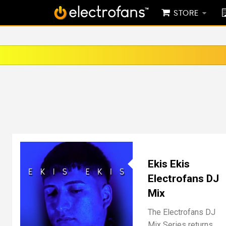
STORE
Ekis Ekis
Electrofans DJ
Mix
The Electrofans DJ
Mix Series returns,