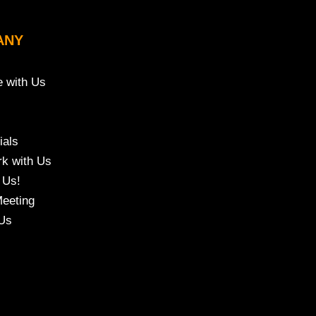
ANY
e with Us
ials
k with Us
 Us!
eeting
Us