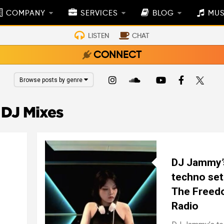
COMPANY
SERVICES
BLOG
MUS
LISTEN
CHAT
CONNECT
Browse posts by genre
DJ Mixes
DJ Jammy’
techno set
The Free
Radio