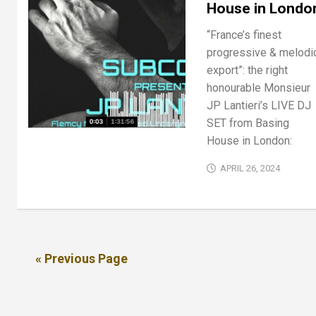
House in Londo
“France’s finest
progressive & melodi
export”: the right
honourable Monsieur
JP Lantieri’s LIVE DJ
SET from Basing
House in London:
APRIL 26, 2024
« Previous Page