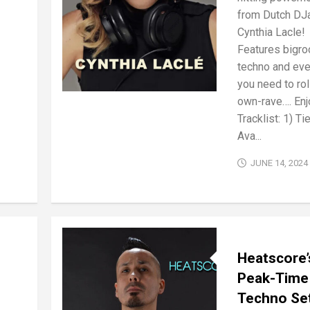
from Dutch DJ
Cynthia Lacle!
Features bigro
techno and eve
you need to rol
own-rave…. Enj
Tracklist: 1) Ti
Ava...
JUNE 14, 2024
Heatscore’
Peak-Time
Techno Se