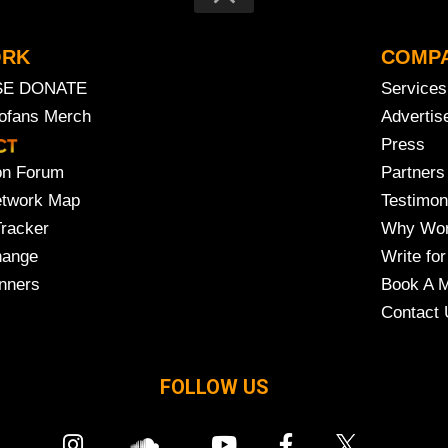
ORK
COMP
SE DONATE
Services
rofans Merch
Advertis
Press
on Forum
Partners
etwork Map
Testimon
Tracker
Why Wor
hange
Write for
nners
Book A M
Contact 
FOLLOW US