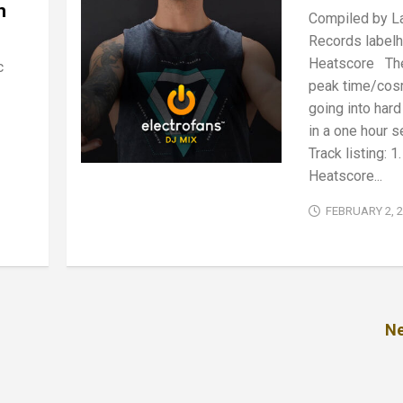
n
Compiled by La
Records labelh
Heatscore The
c
peak time/cos
going into har
in a one hour s
Track listing: 1.
Heatscore...
FEBRUARY 2, 
Ne