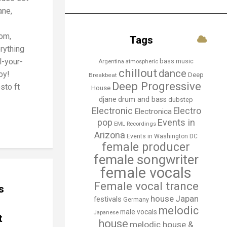
ane,
om,
Tags
rything
l-your-
bass music
Argentina
atmospheric
chillout
dance
oy!
Deep
Breakbeat
Deep Progressive
esto ft
House
djane
drum and bass
dubstep
Electronic
Electro
Electronica
Events in
pop
EML Recordings
Arizona
Events in Washington DC
female producer
female songwriter
female vocals
Female vocal trance
s
house
Japan
festivals
Germany
melodic
male vocals
Japanese
t
house
melodic house &