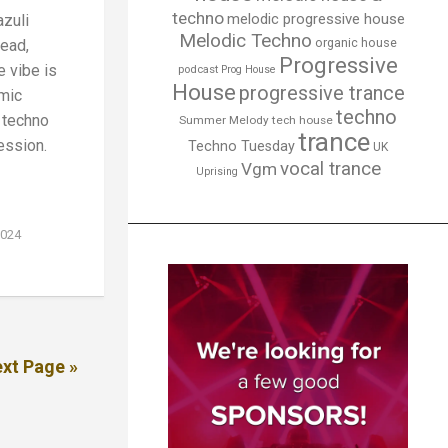
techno
melodic progressive house
zuli
Melodic Techno
organic house
ead,
Progressive
 vibe is
podcast
Prog House
House
progressive trance
mic
techno
d techno
Summer Melody
tech house
trance
ession.
Techno Tuesday
UK
vocal trance
Vgm
Uprising
2024
xt Page »