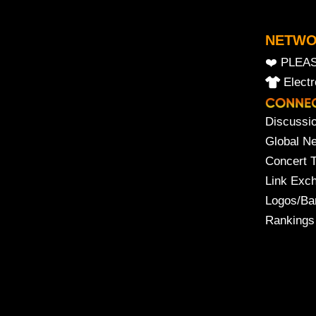
NETW
❤️ PLEA
Elect
Discussi
Global N
Concert 
Link Exc
Logos/Ba
Rankings