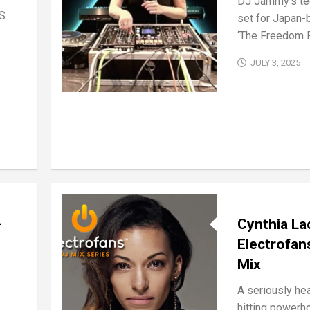
DJ Jammy’s te
IS
set for Japan-
‘The Freedom R
JULY 3, 2025
–
Cynthia La
Electrofan
Mix
A seriously he
hitting powerh