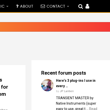
IC
ABOUT
CONTACT
Recent forum posts
s
Here’s 3 plug-ins I use in
 for
every …
by
JP Lantieri
dom
TRANSIENT MASTER by
Native Instruments (super
easy to use, great t …
Read