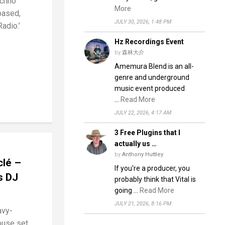
chno
More
based,
JULY 30, 2026, 1:48 PM
adio.’
Hz Recordings Event
by
森林大介
Amemura Blend is an all-
genre and underground
music event produced
…
Read More
JULY 22, 2026, 4:17 AM
3 Free Plugins that I
actually us …
by
Anthony Huttley
clé –
If you're a producer, you
s DJ
probably think that Vital is
going …
Read More
JULY 21, 2026, 8:16 PM
avy-
ouse set