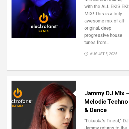
with the ALL EKIS EK
MIX! This is a truly
awesome mix of all-
original, deep
progressive house
tunes from...
AUGUST 5, 2025
Jammy DJ Mix 
Melodic Techno
& Dance
“Fukuoka’s Finest,” DJ
Jammy returns to the