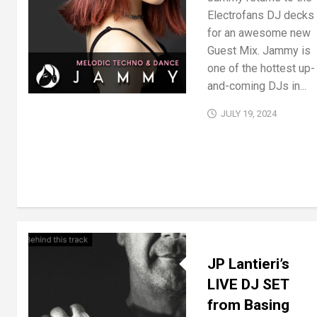
Electrofans DJ decks
for an awesome new
Guest Mix. Jammy is
one of the hottest up-
and-coming DJs in...
JULY 19, 2024
JP Lantieri’s
LIVE DJ SET
from Basing