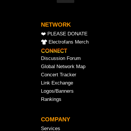
NETWORK
❤️ PLEASE DONATE
Electrofans Merch
Discussion Forum
Global Network Map
Concert Tracker
Link Exchange
Logos/Banners
Rankings
COMPANY
Services