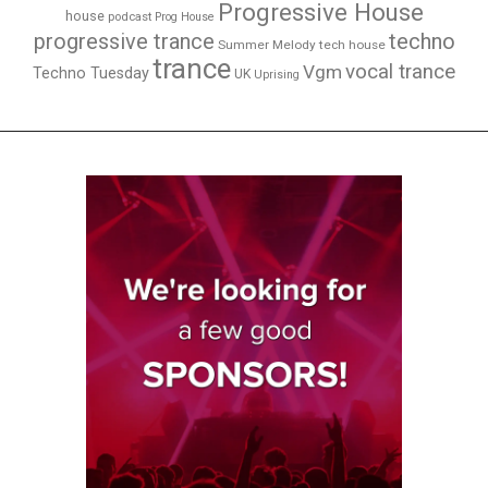
Progressive House
house
podcast
Prog House
techno
progressive trance
Summer Melody
tech house
trance
vocal trance
Vgm
Techno Tuesday
UK
Uprising