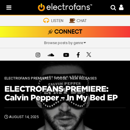
LISTEN
CHAT
CONNECT
Browse posts by genre
ELECTROFANS PREMIERES
/
HOUSE
/
NEW RELEASES
ELECTROFANS PREMIERE:
Calvin Pepper – In My Bed EP
AUGUST 14, 2025