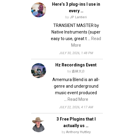
Here’s 3 plug-ins I use in
every …
by
JP Lantieri
TRANSIENT MASTER by
Native Instruments (super
easy to use, great t …
Read
More
JULY 30, 2026, 1:48 PM
Hz Recordings Event
by
森林大介
Amemura Blend is an all-
genre and underground
music event produced
…
Read More
JULY 22, 2026, 4:17 AM
3 Free Plugins that I
actually us …
by
Anthony Huttley