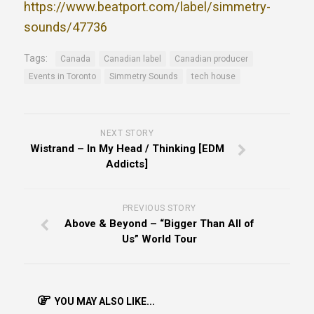
https://www.beatport.com/label/simmetry-
sounds/47736
Tags:
Canada
Canadian label
Canadian producer
Events in Toronto
Simmetry Sounds
tech house
NEXT STORY
Wistrand – In My Head / Thinking [EDM
Addicts]
PREVIOUS STORY
Above & Beyond – “Bigger Than All of
Us” World Tour
YOU MAY ALSO LIKE...