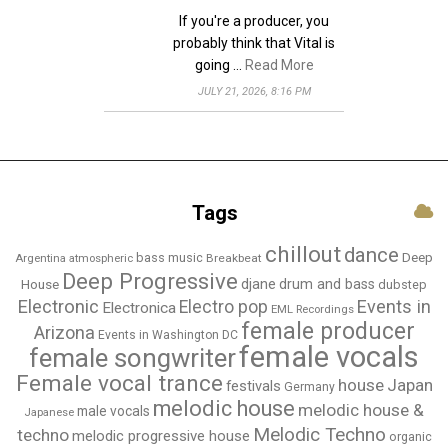
If you're a producer, you
probably think that Vital is
going …
Read More
JULY 21, 2026, 8:16 PM
Tags
chillout
dance
bass music
Deep
Breakbeat
Argentina
atmospheric
Deep Progressive
djane
drum and bass
House
dubstep
Electronic
Events in
Electro pop
Electronica
EML Recordings
female producer
Arizona
Events in Washington DC
female vocals
female songwriter
Female vocal trance
house
Japan
festivals
Germany
melodic house
melodic house &
male vocals
Japanese
Melodic Techno
techno
melodic progressive house
organic