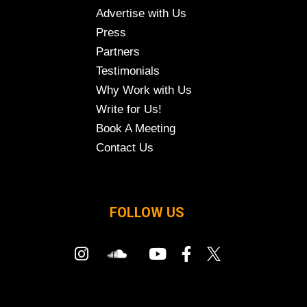
Advertise with Us
Press
Partners
Testimonials
Why Work with Us
Write for Us!
Book A Meeting
Contact Us
FOLLOW US