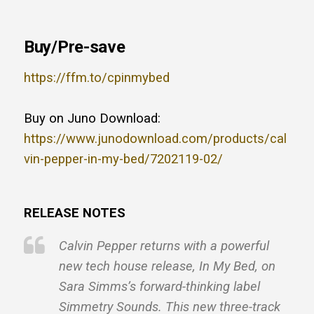
Buy/Pre-save
https://ffm.to/cpinmybed
Buy on Juno Download:
https://www.junodownload.com/products/cal
vin-pepper-in-my-bed/7202119-02/
RELEASE NOTES
Calvin Pepper returns with a powerful
new tech house release, In My Bed, on
Sara Simms’s forward-thinking label
Simmetry Sounds. This new three-track