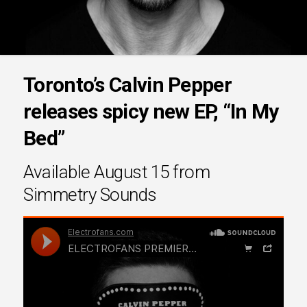
Toronto’s Calvin Pepper
releases spicy new EP, “In My
Bed”
Available August 15 from
Simmetry Sounds