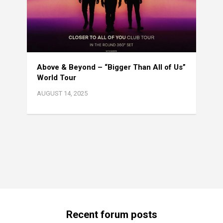
Above & Beyond – “Bigger Than All of Us”
World Tour
AUGUST 14, 2025
Recent forum posts