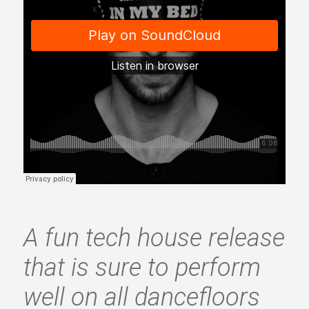
A fun tech house release
that is sure to perform
well on all dancefloors