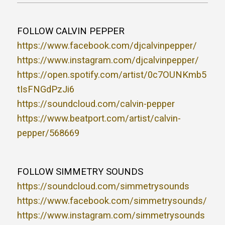
FOLLOW CALVIN PEPPER
https://www.facebook.com/djcalvinpepper/
https://www.instagram.com/djcalvinpepper/
https://open.spotify.com/artist/0c7OUNKmb5
tIsFNGdPzJi6
https://soundcloud.com/calvin-pepper
https://www.beatport.com/artist/calvin-
pepper/568669
FOLLOW SIMMETRY SOUNDS
https://soundcloud.com/simmetrysounds
https://www.facebook.com/simmetrysounds/
https://www.instagram.com/simmetrysounds