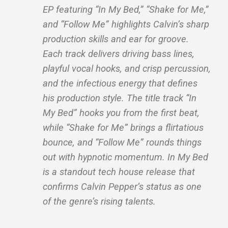
EP featuring “In My Bed,” “Shake for Me,”
and “Follow Me” highlights Calvin’s sharp
production skills and ear for groove.
Each track delivers driving bass lines,
playful vocal hooks, and crisp percussion,
and the infectious energy that defines
his production style. The title track “In
My Bed” hooks you from the first beat,
while “Shake for Me” brings a flirtatious
bounce, and “Follow Me” rounds things
out with hypnotic momentum. In My Bed
is a standout tech house release that
confirms Calvin Pepper’s status as one
of the genre’s rising talents.