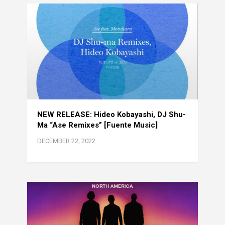
NEW RELEASE: Hideo Kobayashi, DJ Shu-
Ma “Ase Remixes” [Fuente Music]
DECEMBER 22, 2022