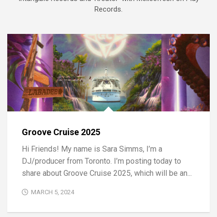
Records.
Groove Cruise 2025
Hi Friends! My name is Sara Simms, I’m a
DJ/producer from Toronto. I’m posting today to
share about Groove Cruise 2025, which will be an...
MARCH 5, 2024