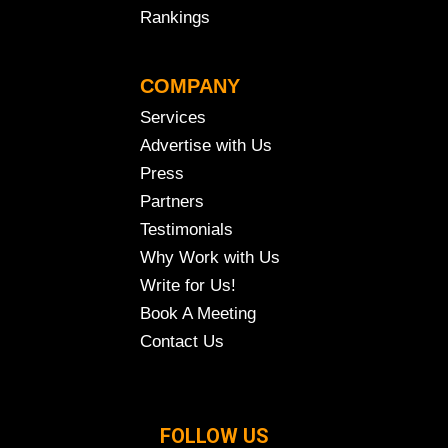
Rankings
COMPANY
Services
Advertise with Us
Press
Partners
Testimonials
Why Work with Us
Write for Us!
Book A Meeting
Contact Us
FOLLOW US