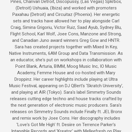
Pines, Charivari Detroit, Discopussy, (Las Vegas) Spkrbox,
(Detroit) Ushuaia, (Ibiza) and worked with promoters
Paxahau (Detroit) and Circuitaz (Phoenix). Her energetic
sets and tracks have allowed her to play alongside Carl
Craig, Simina Grigoriu, Victor Ruiz, Saad Ayub, Sydney Blu,
Flight School, Karl Wolf, Joee Cons, Manzone and Strong,
and Canadian Juno award winners Greg Gow and HNTR.
Sara has created projects together with Mixed In Key,
Native Instruments, 6AM Group and Data Transmission. As
an educator, she's put on workshops in collaboration with
Point Blank, Arturia, BIMM, Moog Music Inc, IO Music
Academy, Femme House and co-hosted with Mary
Droppinz. Her career highlights include playing at Ultra
Music Festival, appearing on DJ QBert's 'Skratch University',
and playing at AIR (Tokyo). Sara's label Simmetry Sounds
releases cutting edge techno and house tracks crafted by
the next generation of electronic music producers. Sara's
releases on Simmetry Sounds include Finally ft. JEI, Bronx
and remix work by Joee Cons. Her discography includes
'Love's Got Me High' ft. Desiire on Terrence Parker's
Intangible Records and 'Kreator' with Melleefresh on Play