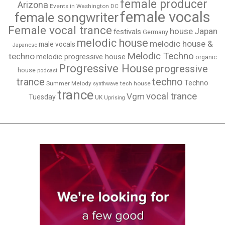
female producer
Arizona
Events in Washington DC
female vocals
female songwriter
Female vocal trance
house
Japan
festivals
Germany
melodic house
melodic house &
male vocals
Japanese
Melodic Techno
techno
melodic progressive house
organic
Progressive House
progressive
house
podcast
techno
trance
Techno
Summer Melody
tech house
synthwave
trance
vocal trance
Vgm
Tuesday
UK
Uprising