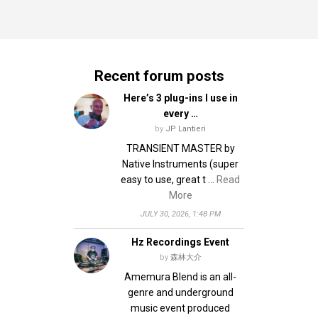
Recent forum posts
Here’s 3 plug-ins I use in
every …
by
JP Lantieri
TRANSIENT MASTER by
Native Instruments (super
easy to use, great t …
Read
More
JULY 30, 2026, 1:48 PM
Hz Recordings Event
by
森林大介
Amemura Blend is an all-
genre and underground
music event produced