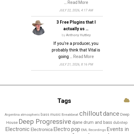
…
Read More
JULY 22, 2026, 4:17 AM
3 Free Plugins that I
actually us …
by
Anthony Huttley
If you're a producer, you
probably think that Vital is
going …
Read More
JULY 21, 2026, 8:16 PM
Tags
chillout
dance
bass music
Deep
Breakbeat
Argentina
atmospheric
Deep Progressive
djane
drum and bass
House
dubstep
Electronic
Events in
Electro pop
Electronica
EML Recordings