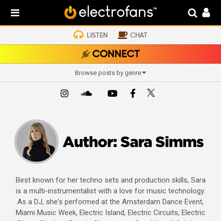
LISTEN
CHAT
CONNECT
Browse posts by genre
Author:
Sara Simms
Best known for her techno sets and production skills, Sara
is a multi-instrumentalist with a love for music technology.
As a DJ, she's performed at the Amsterdam Dance Event,
Miami Music Week, Electric Island, Electric Circuits, Electric