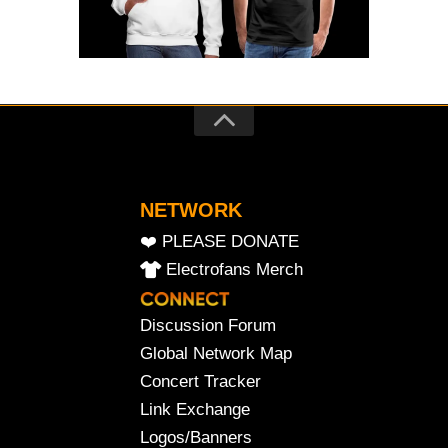
NETWORK
❤️ PLEASE DONATE
Electrofans Merch
Discussion Forum
Global Network Map
Concert Tracker
Link Exchange
Logos/Banners