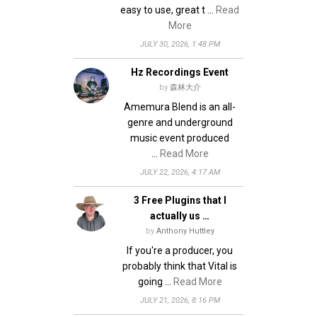
easy to use, great t …
Read
More
JULY 30, 2026, 1:48 PM
Hz Recordings Event
by
森林大介
Amemura Blend is an all-
genre and underground
music event produced
…
Read More
JULY 22, 2026, 4:17 AM
3 Free Plugins that I
actually us …
by
Anthony Huttley
If you're a producer, you
probably think that Vital is
going …
Read More
JULY 21, 2026, 8:16 PM