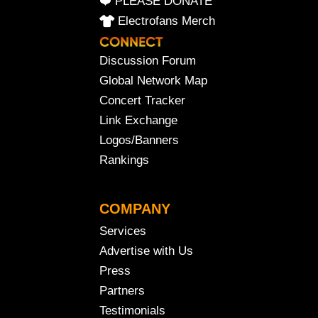
❤️ PLEASE DONATE
Electrofans Merch
Discussion Forum
Global Network Map
Concert Tracker
Link Exchange
Logos/Banners
Rankings
COMPANY
Services
Advertise with Us
Press
Partners
Testimonials