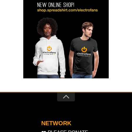
NETWORK