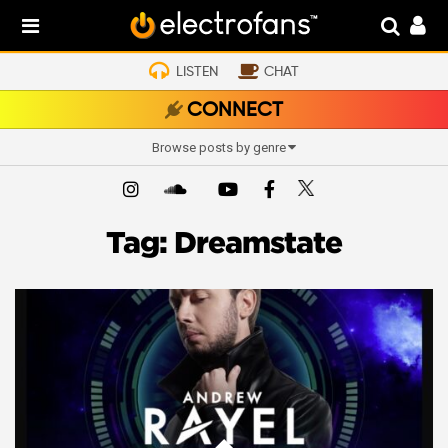
LISTEN
CHAT
CONNECT
Browse posts by genre
Tag:
Dreamstate