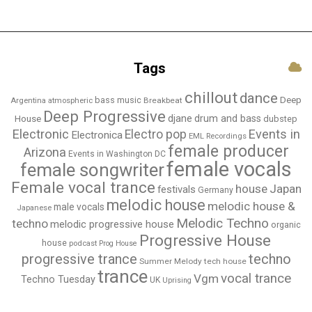
Tags
chillout
dance
bass music
Deep
Breakbeat
Argentina
atmospheric
Deep Progressive
djane
drum and bass
House
dubstep
Electronic
Events in
Electro pop
Electronica
EML Recordings
female producer
Arizona
Events in Washington DC
female vocals
female songwriter
Female vocal trance
house
Japan
festivals
Germany
melodic house
melodic house &
male vocals
Japanese
Melodic Techno
techno
melodic progressive house
organic
Progressive House
house
podcast
Prog House
techno
progressive trance
Summer Melody
tech house
trance
vocal trance
Vgm
Techno Tuesday
UK
Uprising