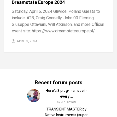
Dreamstate Europe 2024
Saturday, April 6, 2024 Gliwice, Poland Guests to
include: ATB, Craig Connelly, John 00 Fleming,
Giuseppe Ottaviani, Will Atkinson, and more Official
event site: https://www.dreamstateeurope.pl/
APRIL 3, 2024
Recent forum posts
Here’s 3 plug-ins I use in
every …
by
JP Lantieri
TRANSIENT MASTER by
Native Instruments (super