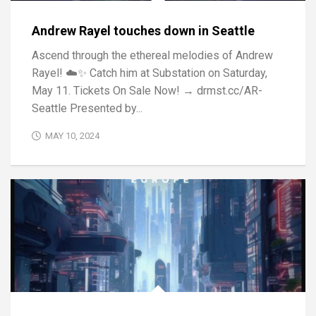
Andrew Rayel touches down in Seattle
Ascend through the ethereal melodies of Andrew
Rayel! ☁️✨ Catch him at Substation on Saturday,
May 11. Tickets On Sale Now! → drmst.cc/AR-
Seattle Presented by...
MAY 10, 2024