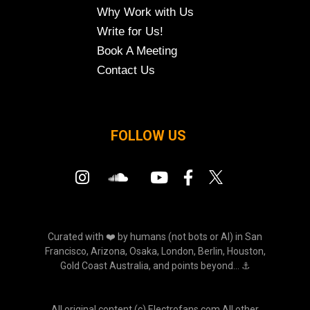
Why Work with Us
Write for Us!
Book A Meeting
Contact Us
FOLLOW US
Curated with ❤️ by humans (not bots or AI) in San
Francisco, Arizona, Osaka, London, Berlin, Houston,
Gold Coast Australia, and points beyond... ⚓
All original content (c) Electrofans.com All other