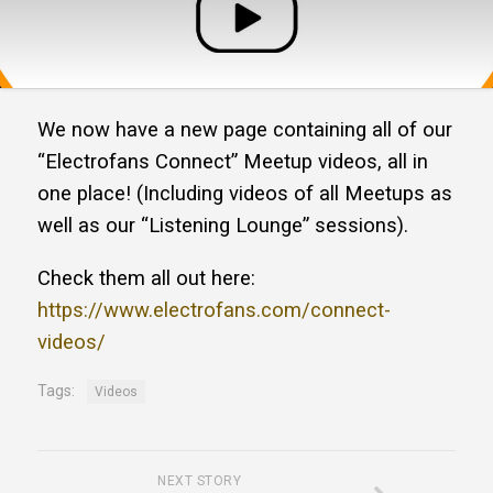
We now have a new page containing all of our
“Electrofans Connect” Meetup videos, all in
one place! (Including videos of all Meetups as
well as our “Listening Lounge” sessions).
Check them all out here:
https://www.electrofans.com/connect-
videos/
Tags:
Videos
NEXT STORY