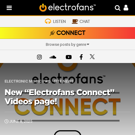
LISTEN
CHAT
CONNECT
Browse posts by genre
ELECTRONIC MUSIC PRO
/
SITE NEWS
New “Electrofans Connect”
Videos page!
JUNE 8, 2025