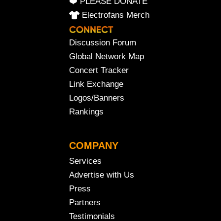
❤️ PLEASE DONATE
Electrofans Merch
Discussion Forum
Global Network Map
Concert Tracker
Link Exchange
Logos/Banners
Rankings
COMPANY
Services
Advertise with Us
Press
Partners
Testimonials