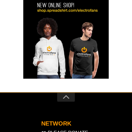
NETWORK