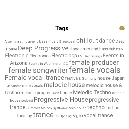
Tags
chillout
dance
bass music
Deep
Breakbeat
Argentina
atmospheric
Deep Progressive
djane
drum and bass
House
dubstep
Electronic
Events in
Electro pop
Electronica
EML Recordings
female producer
Arizona
Events in Washington DC
female vocals
female songwriter
Female vocal trance
house
Japan
festivals
Germany
melodic house
melodic house &
male vocals
Japanese
Melodic Techno
techno
melodic progressive house
organic
Progressive House
progressive
house
podcast
techno
trance
Techno
Summer Melody
tech house
synthwave
trance
vocal trance
Vgm
Tuesday
UK
Uprising