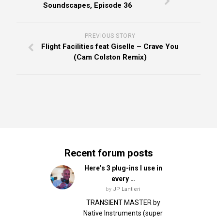
Soundscapes, Episode 36
PREVIOUS STORY
Flight Facilities feat Giselle – Crave You
(Cam Colston Remix)
Recent forum posts
Here’s 3 plug-ins I use in
every …
by
JP Lantieri
TRANSIENT MASTER by
Native Instruments (super