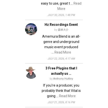
easy to use, great t …
Read
More
JULY 30, 2026, 1:48 PM
Hz Recordings Event
by
森林大介
Amemura Blend is an all-
genre and underground
music event produced
…
Read More
JULY 22, 2026, 4:17 AM
3 Free Plugins that I
actually us …
by
Anthony Huttley
If you're a producer, you
probably think that Vital is
going …
Read More
JULY 21, 2026, 8:16 PM