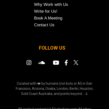
Why Work with Us
Write for Us!
Book A Meeting
Contact Us
FOLLOW US
Curated with ❤️ by humans (not bots or AI) in San
Francisco, Arizona, Osaka, London, Berlin, Houston,
Gold Coast Australia, and points beyond... ⚓
All original content (c) Electrofans.com All other