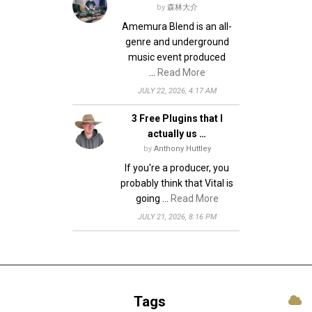
by
森林大介
Amemura Blend is an all-
genre and underground
music event produced
…
Read More
JULY 22, 2026, 4:17 AM
3 Free Plugins that I
actually us …
by
Anthony Huttley
If you're a producer, you
probably think that Vital is
going …
Read More
JULY 21, 2026, 8:16 PM
Tags