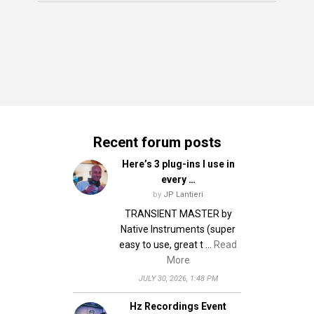
Recent forum posts
Here’s 3 plug-ins I use in
every …
by
JP Lantieri
TRANSIENT MASTER by
Native Instruments (super
easy to use, great t …
Read
More
JULY 30, 2026, 1:48 PM
Hz Recordings Event