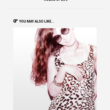
YOU MAY ALSO LIKE...