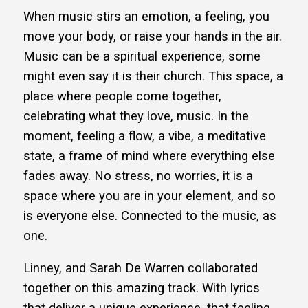
When music stirs an emotion, a feeling, you
move your body, or raise your hands in the air.
Music can be a spiritual experience, some
might even say it is their church. This space, a
place where people come together,
celebrating what they love, music. In the
moment, feeling a flow, a vibe, a meditative
state, a frame of mind where everything else
fades away. No stress, no worries, it is a
space where you are in your element, and so
is everyone else. Connected to the music, as
one.
Linney, and Sarah De Warren collaborated
together on this amazing track. With lyrics