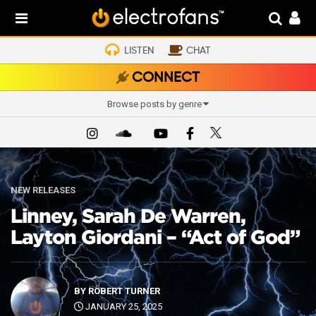
LISTEN
CHAT
CONNECT
Browse posts by genre
NEW RELEASES
Linney, Sarah De Warren,
Layton Giordani – “Act of God”
BY
ROBERT TURNER
JANUARY 25, 2025