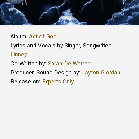
Album:
Act of God
Lyrics and Vocals by Singer, Songwriter:
Linney
Co-Written by:
Sarah De Warren
Producer, Sound Design by:
Layton Giordani
Release on:
Experts Only