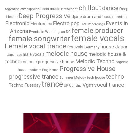
chillout
dance
bass music
Deep
Breakbeat
Argentina
atmospheric
Deep Progressive
djane
drum and bass
House
dubstep
Electronic
Events in
Electro pop
Electronica
EML Recordings
female producer
Arizona
Events in Washington DC
female vocals
female songwriter
Female vocal trance
house
Japan
festivals
Germany
melodic house
melodic house &
male vocals
Japanese
Melodic Techno
techno
melodic progressive house
organic
Progressive House
house
podcast
Prog House
techno
progressive trance
Summer Melody
tech house
trance
vocal trance
Vgm
Techno Tuesday
UK
Uprising