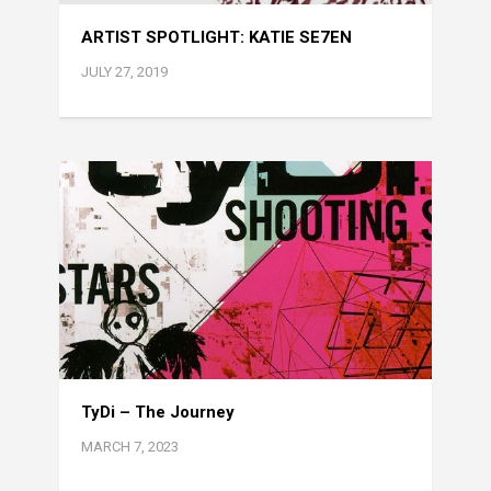
ARTIST SPOTLIGHT: KATIE SE7EN
JULY 27, 2019
TyDi – The Journey
MARCH 7, 2023