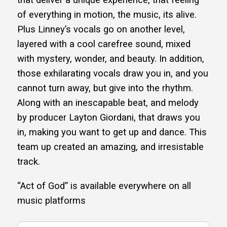
that deliver a unique experience, that feeling
of everything in motion, the music, its alive.
Plus Linney’s vocals go on another level,
layered with a cool carefree sound, mixed
with mystery, wonder, and beauty. In addition,
those exhilarating vocals draw you in, and you
cannot turn away, but give into the rhythm.
Along with an inescapable beat, and melody
by producer Layton Giordani, that draws you
in, making you want to get up and dance. This
team up created an amazing, and irresistable
track.
“Act of God” is available everywhere on all
music platforms