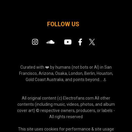
FOLLOW US
Curated with ❤️ by humans (not bots or AI) in San
Francisco, Arizona, Osaka, London, Berlin, Houston,
Gold Coast Australia, and points beyond... ⚓
All original content (c) Electrofans.com All other
contents (including music, videos, photos, and album
cover art) © respective owners, producers, or labels -
All rights reserved
This site uses cookies for performance & site usage