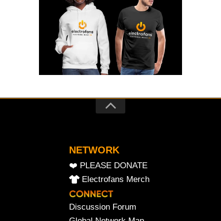
NETWORK
❤️ PLEASE DONATE
Electrofans Merch
Discussion Forum
Global Network Map