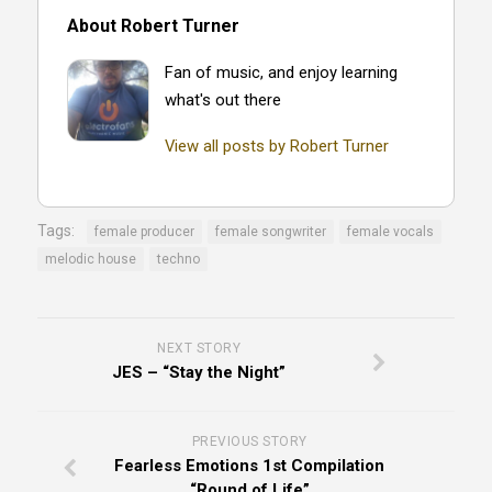
About Robert Turner
Fan of music, and enjoy learning
what's out there
View all posts by Robert Turner
Tags:
female producer
female songwriter
female vocals
melodic house
techno
NEXT STORY
JES – “Stay the Night”
PREVIOUS STORY
Fearless Emotions 1st Compilation
“Round of Life”