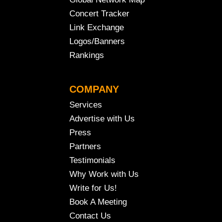
Concert Tracker
Link Exchange
Logos/Banners
Rankings
COMPANY
Services
Advertise with Us
Press
Partners
Testimonials
Why Work with Us
Write for Us!
Book A Meeting
Contact Us