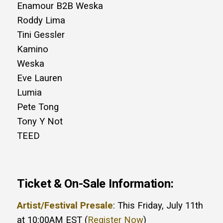
Enamour B2B Weska
Roddy Lima
Tini Gessler
Kamino
Weska
Eve Lauren
Lumia
Pete Tong
Tony Y Not
TEED
Ticket & On-Sale Information:
Artist/Festival Presale
: This Friday, July 11th
at 10:00AM EST (
Register Now
)