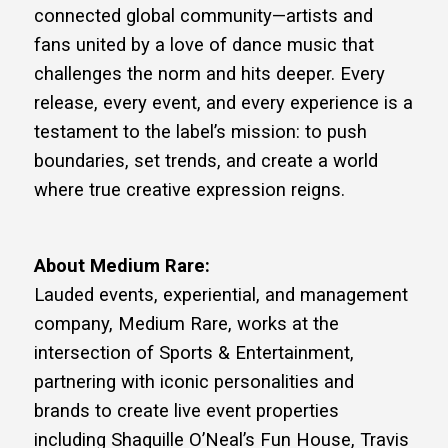
connected global community—artists and
fans united by a love of dance music that
challenges the norm and hits deeper. Every
release, every event, and every experience is a
testament to the label’s mission: to push
boundaries, set trends, and create a world
where true creative expression reigns.
About Medium Rare:
Lauded events, experiential, and management
company, Medium Rare, works at the
intersection of Sports & Entertainment,
partnering with iconic personalities and
brands to create live event properties
including Shaquille O’Neal’s Fun House, Travis