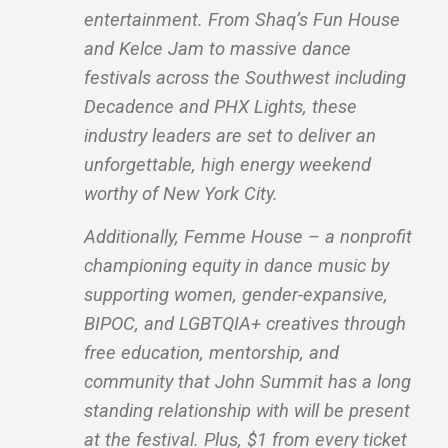
entertainment. From Shaq’s Fun House
and Kelce Jam to massive dance
festivals across the Southwest including
Decadence and PHX Lights, these
industry leaders are set to deliver an
unforgettable, high energy weekend
worthy of New York City.
Additionally, Femme House – a nonprofit
championing equity in dance music by
supporting women, gender-expansive,
BIPOC, and LGBTQIA+ creatives through
free education, mentorship, and
community that John Summit has a long
standing relationship with will be present
at the festival. Plus, $1 from every ticket