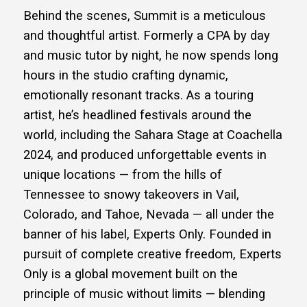
Behind the scenes, Summit is a meticulous
and thoughtful artist. Formerly a CPA by day
and music tutor by night, he now spends long
hours in the studio crafting dynamic,
emotionally resonant tracks. As a touring
artist, he’s headlined festivals around the
world, including the Sahara Stage at Coachella
2024, and produced unforgettable events in
unique locations — from the hills of
Tennessee to snowy takeovers in Vail,
Colorado, and Tahoe, Nevada — all under the
banner of his label, Experts Only. Founded in
pursuit of complete creative freedom, Experts
Only is a global movement built on the
principle of music without limits — blending