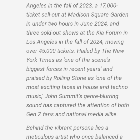
Angeles in the fall of 2023, a 17,000-
ticket sell-out at Madison Square Garden
in under two hours in June 2024, and
three sold-out shows at the Kia Forum in
Los Angeles in the fall of 2024, moving
over 45,000 tickets. Hailed by The New
York Times as ‘one of the scene’s
biggest forces in recent years’ and
praised by Rolling Stone as ‘one of the
most exciting faces in house and techno
music,’ John Summit’s genre-blurring
sound has captured the attention of both
Gen Z fans and national media alike.
Behind the vibrant persona lies a
meticulous artist who once balanced a