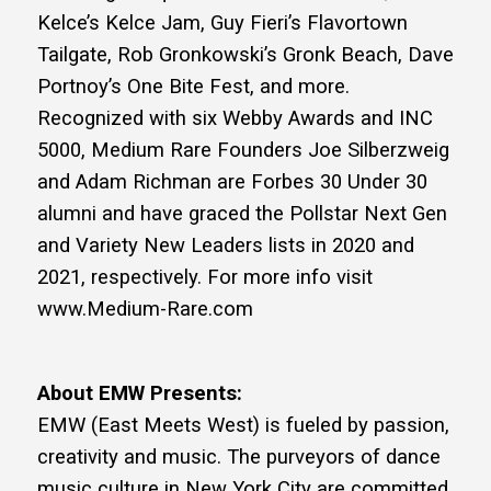
Kelce’s Kelce Jam, Guy Fieri’s Flavortown
Tailgate, Rob Gronkowski’s Gronk Beach, Dave
Portnoy’s One Bite Fest, and more.
Recognized with six Webby Awards and INC
5000, Medium Rare Founders Joe Silberzweig
and Adam Richman are Forbes 30 Under 30
alumni and have graced the Pollstar Next Gen
and Variety New Leaders lists in 2020 and
2021, respectively. For more info visit
www.Medium-Rare.com
About EMW Presents:
EMW (East Meets West) is fueled by passion,
creativity and music. The purveyors of dance
music culture in New York City are committed