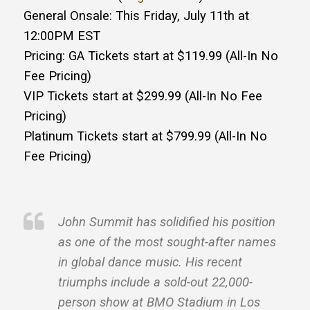
General Onsale: This Friday, July 11th at
12:00PM EST
Pricing: GA Tickets start at $119.99 (All-In No
Fee Pricing)
VIP Tickets start at $299.99 (All-In No Fee
Pricing)
Platinum Tickets start at $799.99 (All-In No
Fee Pricing)
John Summit has solidified his position
as one of the most sought-after names
in global dance music. His recent
triumphs include a sold-out 22,000-
person show at BMO Stadium in Los