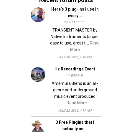
Here’s 3 plug-ins I use in
every …
by
JP Lantieri
TRANSIENT MASTER by
Native Instruments (super
easy to use, great t …
Read
More
JULY 30, 2026, 1:48 PM
Hz Recordings Event
by
森林大介
Amemura Blend is an all-
genre and underground
music event produced
…
Read More
JULY 22, 2026, 4:17 AM
3 Free Plugins that I
actually us …