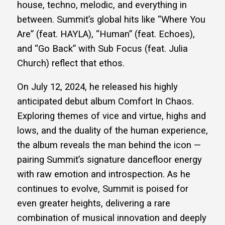
house, techno, melodic, and everything in
between. Summit’s global hits like “Where You
Are” (feat. HAYLA), “Human” (feat. Echoes),
and “Go Back” with Sub Focus (feat. Julia
Church) reflect that ethos.
On July 12, 2024, he released his highly
anticipated debut album Comfort In Chaos.
Exploring themes of vice and virtue, highs and
lows, and the duality of the human experience,
the album reveals the man behind the icon —
pairing Summit’s signature dancefloor energy
with raw emotion and introspection. As he
continues to evolve, Summit is poised for
even greater heights, delivering a rare
combination of musical innovation and deeply