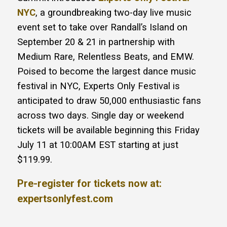
NYC
, a groundbreaking two-day live music
event set to take over Randall’s Island on
September 20 & 21 in partnership with
Medium Rare, Relentless Beats, and EMW.
Poised to become the largest dance music
festival in NYC, Experts Only Festival is
anticipated to draw 50,000 enthusiastic fans
across two days. Single day or weekend
tickets will be available beginning this Friday
July 11 at 10:00AM EST starting at just
$119.99.
Pre-register for tickets now at:
expertsonlyfest.com