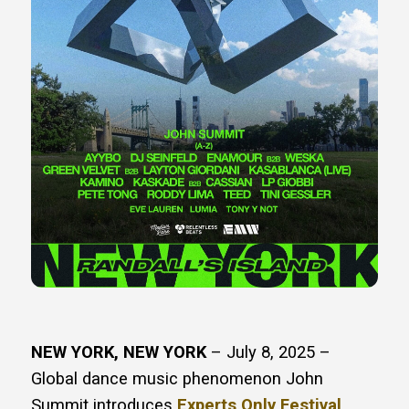
NEW YORK, NEW YORK
– July 8, 2025 – ​​
Global dance music phenomenon John
Summit introduces
Experts Only Festival