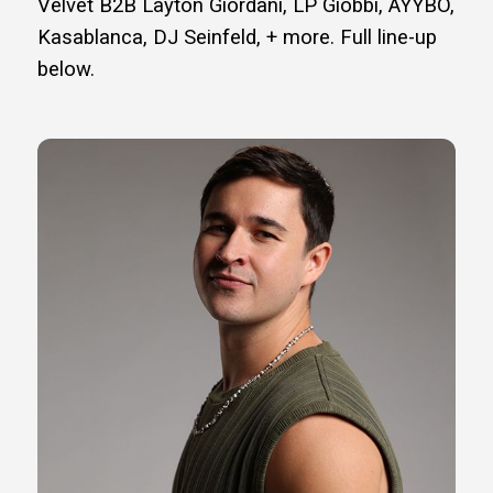
Velvet B2B Layton Giordani, LP Giobbi, AYYBO,
Kasablanca, DJ Seinfeld, + more. Full line-up
below.