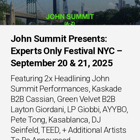
John Summit Presents:
Experts Only Festival NYC –
September 20 & 21, 2025
Featuring 2x Headlining John
Summit Performances, Kaskade
B2B Cassian, Green Velvet B2B
Layton Giordani, LP Giobbi, AYYBO,
Pete Tong, Kasablanca, DJ
Seinfeld, TEED, + Additional Artists