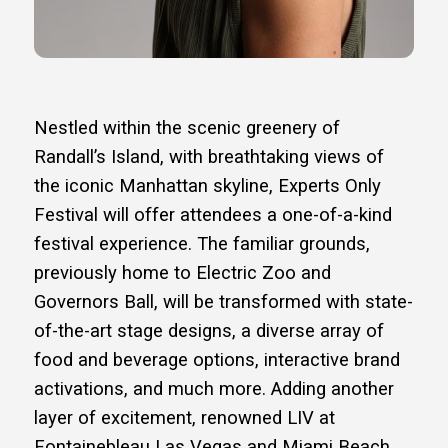
Nestled within the scenic greenery of
Randall’s Island, with breathtaking views of
the iconic Manhattan skyline, Experts Only
Festival will offer attendees a one-of-a-kind
festival experience. The familiar grounds,
previously home to Electric Zoo and
Governors Ball, will be transformed with state-
of-the-art stage designs, a diverse array of
food and beverage options, interactive brand
activations, and much more. Adding another
layer of excitement, renowned LIV at
Fontainebleau Las Vegas and Miami Beach