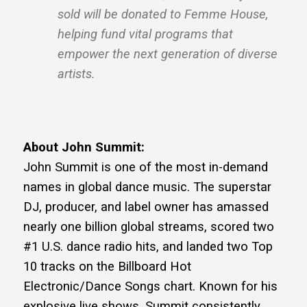
sold will be donated to Femme House,
helping fund vital programs that
empower the next generation of diverse
artists.
About John Summit:
John Summit is one of the most in-demand
names in global dance music. The superstar
DJ, producer, and label owner has amassed
nearly one billion global streams, scored two
#1 U.S. dance radio hits, and landed two Top
10 tracks on the Billboard Hot
Electronic/Dance Songs chart. Known for his
explosive live shows, Summit consistently