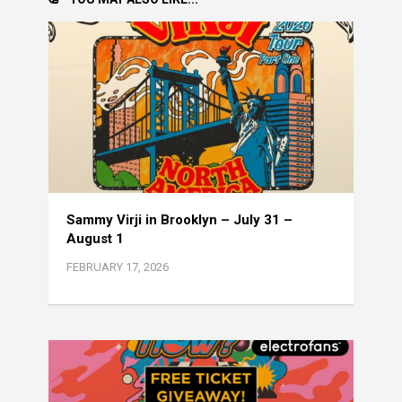
Sammy Virji in Brooklyn – July 31 –
August 1
FEBRUARY 17, 2026