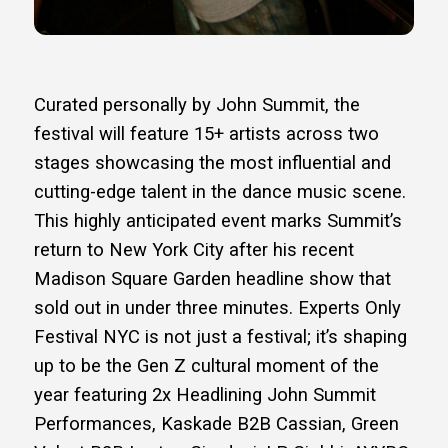
Curated personally by John Summit, the
festival will feature 15+ artists across two
stages showcasing the most influential and
cutting-edge talent in the dance music scene.
This highly anticipated event marks Summit’s
return to New York City after his recent
Madison Square Garden headline show that
sold out in under three minutes. Experts Only
Festival NYC is not just a festival; it’s shaping
up to be the Gen Z cultural moment of the
year featuring 2x Headlining John Summit
Performances, Kaskade B2B Cassian, Green