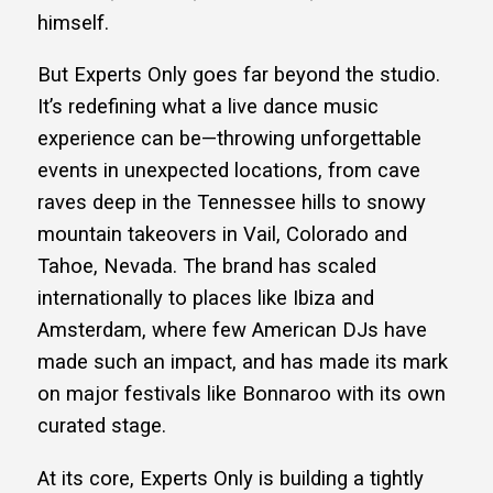
himself.
But Experts Only goes far beyond the studio.
It’s redefining what a live dance music
experience can be—throwing unforgettable
events in unexpected locations, from cave
raves deep in the Tennessee hills to snowy
mountain takeovers in Vail, Colorado and
Tahoe, Nevada. The brand has scaled
internationally to places like Ibiza and
Amsterdam, where few American DJs have
made such an impact, and has made its mark
on major festivals like Bonnaroo with its own
curated stage.
At its core, Experts Only is building a tightly