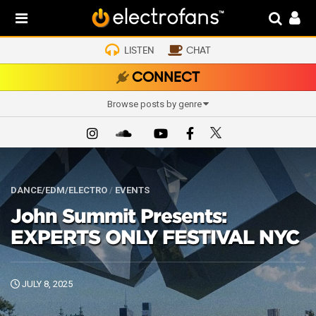
LISTEN
CHAT
CONNECT
Browse posts by genre
DANCE/EDM/ELECTRO
/
EVENTS
John Summit Presents:
EXPERTS ONLY FESTIVAL NYC
JULY 8, 2025