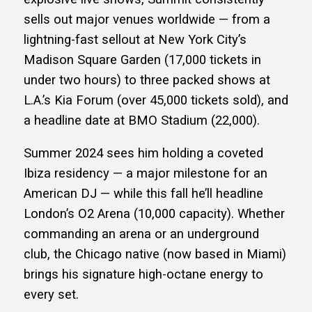
sells out major venues worldwide — from a
lightning-fast sellout at New York City’s
Madison Square Garden (17,000 tickets in
under two hours) to three packed shows at
L.A.’s Kia Forum (over 45,000 tickets sold), and
a headline date at BMO Stadium (22,000).
Summer 2024 sees him holding a coveted
Ibiza residency — a major milestone for an
American DJ — while this fall he’ll headline
London’s O2 Arena (10,000 capacity). Whether
commanding an arena or an underground
club, the Chicago native (now based in Miami)
brings his signature high-octane energy to
every set.