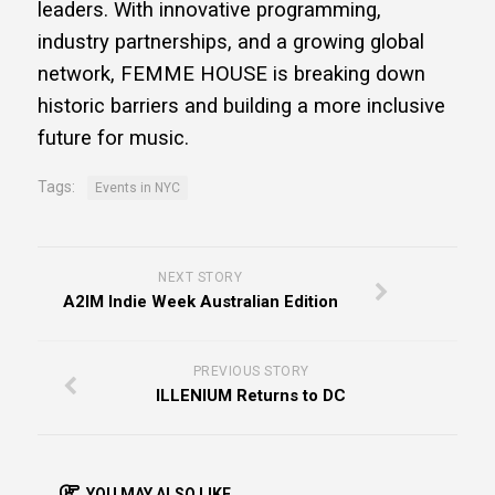
leaders. With innovative programming,
industry partnerships, and a growing global
network, FEMME HOUSE is breaking down
historic barriers and building a more inclusive
future for music.
Tags:
Events in NYC
NEXT STORY
A2IM Indie Week Australian Edition
PREVIOUS STORY
ILLENIUM Returns to DC
YOU MAY ALSO LIKE...