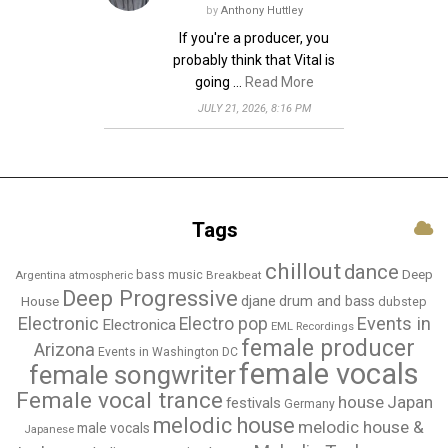
by
Anthony Huttley
If you're a producer, you
probably think that Vital is
going …
Read More
JULY 21, 2026, 8:16 PM
Tags
chillout
dance
bass music
Deep
Breakbeat
Argentina
atmospheric
Deep Progressive
djane
drum and bass
House
dubstep
Electronic
Events in
Electro pop
Electronica
EML Recordings
female producer
Arizona
Events in Washington DC
female vocals
female songwriter
Female vocal trance
house
Japan
festivals
Germany
melodic house
melodic house &
male vocals
Japanese