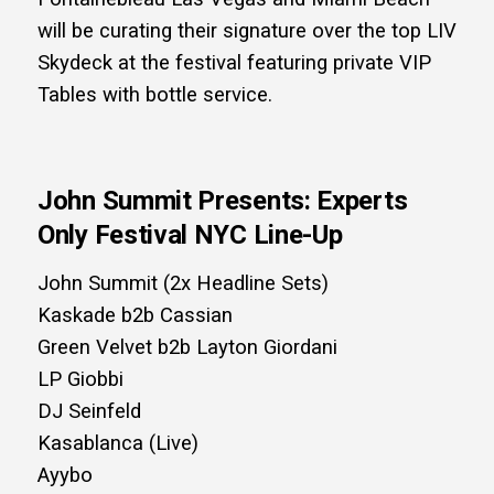
will be curating their signature over the top LIV
Skydeck at the festival featuring private VIP
Tables with bottle service.
John Summit Presents: Experts
Only Festival NYC Line-Up
John Summit (2x Headline Sets)
Kaskade b2b Cassian
Green Velvet b2b Layton Giordani
LP Giobbi
DJ Seinfeld
Kasablanca (Live)
Ayybo