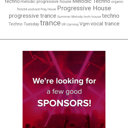
Melodic Techno
techno
melodic progressive house
organic
Progressive House
house
podcast
Prog House
techno
progressive trance
Summer Melody
tech house
trance
vocal trance
Vgm
Techno Tuesday
UK
Uprising