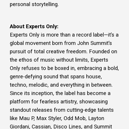
personal storytelling.
About Experts Only:
Experts Only is more than a record label—it’s a
global movement born from John Summit’s
pursuit of total creative freedom. Founded on
the ethos of music without limits, Experts
Only refuses to be boxed in, embracing a bold,
genre-defying sound that spans house,
techno, melodic, and everything in between.
Since its inception, the label has become a
platform for fearless artistry, showcasing
standout releases from cutting-edge talents
like Mau P, Max Styler, Odd Mob, Layton
Giordani, Cassian, Disco Lines, and Summit