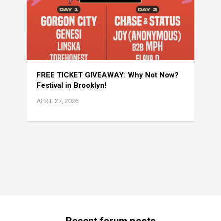
FREE TICKET GIVEAWAY: Why Not Now?
Festival in Brooklyn!
APRIL 27, 2026
Recent forum posts