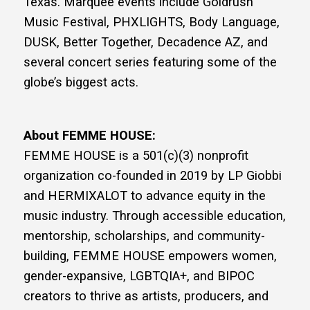
Texas. Marquee events include Goldrush
Music Festival, PHXLIGHTS, Body Language,
DUSK, Better Together, Decadence AZ, and
several concert series featuring some of the
globe’s biggest acts.
About FEMME HOUSE:
FEMME HOUSE is a 501(c)(3) nonprofit
organization co-founded in 2019 by LP Giobbi
and HERMIXALOT to advance equity in the
music industry. Through accessible education,
mentorship, scholarships, and community-
building, FEMME HOUSE empowers women,
gender-expansive, LGBTQIA+, and BIPOC
creators to thrive as artists, producers, and