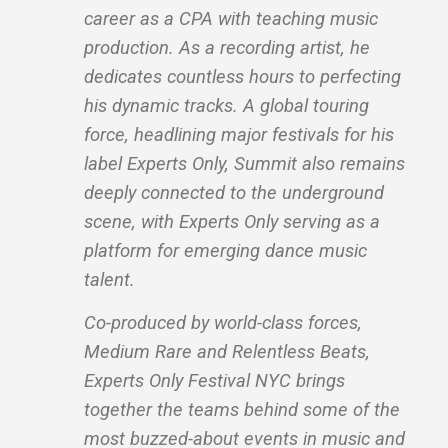
career as a CPA with teaching music
production. As a recording artist, he
dedicates countless hours to perfecting
his dynamic tracks. A global touring
force, headlining major festivals for his
label Experts Only, Summit also remains
deeply connected to the underground
scene, with Experts Only serving as a
platform for emerging dance music
talent.
Co-produced by world-class forces,
Medium Rare and Relentless Beats,
Experts Only Festival NYC brings
together the teams behind some of the
most buzzed-about events in music and