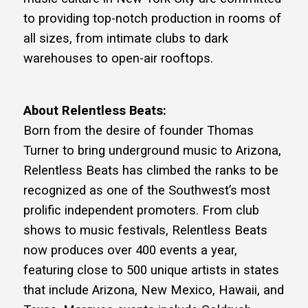
to providing top-notch production in rooms of
all sizes, from intimate clubs to dark
warehouses to open-air rooftops.
About Relentless Beats:
Born from the desire of founder Thomas
Turner to bring underground music to Arizona,
Relentless Beats has climbed the ranks to be
recognized as one of the Southwest’s most
prolific independent promoters. From club
shows to music festivals, Relentless Beats
now produces over 400 events a year,
featuring close to 500 unique artists in states
that include Arizona, New Mexico, Hawaii, and