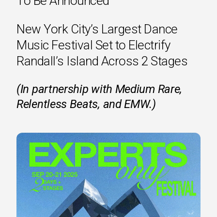
To Be Announced
New York City’s Largest Dance
Music Festival Set to Electrify
Randall’s Island Across 2 Stages
(In partnership with Medium Rare,
Relentless Beats, and EMW.)