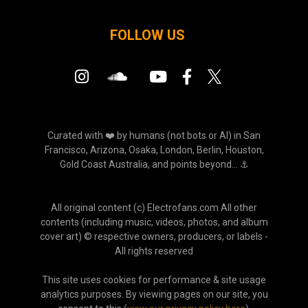
FOLLOW US
Curated with ❤️ by humans (not bots or AI) in San
Francisco, Arizona, Osaka, London, Berlin, Houston,
Gold Coast Australia, and points beyond... ⚓
All original content (c) Electrofans.com All other
contents (including music, videos, photos, and album
cover art) © respective owners, producers, or labels -
All rights reserved
This site uses cookies for performance & site usage
analytics purposes. By viewing pages on our site, you