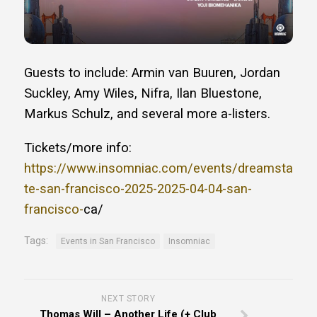
Guests to include: Armin van Buuren, Jordan
Suckley, Amy Wiles, Nifra, Ilan Bluestone,
Markus Schulz, and several more a-listers.
Tickets/more info:
https://www.insomniac.com/events/dreamsta
te-san-francisco-2025-2025-04-04-san-
francisco-
ca/
Tags:
Events in San Francisco
Insomniac
NEXT STORY
Thomas Will – Another Life (+ Club