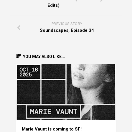
Edits)
PREVIOUS STORY
Soundscapes, Episode 34
YOU MAY ALSO LIKE...
Marie Vaunt is coming to SF!