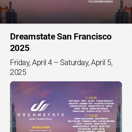
Dreamstate San Francisco
2025
Friday, April 4 – Saturday, April 5,
2025