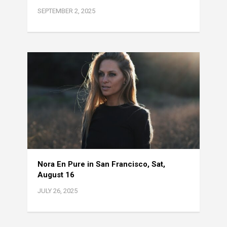
SEPTEMBER 2, 2025
Nora En Pure in San Francisco, Sat,
August 16
JULY 26, 2025