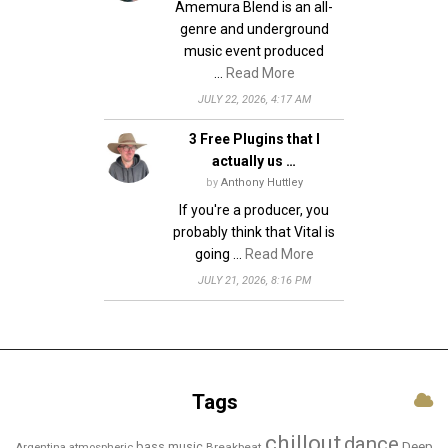
Amemura Blend is an all-
genre and underground
music event produced
…
Read More
JULY 22, 2026, 4:17 AM
3 Free Plugins that I
actually us …
by
Anthony Huttley
If you're a producer, you
probably think that Vital is
going …
Read More
JULY 21, 2026, 8:16 PM
Tags
chillout
dance
bass music
Deep
Breakbeat
Argentina
atmospheric