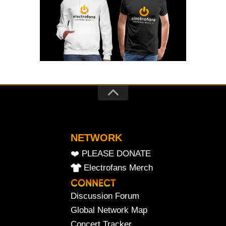
NETWORK
❤️ PLEASE DONATE
Electrofans Merch
Discussion Forum
Global Network Map
Concert Tracker