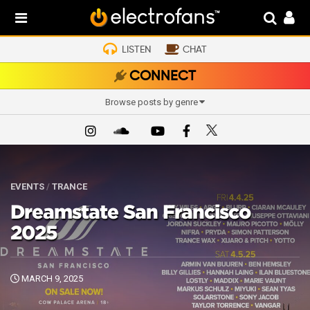
LISTEN
CHAT
CONNECT
Browse posts by genre
EVENTS
/
TRANCE
Dreamstate San Francisco
2025
MARCH 9, 2025