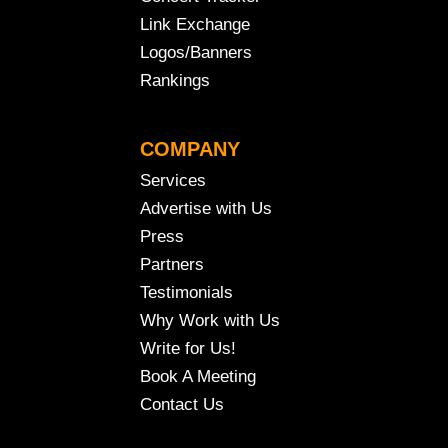
Link Exchange
Logos/Banners
Rankings
COMPANY
Services
Advertise with Us
Press
Partners
Testimonials
Why Work with Us
Write for Us!
Book A Meeting
Contact Us