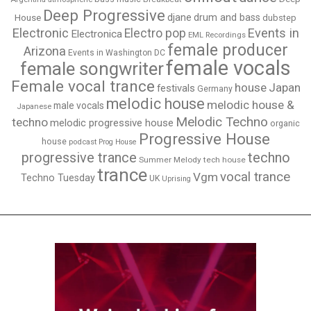
Deep Progressive
djane
drum and bass
House
dubstep
Electronic
Events in
Electro pop
Electronica
EML Recordings
female producer
Arizona
Events in Washington DC
female vocals
female songwriter
Female vocal trance
house
Japan
festivals
Germany
melodic house
melodic house &
male vocals
Japanese
Melodic Techno
techno
melodic progressive house
organic
Progressive House
house
podcast
Prog House
techno
progressive trance
Summer Melody
tech house
trance
vocal trance
Vgm
Techno Tuesday
UK
Uprising