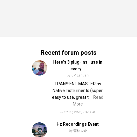
Recent forum posts
Here’s 3 plug-ins I use in
every …
by
JP Lantieri
TRANSIENT MASTER by
Native Instruments (super
easy to use, great t …
Read
More
JULY 30, 2026, 1:48 PM
Hz Recordings Event
by
森林大介