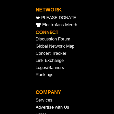
NETWORK
❤️ PLEASE DONATE
Electrofans Merch
Discussion Forum
Global Network Map
Concert Tracker
Link Exchange
Logos/Banners
Rankings
COMPANY
Services
Advertise with Us