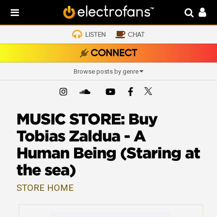
LISTEN
CHAT
CONNECT
Browse posts by genre
MUSIC STORE: Buy
Tobias Zaldua - A
Human Being (Staring at
the sea)
STORE HOME