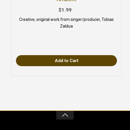
$1.99
Creative, original work from singer/producer, Tobias
Zaldua