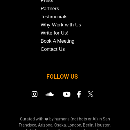
Press
Partners
Testimonials
Why Work with Us
Write for Us!
Book A Meeting
Contact Us
FOLLOW US
Curated with ❤️ by humans (not bots or AI) in San
Francisco, Arizona, Osaka, London, Berlin, Houston,