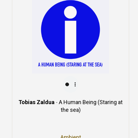
Tobias Zaldua
-
A Human Being (Staring at
the sea)
Ambient