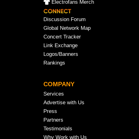
Electrofans Merch
Discussion Forum
Global Network Map
Concert Tracker
Link Exchange
Logos/Banners
Rankings
COMPANY
Services
Advertise with Us
Press
Partners
Testimonials
Why Work with Us