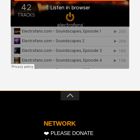
NETWORK
❤️ PLEASE DONATE