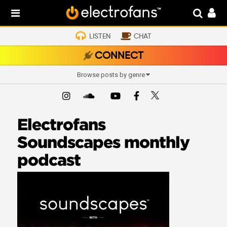
LISTEN
CHAT
CONNECT
Browse posts by genre
Electrofans
Soundscapes monthly
podcast