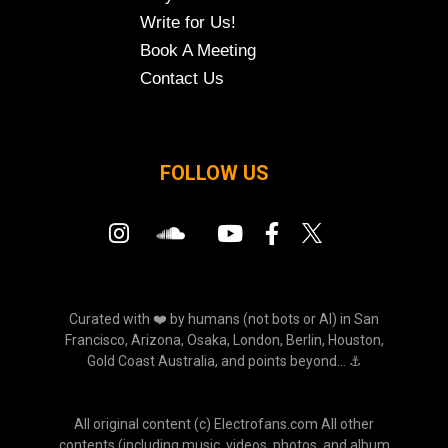
Write for Us!
Book A Meeting
Contact Us
FOLLOW US
Curated with ❤️ by humans (not bots or AI) in San
Francisco, Arizona, Osaka, London, Berlin, Houston,
Gold Coast Australia, and points beyond... ⚓
All original content (c) Electrofans.com All other
contents (including music, videos, photos, and album