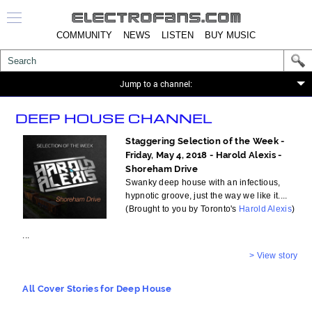
COMMUNITY
NEWS
LISTEN
BUY MUSIC
>
Jump to a channel:
DEEP HOUSE CHANNEL
Staggering Selection of the Week -
Friday, May 4, 2018 - Harold Alexis -
Shoreham Drive
Swanky deep house with an infectious,
hypnotic groove, just the way we like it....
(Brought to you by Toronto's
Harold Alexis
)
...
> View story
All Cover Stories for Deep House