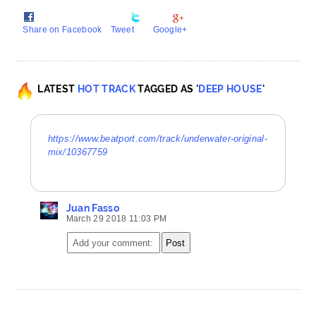
Share on Facebook
Tweet
Google+
LATEST
HOT TRACK
TAGGED AS '
DEEP HOUSE
'
https://www.beatport.com/track/underwater-original-
mix/10367759
Juan Fasso
March 29 2018 11:03 PM