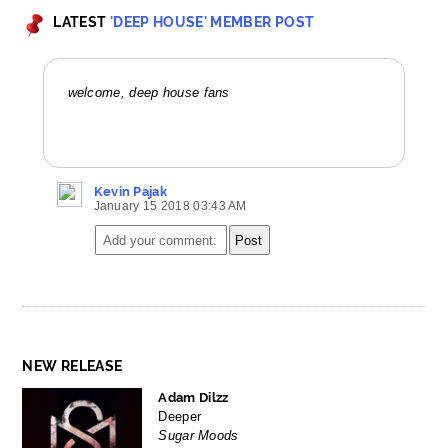
LATEST
'DEEP HOUSE' MEMBER POST
welcome, deep house fans
Kevin Pajak
January 15 2018 03:43 AM
NEW RELEASE
Adam Dilzz
Deeper
Sugar Moods