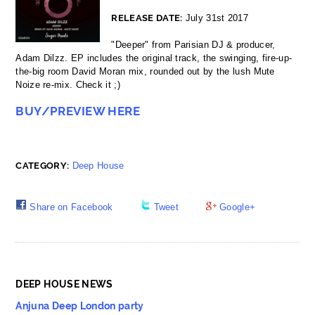
RELEASE DATE:
July 31st 2017
"Deeper" from Parisian DJ & producer,
Adam Dilzz. EP includes the original track, the swinging, fire-up-
the-big room David Moran mix, rounded out by the lush Mute
Noize re-mix. Check it ;)
BUY/PREVIEW HERE
CATEGORY:
Deep House
Share on Facebook
Tweet
Google+
DEEP HOUSE NEWS
Anjuna Deep London party