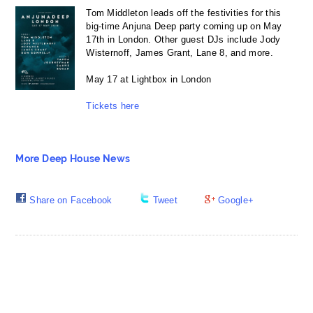
Tom Middleton leads off the festivities for this
big-time Anjuna Deep party coming up on May
17th in London. Other guest DJs include Jody
Wisternoff, James Grant, Lane 8, and more.
May 17 at Lightbox in London
Tickets here
More Deep House News
Share on Facebook
Tweet
Google+